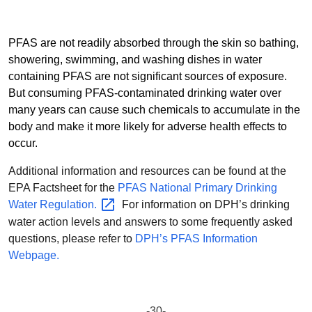
PFAS are not readily absorbed through the skin so bathing,
showering, swimming, and washing dishes in water
containing PFAS are not significant sources of exposure.
But consuming PFAS-contaminated drinking water over
many years can cause such chemicals to accumulate in the
body and make it more likely for adverse health effects to
occur.
Additional information and resources can be found at the
EPA Factsheet for the
PFAS National Primary Drinking
Water
Regulation.
For information on DPH’s drinking
water action levels and answers to some frequently asked
questions, please refer to
DPH’s PFAS Information
Webpage.
-30-