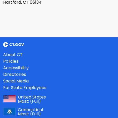
Hartford, CT 06134
About CT
Policies
Accessibility
Directories
Social Media
For State Employees
United States
Mast:
(Full)
Connecticut
Mast:
(Full)