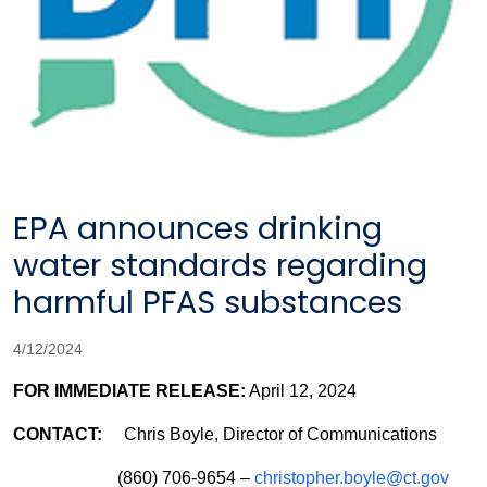
EPA announces drinking
water standards regarding
harmful PFAS substances
4/12/2024
FOR IMMEDIATE RELEASE:
April 12, 2024
CONTACT:
Chris Boyle, Director of Communications
(860) 706-9654 –
christopher.boyle@ct.gov