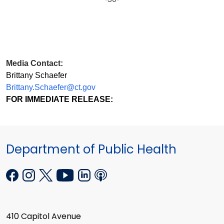
Media Contact:
Brittany Schaefer
Brittany.Schaefer@ct.gov
FOR IMMEDIATE RELEASE:
Department of Public Health
410 Capitol Avenue