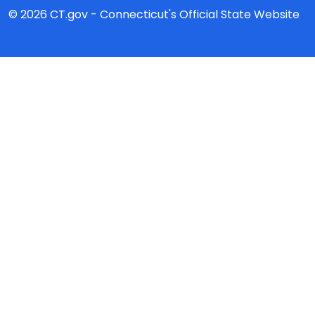
© 2026 CT.gov - Connecticut's Official State Website