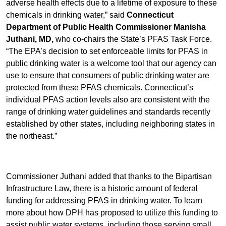
adverse health effects due to a lifetime of exposure to these
chemicals in drinking water,” said
Connecticut
Department of Public Health Commissioner Manisha
Juthani,
MD,
who co-chairs the State’s PFAS Task Force.
“The EPA’s decision to set enforceable limits for PFAS in
public drinking water is a welcome tool that our agency can
use to ensure that consumers of public drinking water are
protected from these PFAS chemicals. Connecticut’s
individual PFAS action levels also are consistent with the
range of drinking water guidelines and standards recently
established by other states, including neighboring states in
the northeast.”
Commissioner Juthani added that thanks to the Bipartisan
Infrastructure Law, there is a historic amount of federal
funding for addressing PFAS in drinking water. To learn
more about how DPH has proposed to utilize this funding to
assist public water systems, including those serving small