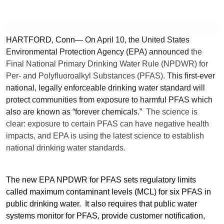
HARTFORD, Conn—
On April 10,
the United States
Environmental Protection Agency (EPA) announced
the
Final National Primary Drinking Water Rule (NPDWR) for
Per- and Polyfluoroalkyl Substances (PFAS).
This first-ever
national, legally enforceable drinking water standard will
protect communities from exposure to harmful PFAS which
also are known as “forever chemicals.”
The science is
clear: exposure to certain PFAS can have negative health
impacts, and EPA is using the latest science to establish
national drinking water standards.
The new EPA NPDWR for PFAS sets regulatory limits
called maximum contaminant levels (MCL) for six PFAS in
public drinking water. It also requires that public water
systems monitor for PFAS, provide customer notification,