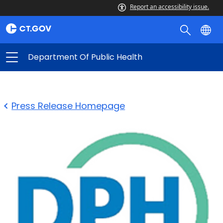
Report an accessibility issue.
Department Of Public Health
Press Release Homepage