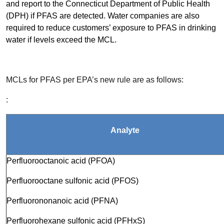
and report to the Connecticut Department of Public Health
(DPH) if PFAS are detected. Water companies are also
required to reduce customers’ exposure to PFAS in drinking
water if levels exceed the MCL.
MCLs for PFAS per EPA’s new rule are as follows:
:
Analyte
Perfluorooctanoic acid (PFOA)
Perfluorooctane sulfonic acid (PFOS)
Perfluorononanoic acid (PFNA)
Perfluorohexane sulfonic acid (PFHxS)