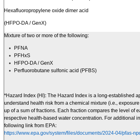
Hexafluoropropylene oxide dimer acid
(HFPO-DA / GenX)
Mixture of two or more of the following:
PFNA
PFHxS
HFPO-DA / GenX
Perfluorobutane sulfonic acid (PFBS)
*Hazard Index (HI): The Hazard Index is a long-established a
understand health risk from a chemical mixture (i.e., exposure
up of a sum of fractions. Each fraction compares the level of
respective health-based water concentration. For additional i
following link from EPA:
https://www.epa.gov/system/files/documents/2024-04/pfas-np