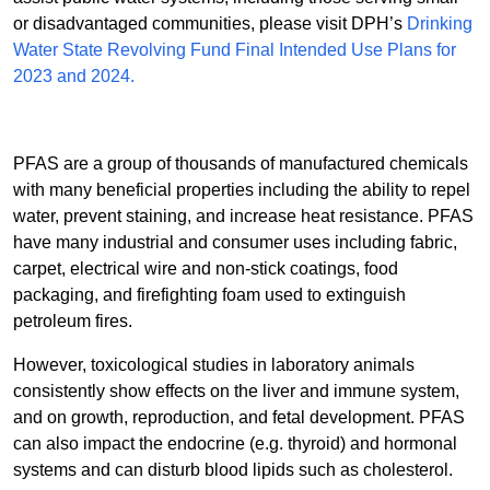
or disadvantaged communities, please visit DPH’s
Drinking
Water State Revolving Fund Final Intended Use Plans for
2023 and 2024.
PFAS are a group of thousands of manufactured chemicals
with many beneficial properties including the ability to repel
water, prevent staining, and increase heat resistance. PFAS
have many industrial and consumer uses including fabric,
carpet, electrical wire and non-stick coatings, food
packaging, and firefighting foam used to extinguish
petroleum fires.
However, toxicological studies in laboratory animals
consistently show effects on the liver and immune system,
and on growth, reproduction, and fetal development. PFAS
can also impact the endocrine (e.g. thyroid) and hormonal
systems and can disturb blood lipids such as cholesterol.