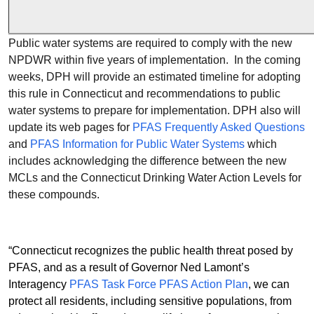
Public water systems are required to comply with the new
NPDWR within five years of implementation. In the coming
weeks, DPH will provide an estimated timeline for adopting
this rule in Connecticut and recommendations to public
water systems to prepare for implementation. DPH also will
update its web pages for
PFAS Frequently Asked Questions
and
PFAS Information for Public Water Systems
which
includes acknowledging the difference between the new
MCLs and the Connecticut Drinking Water Action Levels for
these compounds.
“Connecticut recognizes the public health threat posed by
PFAS, and as a result of Governor Ned Lamont’s
Interagency
PFAS Task Force PFAS Action Plan
, we can
protect all residents, including sensitive populations, from