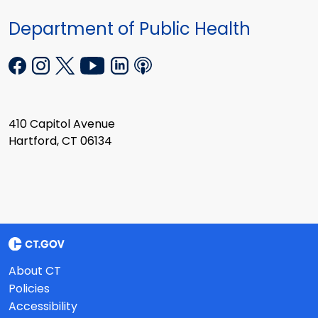
Department of Public Health
410 Capitol Avenue
Hartford, CT 06134
About CT
Policies
Accessibility