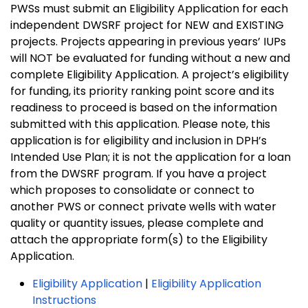
PWSs must submit an Eligibility Application for each
independent DWSRF project for NEW and EXISTING
projects. Projects appearing in previous years’ IUPs
will NOT be evaluated for funding without a new and
complete Eligibility Application. A project’s eligibility
for funding, its priority ranking point score and its
readiness to proceed is based on the information
submitted with this application. Please note, this
application is for eligibility and inclusion in DPH’s
Intended Use Plan; it is not the application for a loan
from the DWSRF program. If you have a project
which proposes to consolidate or connect to
another PWS or connect private wells with water
quality or quantity issues, please complete and
attach the appropriate form(s) to the Eligibility
Application.
Eligibility Application
|
Eligibility Application
Instructions