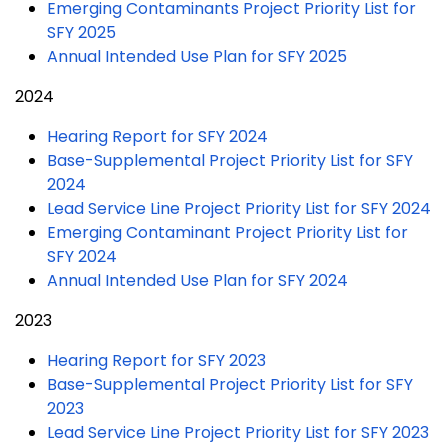
Emerging Contaminants Project Priority List for
SFY 2025
Annual Intended Use Plan for SFY 2025
2024
Hearing Report for SFY 2024
Base-Supplemental Project Priority List for SFY
2024
Lead Service Line Project Priority List for SFY 2024
Emerging Contaminant Project Priority List for
SFY 2024
Annual Intended Use Plan for SFY 2024
2023
Hearing Report for SFY 2023
Base-Supplemental Project Priority List for SFY
2023
Lead Service Line Project Priority List for SFY 2023