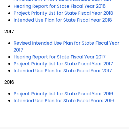
Hearing Report for State Fiscal Year 2018
Project Priority List for State Fiscal Year 2018
Intended Use Plan for State Fiscal Year 2018
2017
Revised Intended Use Plan for State Fiscal Year
2017
Hearing Report for State Fiscal Year 2017
Project Priority List for State Fiscal Year 2017
Intended Use Plan for State Fiscal Year 2017
2016
Project Priority List for State Fiscal Year 2016
Intended Use Plan for State Fiscal Years 2016