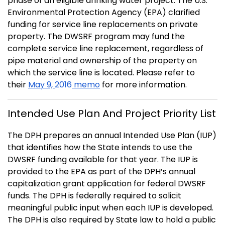
phase of an eligible drinking water project. The U.S.
Environmental Protection Agency (EPA) clarified
funding for service line replacements on private
property. The DWSRF program may fund the
complete service line replacement, regardless of
pipe material and ownership of the property on
which the service line is located. Please refer to
their
May 9,
2016
memo
for more information.
Intended Use Plan And Project Priority List
The DPH prepares an annual Intended Use Plan (IUP)
that identifies how the State intends to use the
DWSRF funding available for that year. The IUP is
provided to the EPA as part of the DPH’s annual
capitalization grant application for federal DWSRF
funds. The DPH is federally required to solicit
meaningful public input when each IUP is developed.
The DPH is also required by State law to hold a public