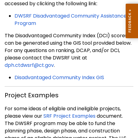
accessed by clicking the following link:
DWSRF Disadvantaged Community Assistance
Program
The Disadvantaged Community Index (DCI) scores
can be generated using the GIS tool provided below.
For any questions on ranking, DCAP, and/or DCI,
please contact the DWSRF Unit at
dph.ctdwsrf@ct.gov
.
Disadvantaged Community Index GIS
Project Examples
For some ideas of eligible and ineligible projects,
please view our
SRF Project Examples
document.
The DWSRF program may be able to fund the
planning phase, design phase, and construction