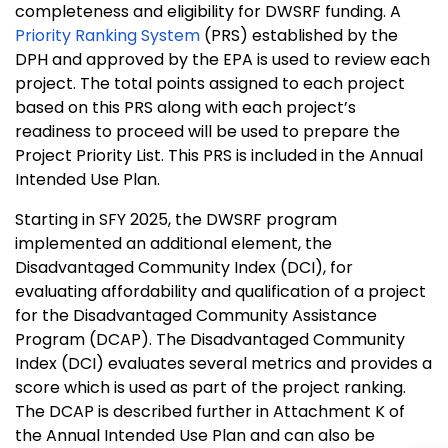
completeness and eligibility for DWSRF funding. A
Priority Ranking System
(PRS) established by the
DPH and approved by the EPA is used to review each
project. The total points assigned to each project
based on this PRS along with each project’s
readiness to proceed will be used to prepare the
Project Priority List. This PRS is included in the Annual
Intended Use Plan.
Starting in SFY 2025, the DWSRF program
implemented an additional element, the
Disadvantaged Community Index (DCI), for
evaluating affordability and qualification of a project
for the Disadvantaged Community Assistance
Program (DCAP). The Disadvantaged Community
Index (DCI) evaluates several metrics and provides a
score which is used as part of the project ranking.
The DCAP is described further in Attachment K of
the Annual Intended Use Plan and can also be