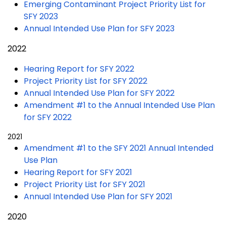
Emerging Contaminant Project Priority List for
SFY 2023
Annual Intended Use Plan for SFY 2023
2022
Hearing Report for SFY 2022
Project Priority List for SFY 2022
Annual Intended Use Plan for SFY 2022
Amendment #1 to the Annual Intended Use Plan
for SFY 2022
2021
Amendment #1 to the SFY 2021 Annual Intended
Use Plan
Hearing Report for SFY 2021
Project Priority List for SFY 2021
Annual Intended Use Plan for SFY 2021
2020