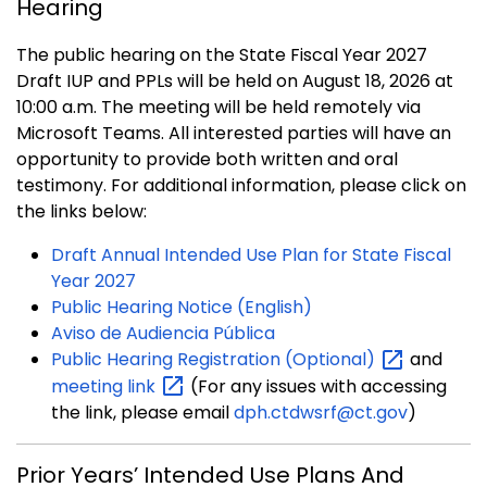
Hearing
The public hearing on the State Fiscal Year 2027
Draft IUP and PPLs will be held on August 18, 2026 at
10:00 a.m. The meeting will be held remotely via
Microsoft Teams. All interested parties will have an
opportunity to provide both written and oral
testimony. For additional information, please click on
the links below:
Draft Annual Intended Use Plan for State Fiscal
Year 2027
Public Hearing Notice (English)
Aviso de Audiencia Pública
Public Hearing Registration
(Optional)
and
meeting
link
(For any issues with accessing
the link, please email
dph.ctdwsrf@ct.gov
)
Prior Years’ Intended Use Plans And