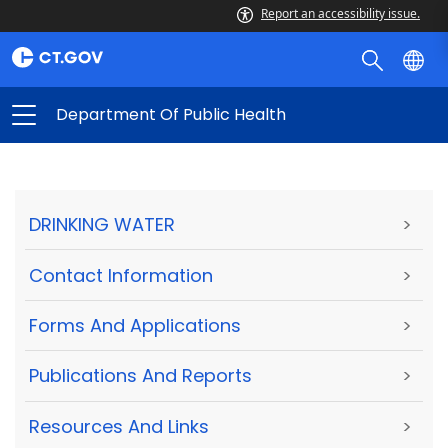
Report an accessibility issue.
Department Of Public Health
DRINKING WATER
>
Contact Information
>
Forms And Applications
>
Publications And Reports
>
Resources And Links
>