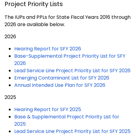
Project Priority Lists
The IUPs and PPLs for State Fiscal Years 2016 through
2026 are available below.
2026
Hearing Report for SFY 2026
Base-Supplemental Project Priority List for SFY
2026
Lead Service Line Project Priority List for SFY 2026
Emerging Contaminant List for SFY 2026
Annual Intended Use Plan for SFY 2026
2025
Hearing Report for SFY 2025
Base & Supplemental Project Priority List for
2025
Lead Service Line Project Priority List for SFY 2025