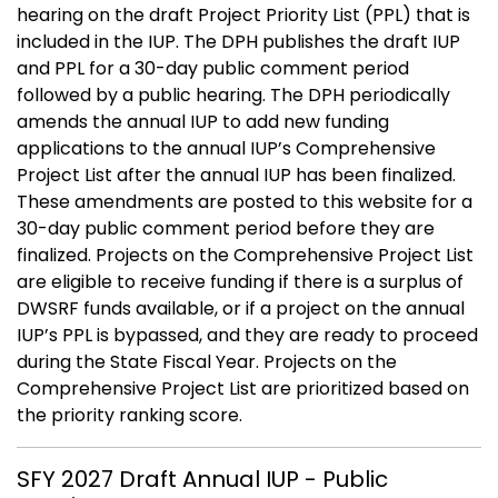
hearing on the draft Project Priority List (PPL) that is
included in the IUP. The DPH publishes the draft IUP
and PPL for a 30-day public comment period
followed by a public hearing. The DPH periodically
amends the annual IUP to add new funding
applications to the annual IUP’s Comprehensive
Project List after the annual IUP has been finalized.
These amendments are posted to this website for a
30-day public comment period before they are
finalized. Projects on the Comprehensive Project List
are eligible to receive funding if there is a surplus of
DWSRF funds available, or if a project on the annual
IUP’s PPL is bypassed, and they are ready to proceed
during the State Fiscal Year. Projects on the
Comprehensive Project List are prioritized based on
the priority ranking score.
SFY 2027 Draft Annual IUP - Public