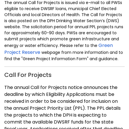
The annual Call for Projects is issued via e-mail to all PWSs
eligible to receive DWSRF loans, municipal Chief Elected
Officials and local Directors of Health. The Call for Projects
is also posted on the DPH Drinking Water Section’s (DWS)
website. The solicitation period for annual PPL projects runs
for approximately 60-90 days. PWSs are encouraged to
submit projects which promote green infrastructure and
Green
energy or water efficiency. Please refer to the
Project Reserve
webpage from more information and to
find the "Green Project Information Form" and guidance.
Call For Projects
The annual Call for Projects notice announces the
deadline by which Eligibility Applications must be
received in order to be considered for inclusion on
the annual Project Priority List (PPL). The PPL details
the projects to which the DPH is expecting to
commit the available DWSRF funds for the state
fiscal year. Applications received after that deadline