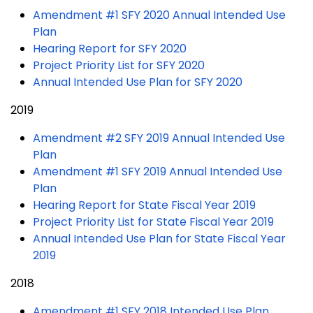
Amendment #1 SFY 2020 Annual Intended Use
Plan
Hearing Report for SFY 2020
Project Priority List for SFY 2020
Annual Intended Use Plan for SFY 2020
2019
Amendment #2 SFY 2019 Annual Intended Use
Plan
Amendment #1 SFY 2019 Annual Intended Use
Plan
Hearing Report for State Fiscal Year 2019
Project Priority List for State Fiscal Year 2019
Annual Intended Use Plan for State Fiscal Year
2019
2018
Amendment #1 SFY 2018 Intended Use Plan