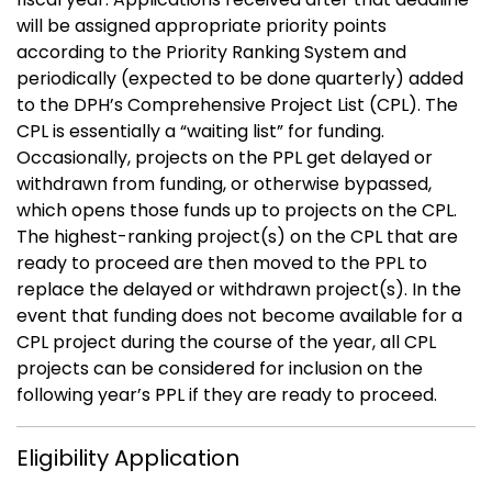
will be assigned appropriate priority points
according to the Priority Ranking System and
periodically (expected to be done quarterly) added
to the DPH’s Comprehensive Project List (CPL). The
CPL is essentially a “waiting list” for funding.
Occasionally, projects on the PPL get delayed or
withdrawn from funding, or otherwise bypassed,
which opens those funds up to projects on the CPL.
The highest-ranking project(s) on the CPL that are
ready to proceed are then moved to the PPL to
replace the delayed or withdrawn project(s). In the
event that funding does not become available for a
CPL project during the course of the year, all CPL
projects can be considered for inclusion on the
following year’s PPL if they are ready to proceed.
Eligibility Application