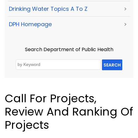
Drinking Water Topics A To Z
>
DPH Homepage
>
Search Department of Public Health
SEARCH
Call For Projects,
Review And Ranking Of
Projects