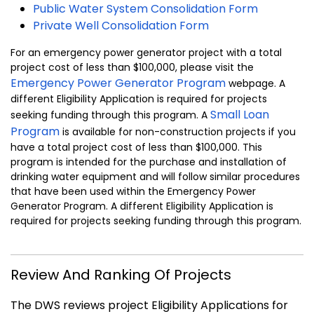
Public Water System Consolidation Form
Private Well Consolidation Form
For an emergency power generator project with a total
project cost of less than $100,000, please visit the
Emergency Power Generator Program
webpage. A
different Eligibility Application is required for projects
Small Loan
seeking funding through this program. A
Program
is available for non-construction projects if you
have a total project cost of less than $100,000. This
program is intended for the purchase and installation of
drinking water equipment and will follow similar procedures
that have been used within the Emergency Power
Generator Program. A different Eligibility Application is
required for projects seeking funding through this program.
Review And Ranking Of Projects
The DWS reviews project Eligibility Applications for