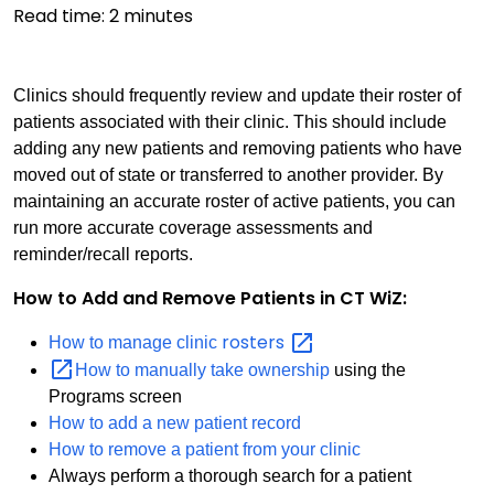
Read time:
2
minutes
Clinics should frequently review and update their roster of
patients associated with their clinic. This should include
adding any new patients and removing patients who have
moved out of state or transferred to another provider. By
maintaining an accurate roster of active patients, you can
run more accurate coverage assessments and
reminder/recall reports.
How to Add and Remove Patients in CT WiZ:
rosters
How to manage clinic
How to manually take ownership
using the
Programs screen
How to add a new patient record
How to remove a patient from your clinic
Always perform a thorough search for a patient