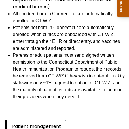
medical homes).
All children born in Connecticut are automatically
enrolled in CT WiZ.
Patients not born in Connecticut are automatically
enrolled when clinics are onboarded with CT WiZ,
either through their EHR or direct entry, and vaccines
are administered and reported.
Parents or adult patients must send signed written
permission to the Connecticut Department of Public
Health Immunization Program to request their records
be removed from CT WiZ if they wish to opt-out. Luckily,
statewide only ~1% request to opt out of CT WiZ, and
the majority of patient records are available to them or
their providers when they need it.
Patient management