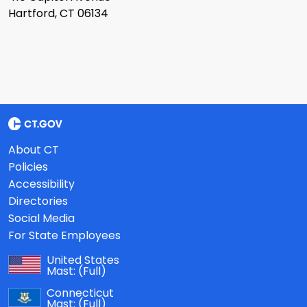
Hartford, CT 06134
About CT
Policies
Accessibility
Directories
Social Media
For State Employees
United States
Mast:
(Full)
Connecticut
Mast:
(Full)