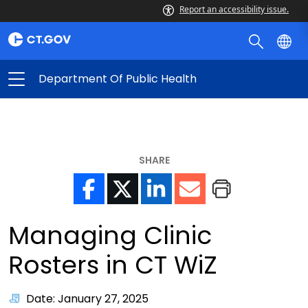
Report an accessibility issue.
Department Of Public Health
SHARE
Managing Clinic
Rosters in CT WiZ
Date: January 27, 2025