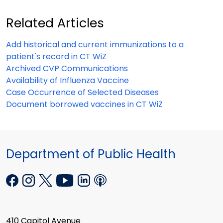
Related Articles
Add historical and current immunizations to a
patient's record in CT WiZ
Archived CVP Communications
Availability of Influenza Vaccine
Case Occurrence of Selected Diseases
Document borrowed vaccines in CT WiZ
Department of Public Health
410 Capitol Avenue