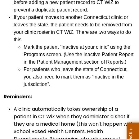
before adding a new patient record to CT WiZ to
prevent a duplicate patient record.
If your patient moves to another Connecticut clinic or
leaves the state, the patient needs to be removed from
your clinic roster in CT WiZ. There are two ways to do
this:
Mark the patient “Inactive at your clinic” using the
Programs screen. (Use the Inactive Patient Report
in the Patient Management section of Reports.)
For patients who leave the state of Connecticut,
you also need to mark them as “Inactive in the
jurisdiction”.
Reminders:
A clinic automatically takes ownership of a
patient in CT WiZ when they administer a shot if
they are a medical home (this won't happen with
School Based Health Centers, Health
Departments, Pharmacies, etc. who are not