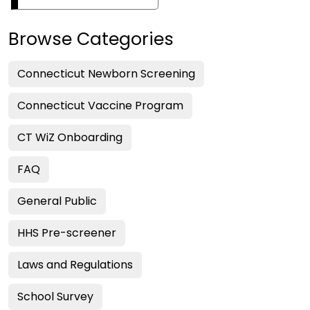
Browse Categories
Connecticut Newborn Screening
Connecticut Vaccine Program
CT WiZ Onboarding
FAQ
General Public
HHS Pre-screener
Laws and Regulations
School Survey