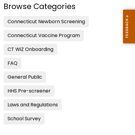
Browse Categories
Connecticut Newborn Screening
Connecticut Vaccine Program
CT WiZ Onboarding
FAQ
General Public
HHS Pre-screener
Laws and Regulations
School Survey