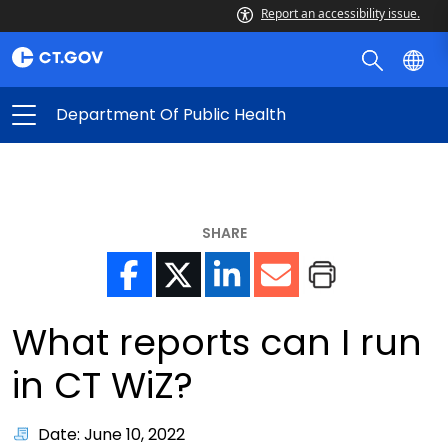
Report an accessibility issue.
Department Of Public Health
SHARE
What reports can I run
in CT WiZ?
Date: June 10, 2022