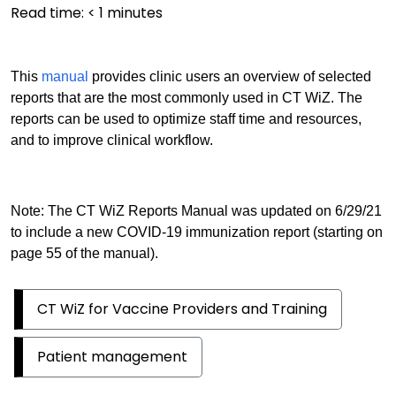
Read time:
< 1
minutes
This
manual
provides clinic users an overview of selected
reports that are the most commonly used in CT WiZ. The
reports can be used to optimize staff time and resources,
and to improve clinical workflow.
Note: The CT WiZ Reports Manual was updated on 6/29/21
to include a new COVID-19 immunization report (starting on
page 55 of the manual).
CT WiZ for Vaccine Providers and Training
Patient management