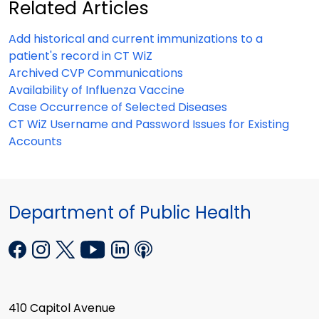
Related Articles
Add historical and current immunizations to a
patient's record in CT WiZ
Archived CVP Communications
Availability of Influenza Vaccine
Case Occurrence of Selected Diseases
CT WiZ Username and Password Issues for Existing
Accounts
Department of Public Health
410 Capitol Avenue