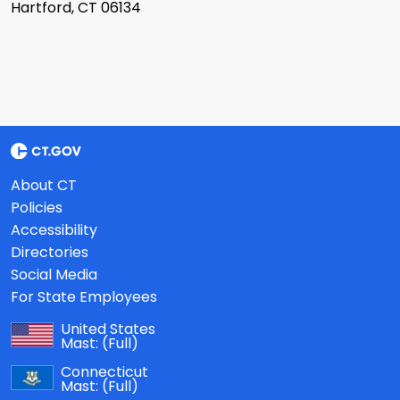
Hartford, CT 06134
About CT
Policies
Accessibility
Directories
Social Media
For State Employees
United States
Mast:
(Full)
Connecticut
Mast:
(Full)