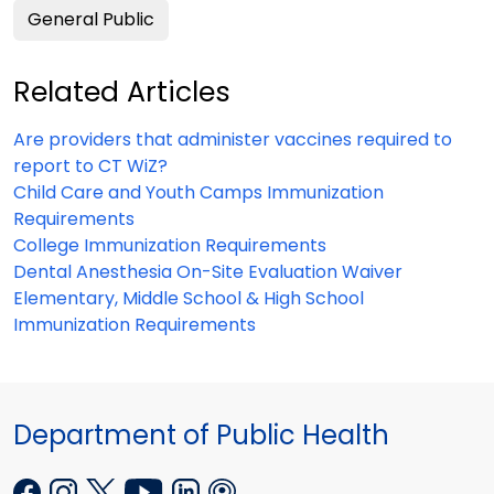
General Public
Related Articles
Are providers that administer vaccines required to
report to CT WiZ?
Child Care and Youth Camps Immunization
Requirements
College Immunization Requirements
Dental Anesthesia On-Site Evaluation Waiver
Elementary, Middle School & High School
Immunization Requirements
Department of Public Health