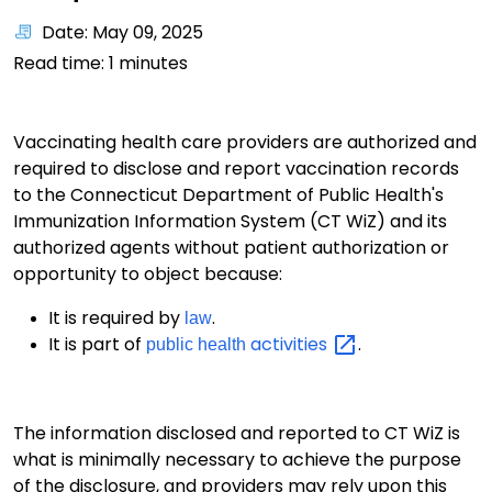
Date: May 09, 2025
Read time:
1
minutes
Vaccinating health care providers are authorized and
required to disclose and report vaccination records
to the Connecticut Department of Public Health's
Immunization Information System (CT WiZ) and its
authorized agents without patient authorization or
opportunity to object because:
It is required by
.
law
It is part of
activities
.
public health
The information disclosed and reported to CT WiZ is
what is minimally necessary to achieve the purpose
of the disclosure, and providers may rely upon this