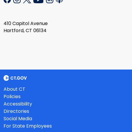
410 Capitol Avenue
Hartford, CT 06134
About CT
Policies
Accessibility
Directories
Social Media
For State Employees