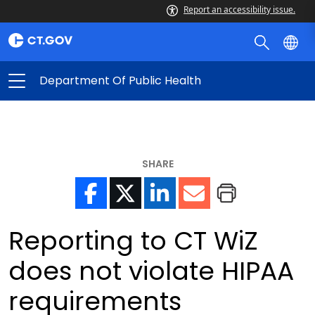
Report an accessibility issue.
Department Of Public Health
SHARE
Reporting to CT WiZ
does not violate HIPAA
requirements