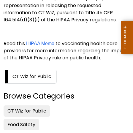
representation in releasing the requested
information to CT WiZ, pursuant to Title 45 CFR
164.514(d)(3)(i) of the HIPAA Privacy regulations.
Read this
to vaccinating health care
HIPAA Memo
providers for more information regarding the impact
of the HIPAA Privacy rule on public health.
CT Wiz for Public
Browse Categories
CT Wiz for Public
Food Safety