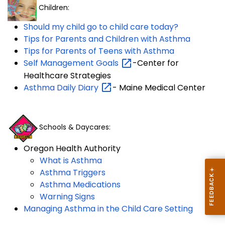
Children:
Should my child go to child care today?
Tips for Parents and Children with Asthma
Tips for Parents of Teens with Asthma
Self Management
Goals
-Center for
Healthcare Strategies
Asthma Daily
Diary
- Maine Medical Center
Schools & Daycares:
Oregon Health Authority
What is Asthma
Asthma Triggers
Asthma Medications
Warning Signs
Managing Asthma in the Child Care Setting