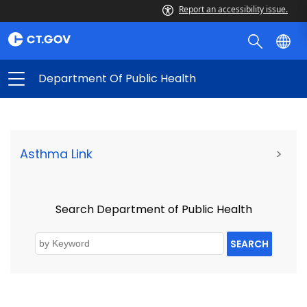
Report an accessibility issue.
Department Of Public Health
Asthma Link
>
Search Department of Public Health
SEARCH