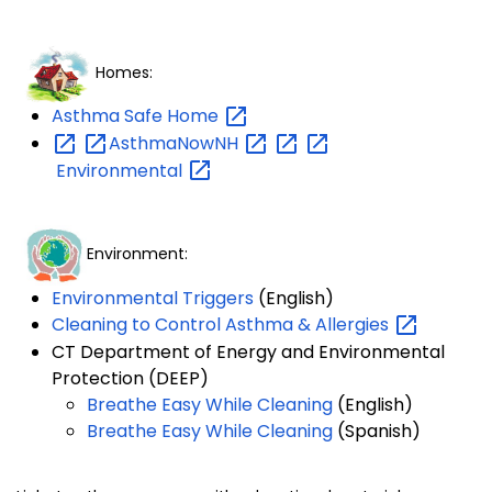
Homes:
Asthma Safe
Home
AsthmaNowNH
Environmental
Environment:
Environmental Triggers
(English)
Cleaning to Control Asthma &
Allergies
CT Department of Energy and Environmental
Protection (DEEP)
Breathe Easy While Cleaning
(English)
Breathe Easy While Cleaning
(Spanish)