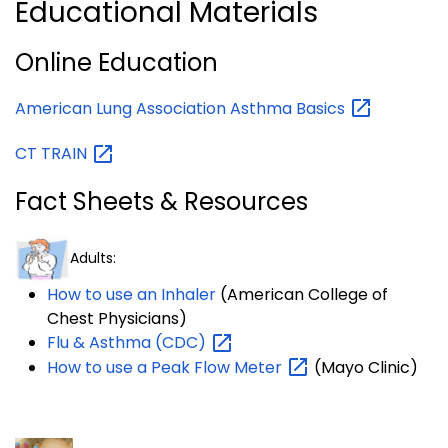
Educational Materials
Online Education
American Lung Association Asthma
Basics
CT
TRAIN
Fact Sheets & Resources
Adults:
How to use an Inhaler
(American College of
Chest Physicians)
Flu & Asthma
(CDC)
How to use a Peak Flow
Meter
(
Mayo Clinic)