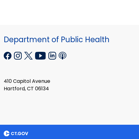
Department of Public Health
410 Capitol Avenue
Hartford, CT 06134