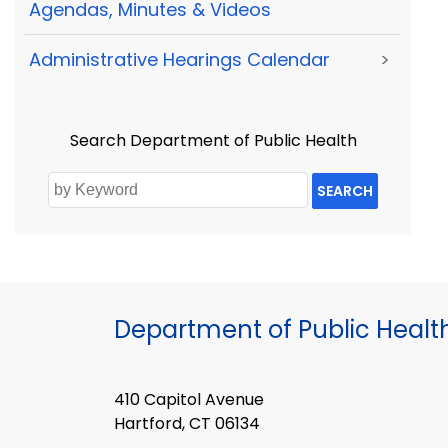
Agendas, Minutes & Videos
Administrative Hearings Calendar
>
Search Department of Public Health
SEARCH
Department of Public Healt
410 Capitol Avenue
Hartford, CT 06134