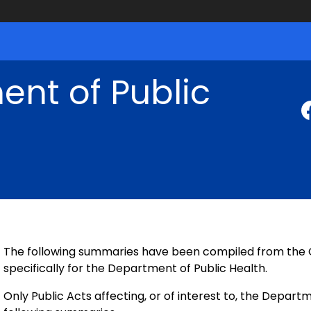
nt of Public
The following summaries have been compiled from the Of
specifically for the Department of Public Health.
Only Public Acts affecting, or of interest to, the Departm