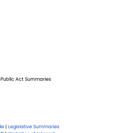
 Public Act Summaries
de
|
Legislative Summaries