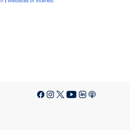
ff
|
Websites of Interest