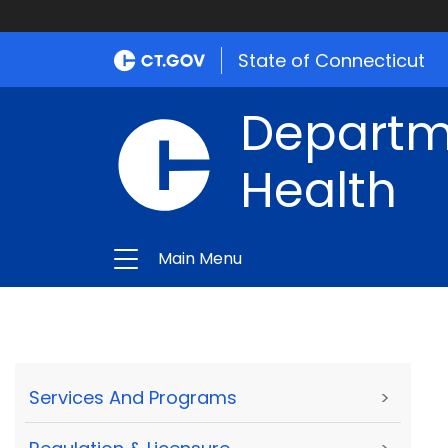
State of Connecticut
Departme
Health
Main Menu
Services And Programs
>