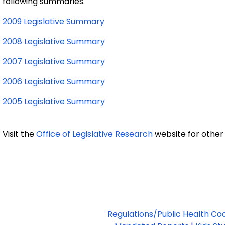
following summaries
.
2009 Legislative Summary
2008 Legislative Summary
2007 Legislative Summary
2006 Legislative Summary
2005 Legislative Summary
Visit the
Office of Legislative Research
website for other
Regulations/Public Health Co