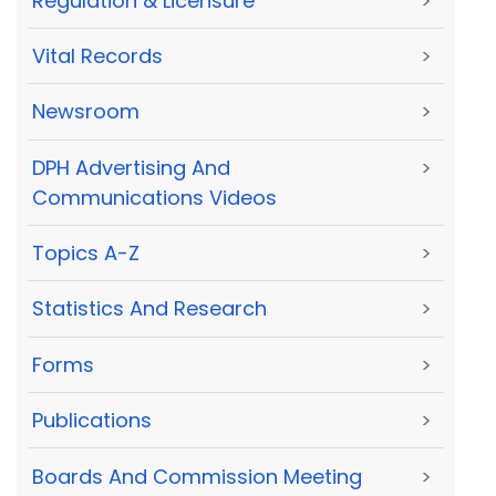
Regulation & Licensure
>
Vital Records
>
Newsroom
>
DPH Advertising And
>
Communications Videos
Topics A-Z
>
Statistics And Research
>
Forms
>
Publications
>
Boards And Commission Meeting
>