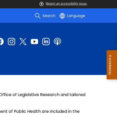
Report an accessibility issue.
Search
Language
fice of Legislative Research and tailored
ent of Public Health are included in the