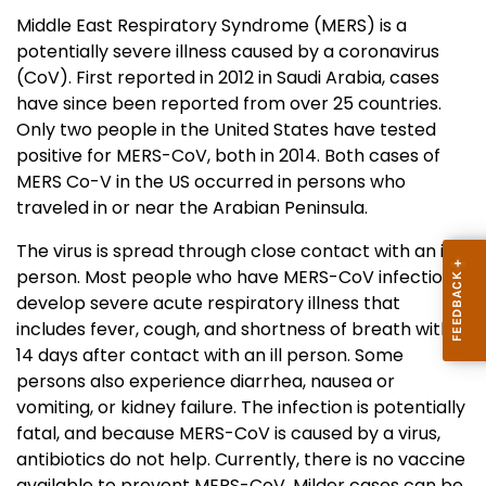
Middle East Respiratory Syndrome (MERS) is a
potentially severe illness caused by a coronavirus
(CoV). First reported in 2012 in Saudi Arabia, cases
have since been reported from over 25 countries.
Only two people in the United States have tested
positive for MERS-CoV, both in 2014. Both cases of
MERS Co-V in the US occurred in persons who
traveled in or near the Arabian Peninsula.
The virus is spread through close contact with an ill
person. Most people who have MERS-CoV infection
develop severe acute respiratory illness that
includes fever, cough, and shortness of breath within
14 days after contact with an ill person. Some
persons also experience diarrhea, nausea or
vomiting, or kidney failure. The infection is potentially
fatal, and because MERS-CoV is caused by a virus,
antibiotics do not help. Currently, there is no vaccine
available to prevent MERS-CoV. Milder cases can be