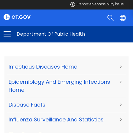
Report an accessibility issue.
Department Of Public Health
Infectious Diseases Home
>
Epidemiology And Emerging Infections
>
Home
Disease Facts
>
Influenza Surveillance And Statistics
>