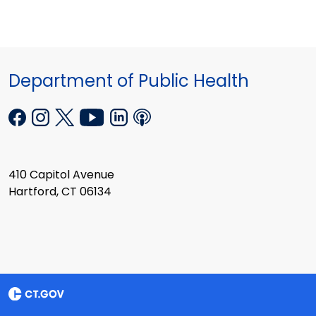
Department of Public Health
410 Capitol Avenue
Hartford, CT 06134