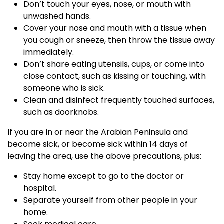
Don’t touch your eyes, nose, or mouth with
unwashed hands.
Cover your nose and mouth with a tissue when
you cough or sneeze, then throw the tissue away
immediately.
Don’t share eating utensils, cups, or come into
close contact, such as kissing or touching, with
someone who is sick.
Clean and disinfect frequently touched surfaces,
such as doorknobs.
If you are in or near the Arabian Peninsula and
become sick, or become sick within 14 days of
leaving the area, use the above precautions, plus:
Stay home except to go to the doctor or
hospital.
Separate yourself from other people in your
home.