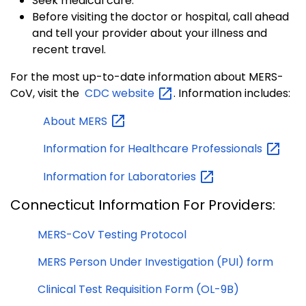
Seek medical care.
Before visiting the doctor or hospital, call ahead
and tell your provider about your illness and
recent travel.
For the most up-to-date information about MERS-
CoV, visit the
CDC
website
. Information includes:
About
MERS
Information for Healthcare
Professionals
Information for
Laboratories
Connecticut Information For Providers:
MERS-CoV Testing Protocol
MERS Person Under Investigation (PUI) form
Clinical Test Requisition Form (OL-9B)