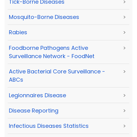
Tick-Borne Diseases
>
Mosquito-Borne Diseases
>
Rabies
>
Foodborne Pathogens Active
>
Surveillance Network - FoodNet
Active Bacterial Core Surveillance -
>
ABCs
Legionnaires Disease
>
Disease Reporting
>
Infectious Diseases Statistics
>