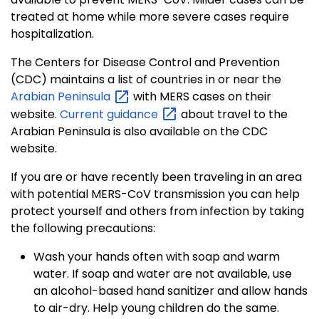
treated at home while more severe cases require
hospitalization.
The Centers for Disease Control and Prevention
(CDC) maintains a list of countries in or near the
Arabian
Peninsula
with MERS cases on their
website.
Current
guidance
about travel to the
Arabian Peninsula is also available on the CDC
website.
If you are or have recently been traveling in an area
with potential MERS-CoV transmission you can help
protect yourself and others from infection by taking
the following precautions:
Wash your hands often with soap and warm
water. If soap and water are not available, use
an alcohol-based hand sanitizer and allow hands
to air-dry. Help young children do the same.