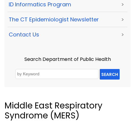
ID Informatics Program
>
The CT Epidemiologist Newsletter
>
Contact Us
>
Search Department of Public Health
SEARCH
Middle East Respiratory
Syndrome (MERS)