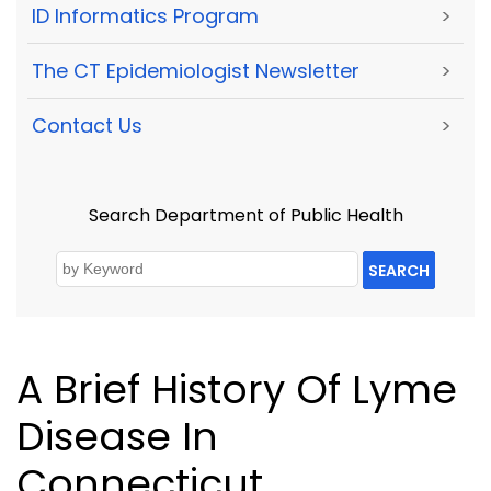
ID Informatics Program
>
The CT Epidemiologist Newsletter
>
Contact Us
>
Search Department of Public Health
SEARCH
A Brief History Of Lyme
Disease In
Connecticut