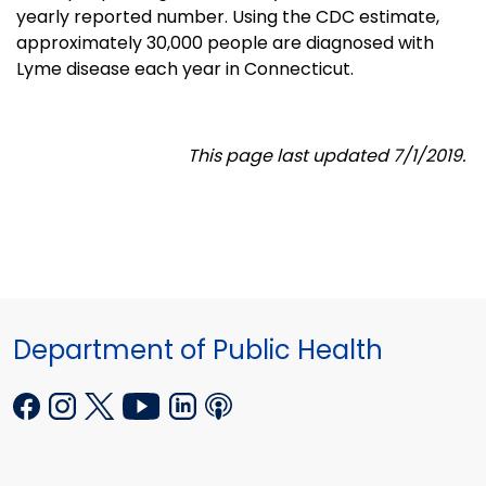
yearly reported number. Using the CDC estimate,
approximately 30,000 people are diagnosed with
Lyme disease each year in Connecticut.
This page last updated 7/1/2019.
Department of Public Health