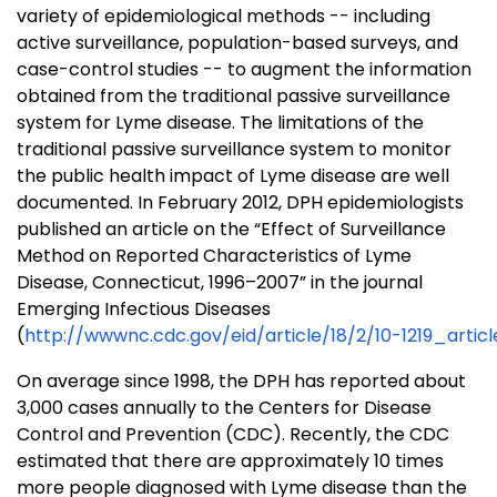
variety of epidemiological methods -- including
active surveillance, population-based surveys, and
case-control studies -- to augment the information
obtained from the traditional passive surveillance
system for Lyme disease. The limitations of the
traditional passive surveillance system to monitor
the public health impact of Lyme disease are well
documented. In February 2012, DPH epidemiologists
published an article on the “Effect of Surveillance
Method on Reported Characteristics of Lyme
Disease, Connecticut, 1996–2007” in the journal
Emerging Infectious Diseases
(
http://wwwnc.cdc.gov/eid/article/18/2/10-1219_artic
On average since 1998, the DPH has reported about
3,000 cases annually to the Centers for Disease
Control and Prevention (CDC). Recently, the CDC
estimated that there are approximately 10 times
more people diagnosed with Lyme disease than the