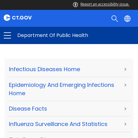
Report an accessibility issue.
Department Of Public Health
Infectious Diseases Home
>
Epidemiology And Emerging Infections
>
Home
Disease Facts
>
Influenza Surveillance And Statistics
>