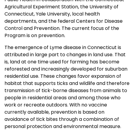
Agricultural Experiment Station, the University of
Connecticut, Yale University, local health
departments, and the federal Centers for Disease
Control and Prevention. The current focus of the
Program is on prevention.
The emergence of Lyme disease in Connecticut is
attributed in large part to changes in land use. That
is, land at one time used for farming has become
reforested and increasingly developed for suburban
residential use. These changes favor expansion of
habitat that supports ticks and wildlife and therefore
transmission of tick-borne diseases from animals to
people in residential areas and among those who
work or recreate outdoors. With no vaccine
currently available, prevention is based on
avoidance of tick bites through a combination of
personal protection and environmental measure.