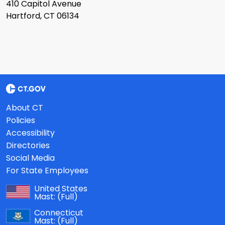
410 Capitol Avenue
Hartford, CT 06134
About CT
Policies
Accessibility
Directories
Social Media
For State Employees
United States
Mast:
(Full)
Connecticut
Mast:
(Full)