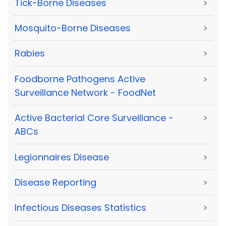
Tick-Borne Diseases
>
Mosquito-Borne Diseases
>
Rabies
>
Foodborne Pathogens Active
>
Surveillance Network - FoodNet
Active Bacterial Core Surveillance -
>
ABCs
Legionnaires Disease
>
Disease Reporting
>
Infectious Diseases Statistics
>