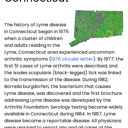
The history of Lyme disease
in Connecticut began in 1975
when a cluster of children
and adults residing in the
Lyme, Connecticut area experienced uncommon
arthritic symptoms (
1976 circular letter
). By 1977, the
first 51 cases of Lyme arthritis were described, and
the Ixodes scapularis (black-legged) tick was linked
to the transmission of the disease. During 1982,
Borrelia burgdorferi, the bacterium that causes
Lyme disease, was discovered and the first brochure
addressing Lyme disease was developed by the
Arthritis Foundation. Serology testing became widely
available in Connecticut during 1984. In 1987, Lyme
disease became a reportable disease. All physicians
were required to report any and all cases of the