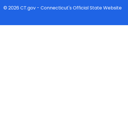
© 2026 CT.gov - Connecticut's Official State Website