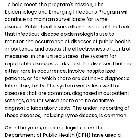
To help meet the program's mission, The
Epidemiology and Emerging Infections Program will
continue to maintain surveillance for Lyme
disease. Public health surveillance is one of the tools
that infectious disease epidemiologists use to
monitor the occurrence of diseases of public health
importance and assess the effectiveness of control
measures. In the United States, the system for
reportable diseases works best for diseases that are
either rare in occurrence, involve hospitalized
patients, or for which there are definitive diagnostic
laboratory tests. The system works less well for
diseases that are common, diagnosed in outpatient
settings, and for which there are no definitive
diagnostic laboratory tests. The under-reporting of
these diseases, including Lyme disease, is common.
Over the years, epidemiologists from the
Department of Public Health (DPH) have used a