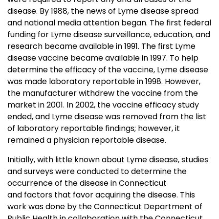
disease. By 1988, the news of Lyme disease spread
and national media attention began. The first federal
funding for Lyme disease surveillance, education, and
research became available in 1991. The first Lyme
disease vaccine became available in 1997. To help
determine the efficacy of the vaccine, Lyme disease
was made laboratory reportable in 1998. However,
the manufacturer withdrew the vaccine from the
market in 2001. In 2002, the vaccine efficacy study
ended, and Lyme disease was removed from the list
of laboratory reportable findings; however, it
remained a physician reportable disease.
Initially, with little known about Lyme disease, studies
and surveys were conducted to determine the
occurrence of the disease in Connecticut
and factors that favor acquiring the disease. This
work was done by the Connecticut Department of
Public Health in collaboration with the Connecticut