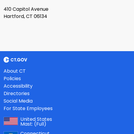
410 Capitol Avenue
Hartford, CT 06134
About CT
Policies
Accessibility
Directories
Social Media
For State Employees
United States
Mast:
(Full)
Connecticut