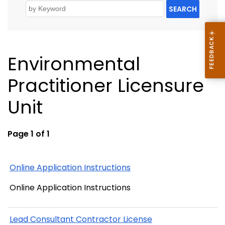
SEARCH
Environmental
Practitioner Licensure
Unit
Page 1 of 1
Online Application Instructions
Online Application Instructions
Lead Consultant Contractor License