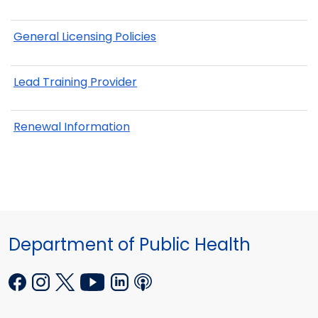
General Licensing Policies
Lead Training Provider
Renewal Information
Department of Public Health