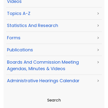
Videos
Topics A-Z
>
Statistics And Research
>
Forms
>
Publications
>
Boards And Commission Meeting
>
Agendas, Minutes & Videos
Administrative Hearings Calendar
>
Search