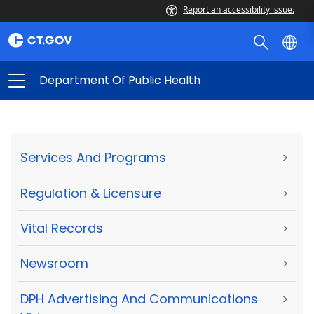
Report an accessibility issue.
Department Of Public Health
Services And Programs
>
Regulation & Licensure
>
Vital Records
>
Newsroom
>
DPH Advertising And Communications
>