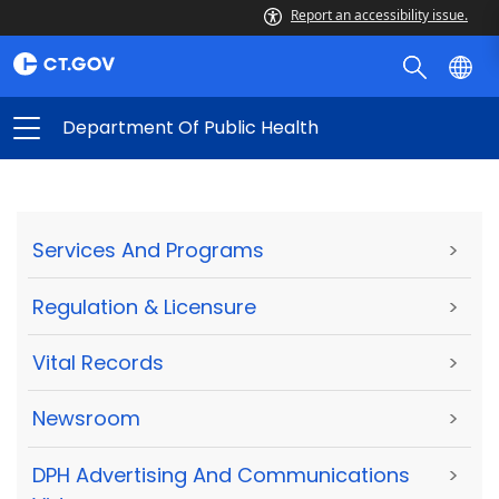
Report an accessibility issue.
Department Of Public Health
Services And Programs
>
Regulation & Licensure
>
Vital Records
>
Newsroom
>
DPH Advertising And Communications
>