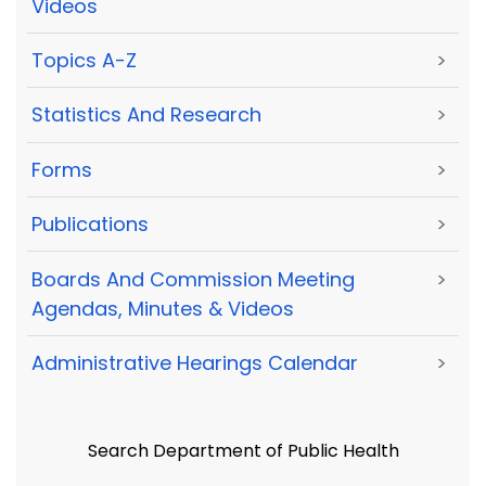
Videos
Topics A-Z
>
Statistics And Research
>
Forms
>
Publications
>
Boards And Commission Meeting
>
Agendas, Minutes & Videos
Administrative Hearings Calendar
>
Search Department of Public Health