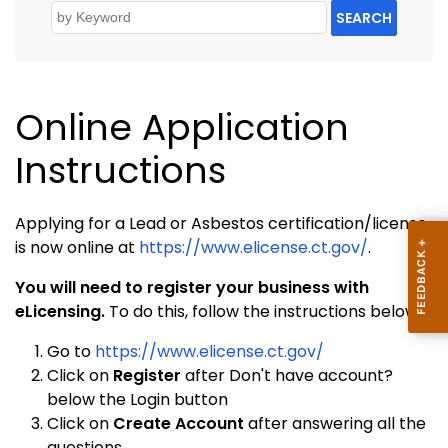
SEARCH
Online Application
Instructions
Applying for a Lead or Asbestos certification/license
is now online at
https://www.elicense.ct.gov/
.
You will need to register your business with
eLicensing.
To do this, follow the instructions below:
Go to
https://www.elicense.ct.gov/
Click on
Register
after Don't have account?
below the Login button
Click on
Create Account
after answering all the
questions