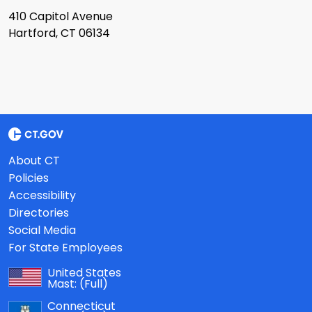
410 Capitol Avenue
Hartford, CT 06134
About CT
Policies
Accessibility
Directories
Social Media
For State Employees
United States
Mast:
(Full)
Connecticut