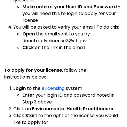
Make note of your User ID and Password
-
you will need this to login to apply for your
license
You will be asked to verify your email. To do this:
Open
the email sent to you by
donotreplyelicense2@ct.gov
Click
on the link in the email
To apply for your license
, follow the
instructions below:
Login
to the
eLicensing
system
Enter
your login ID and password noted in
Step 3 above
Click on
Environmental Health Practitioners
Click
Start
to the right of the license you would
like to apply for