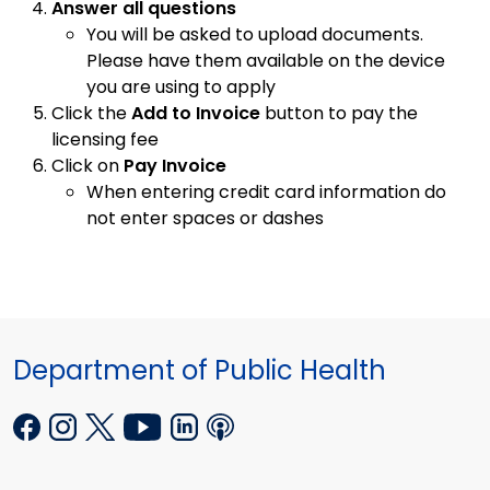
Answer all questions
You will be asked to upload documents.
Please have them available on the device
you are using to apply
Click the
Add to Invoice
button to pay the
licensing fee
Click on
Pay Invoice
When entering credit card information do
not enter spaces or dashes
Department of Public Health