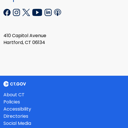
410 Capitol Avenue
Hartford, CT 06134
About CT
Policies
Accessibility
Directories
Social Media