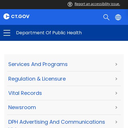
Report an accessibility issue.
Department Of Public Health
Services And Programs
>
Regulation & Licensure
>
Vital Records
>
Newsroom
>
DPH Advertising And Communications
>