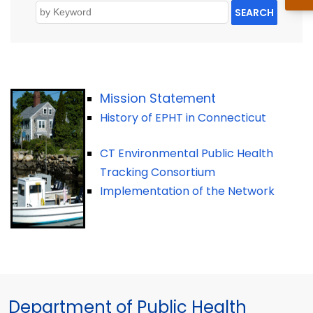
SEARCH
Mission Statement
History of EPHT in Connecticut
CT Environmental Public Health
Tracking Consortium
Implementation of the Network
Department of Public Health