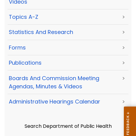
Videos
Topics A-Z
>
Statistics And Research
>
Forms
>
Publications
>
Boards And Commission Meeting
>
Agendas, Minutes & Videos
Administrative Hearings Calendar
>
Search Department of Public Health