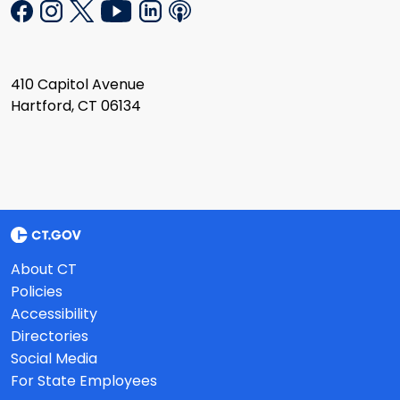
410 Capitol Avenue
Hartford, CT 06134
About CT
Policies
Accessibility
Directories
Social Media
For State Employees