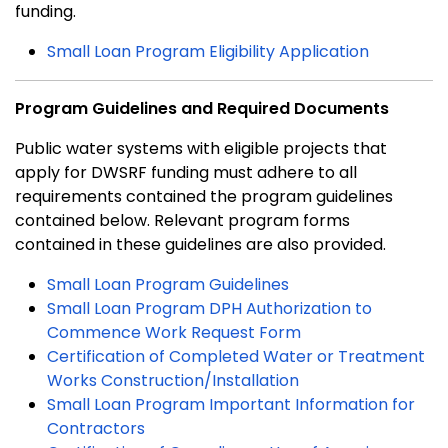
funding.
Small Loan Program Eligibility Application
Program Guidelines and Required Documents
Public water systems with eligible projects that
apply for DWSRF funding must adhere to all
requirements contained the program guidelines
contained below. Relevant program forms
contained in these guidelines are also provided.
Small Loan Program Guidelines
Small Loan Program DPH Authorization to
Commence Work Request Form
Certification of Completed Water or Treatment
Works Construction/Installation
Small Loan Program Important Information for
Contractors