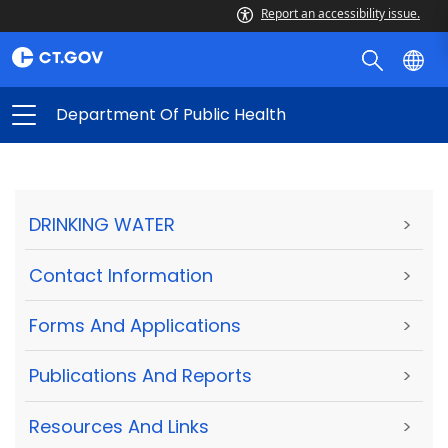
Report an accessibility issue.
Department Of Public Health
DRINKING WATER
>
Contact Information
>
Forms And Applications
>
Publications And Reports
>
Resources And Links
>