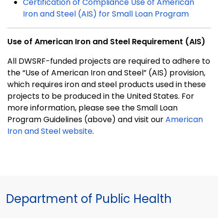
Certification of Compliance Use of American
Iron and Steel (AIS) for Small Loan Program
Use of American Iron and Steel Requirement (AIS)
All DWSRF-funded projects are required to adhere to
the “Use of American Iron and Steel” (AIS) provision,
which requires iron and steel products used in these
projects to be produced in the United States. For
more information, please see the Small Loan
Program Guidelines (above) and visit our
American
Iron and Steel website
.
Department of Public Health