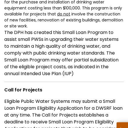
for the purchase and installation of drinking water
equipment costing less than $100,000. This program is only
available for projects that
do not
involve the construction
of new facilities, renovation of existing buildings, demolition
or site work.
The DPH has created this Small Loan Program to
assist small PWSs in upgrading their water systems
to maintain a high quality of drinking water, and
comply with public drinking water standards. The
Small Loan Program may offer partial subsidization
of the eligible project costs, as indicated in the
annual Intended Use Plan (IUP)
Call for Projects
Eligible Public Water Systems may submit a Small
Loan Program Eligibility Application for a DWSRF loan
at any time. The Call for Projects establishes a
deadline to receive Small Loan Program Eligibility