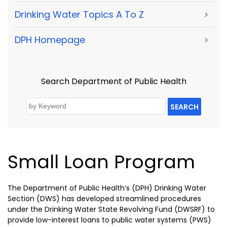
Drinking Water Topics A To Z
>
DPH Homepage
>
Search Department of Public Health
SEARCH
Small Loan Program
The Department of Public Health’s (DPH) Drinking Water
Section (DWS) has developed streamlined procedures
under the Drinking Water State Revolving Fund (DWSRF) to
provide low-interest loans to public water systems (PWS)