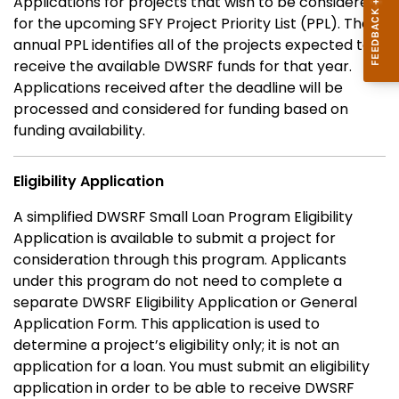
Applications for projects that wish to be considered
for the upcoming SFY Project Priority List (PPL). The
annual PPL identifies all of the projects expected to
receive the available DWSRF funds for that year.
Applications received after the deadline will be
processed and considered for funding based on
funding availability.
Eligibility Application
A simplified DWSRF Small Loan Program Eligibility
Application is available to submit a project for
consideration through this program. Applicants
under this program do not need to complete a
separate DWSRF Eligibility Application or General
Application Form. This application is used to
determine a project’s eligibility only; it is not an
application for a loan. You must submit an eligibility
application in order to be able to receive DWSRF