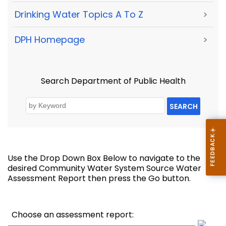
Drinking Water Topics A To Z
>
DPH Homepage
>
Search Department of Public Health
SEARCH
Use the Drop Down Box Below to navigate to the
desired Community Water System Source Water
Assessment Report then press the Go button.
Choose an assessment report: