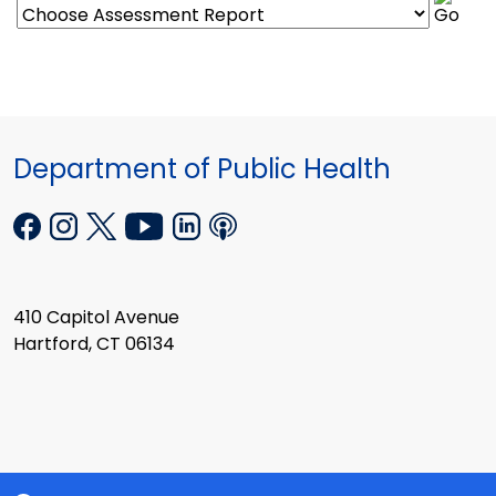
Department of Public Health
410 Capitol Avenue
Hartford, CT 06134