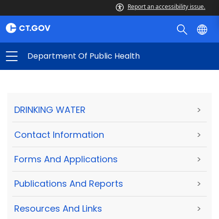
Report an accessibility issue.
Department Of Public Health
DRINKING WATER
>
Contact Information
>
Forms And Applications
>
Publications And Reports
>
Resources And Links
>