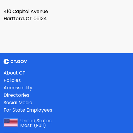
410 Capitol Avenue
Hartford, CT 06134
About CT
Policies
Accessibility
Directories
Social Media
For State Employees
United States
Mast:
(Full)