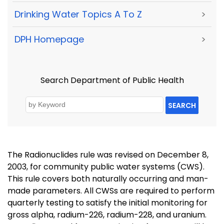
Drinking Water Topics A To Z
>
DPH Homepage
>
Search Department of Public Health
SEARCH
The Radionuclides rule was revised on December 8,
2003, for community public water systems (CWS).
This rule covers both naturally occurring and man-
made parameters. All CWSs are required to perform
quarterly testing to satisfy the initial monitoring for
gross alpha, radium-226, radium-228, and uranium.