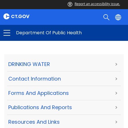
Report an accessibility issue.
Department Of Public Health
DRINKING WATER
>
Contact Information
>
Forms And Applications
>
Publications And Reports
>
Resources And Links
>