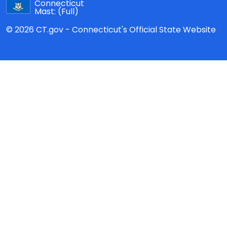
Connecticut
Mast:
(Full)
© 2026 CT.gov - Connecticut's Official State Website