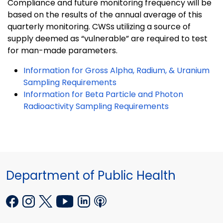
Compliance and future monitoring frequency will be
based on the results of the annual average of this
quarterly monitoring. CWSs utilizing a source of
supply deemed as “vulnerable” are required to test
for man-made parameters.
Information for Gross Alpha, Radium, & Uranium
Sampling Requirements
Information for Beta Particle and Photon
Radioactivity Sampling Requirements
Department of Public Health