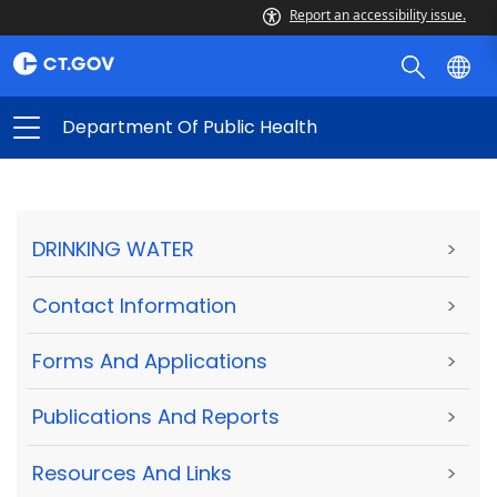
Report an accessibility issue.
Department Of Public Health
DRINKING WATER
>
Contact Information
>
Forms And Applications
>
Publications And Reports
>
Resources And Links
>