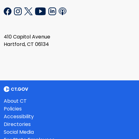
410 Capitol Avenue
Hartford, CT 06134
About CT
Policies
Accessibility
Directories
Social Media