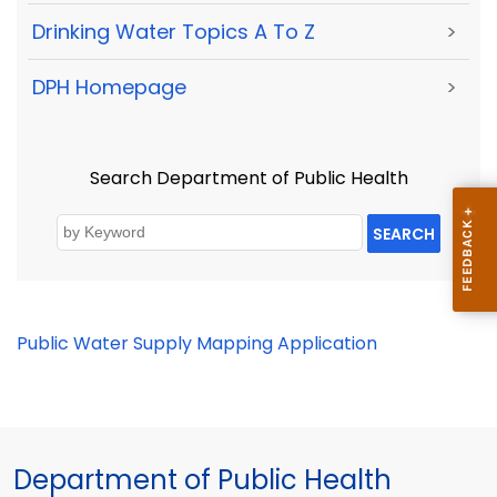
Drinking Water Topics A To Z
>
DPH Homepage
>
Search Department of Public Health
SEARCH
Public Water Supply Mapping Application
Department of Public Health