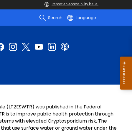
Report an accessibility issue.
Search
Language
e (LT2ESWTR) was published in the Federal
R is to improve public health protection through
ystems with elevated Cryptosporidium risk. The
 that use surface water or ground water under the