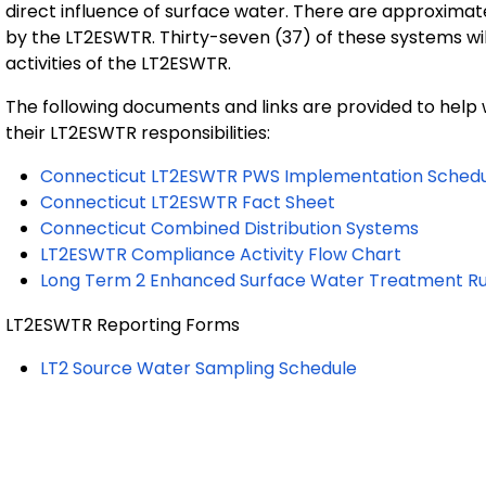
direct influence of surface water. There are approximat
by the LT2ESWTR. Thirty-seven (37) of these systems wi
activities of the LT2ESWTR.
The following documents and links are provided to hel
their LT2ESWTR responsibilities:
Connecticut LT2ESWTR PWS Implementation Schedu
Connecticut LT2ESWTR Fact Sheet
Connecticut Combined Distribution Systems
LT2ESWTR Compliance Activity Flow Chart
Long Term 2 Enhanced Surface Water Treatment Ru
LT2ESWTR Reporting Forms
LT2 Source Water Sampling Schedule