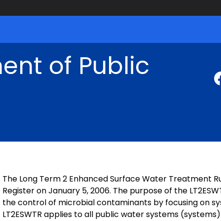
nt of Public
The Long Term 2 Enhanced Surface Water Treatment Rul
Register on January 5, 2006. The purpose of the LT2ESWT
the control of microbial contaminants by focusing on s
LT2ESWTR applies to all public water systems (systems)