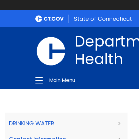
State of Connecticut
Departme
Health
Main Menu
DRINKING WATER
>