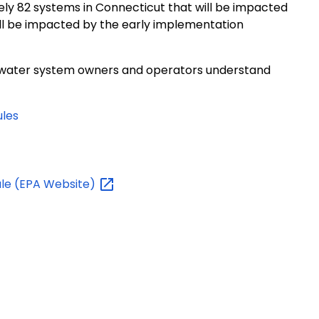
ely 82 systems in Connecticut that will be impacted
ll be impacted by the early implementation
p water system owners and operators understand
les
le (EPA
Website)