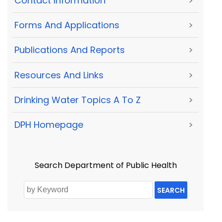
Contact Information
>
Forms And Applications
>
Publications And Reports
>
Resources And Links
>
Drinking Water Topics A To Z
>
DPH Homepage
>
Search Department of Public Health
SEARCH