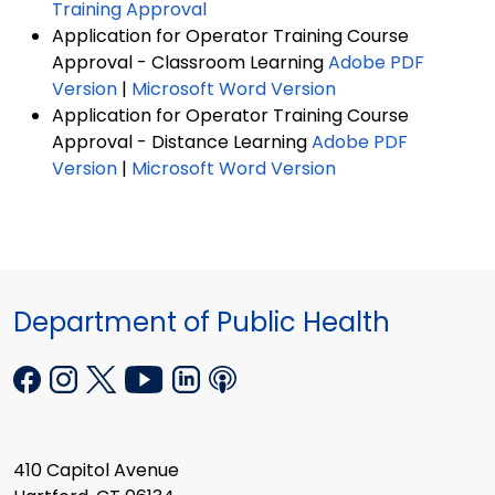
Training Approval
Application for Operator Training Course
Approval - Classroom Learning
Adobe PDF
Version
|
Microsoft Word Version
Application for Operator Training Course
Approval - Distance Learning
Adobe PDF
Version
|
Microsoft Word Version
Department of Public Health
410 Capitol Avenue