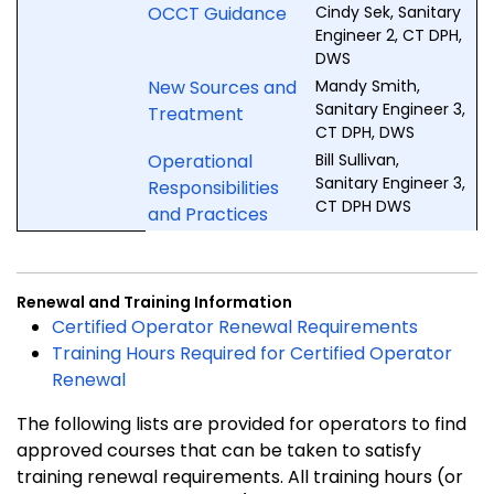
OCCT Guidance
Cindy Sek, Sanitary
Engineer 2, CT DPH,
DWS
New Sources and
Mandy Smith,
Sanitary Engineer 3,
Treatment
CT DPH, DWS
Operational
Bill Sullivan,
Sanitary Engineer 3,
Responsibilities
CT DPH DWS
and Practices
Renewal and Training Information
Certified Operator Renewal Requirements
Training Hours Required for Certified Operator
Renewal
The following lists are provided for operators to find
approved courses that can be taken to satisfy
training renewal requirements. All training hours (or