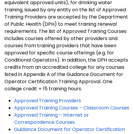
equivalent approved units), for drinking water
training, issued by any entity on the list of Approved
Training Providers are accepted by the Department
of Public Health (DPH) to meet training renewal
requirements. The list of Approved Training Courses
includes courses offered by other providers and
courses from training providers that have been
approved for specific course offerings (e.g. for
Conditional Operators). In addition, the DPH accepts
credits from an accredited college for any courses
listed in Appendix A of the Guidance Document for
Operator Certification Training Approval. One
college credit = 15 training hours.
Approved Training Providers
Approved Training Courses – Classroom Courses
Approved Training – Internet or
Correspondence Courses
Guidance Document for Operator Certification