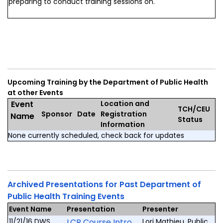
preparing to conduct training sessions on.
Upcoming Training by the Department of Public Health
at other Events
Event
Location and
TCH/CEU
Sponsor
Date
Registration
Name
Status
Information
None currently scheduled, check back for updates
Archived Presentations for Past Department of
Public Health Training Events
Event Name
Presentation
Presenter
11/21/16 DWS
LCR Course Intro
Lori Mathieu, Public