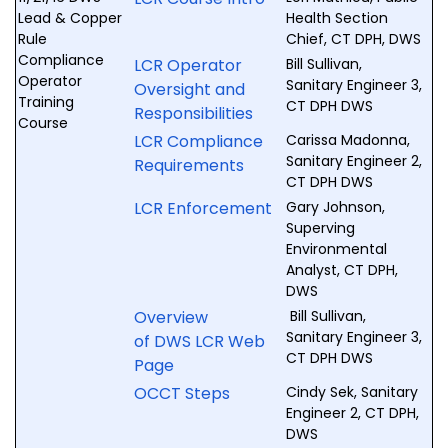
Lead & Copper
Health Section
Rule
Chief, CT DPH, DWS
Compliance
LCR Operator
Bill Sullivan,
Operator
Sanitary Engineer 3,
Oversight and
Training
CT DPH DWS
Responsibilities
Course
LCR Compliance
Carissa Madonna,
Sanitary Engineer 2,
Requirements
CT DPH DWS
LCR Enforcement
Gary Johnson,
Superving
Environmental
Analyst, CT DPH,
DWS
Overview
Bill Sullivan,
Sanitary Engineer 3,
of DWS LCR Web
CT DPH DWS
Page
OCCT Steps
Cindy Sek, Sanitary
Engineer 2, CT DPH,
DWS