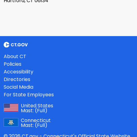
Hartford, CT 06134
About CT
Policies
Accessibility
Directories
Social Media
For State Employees
United States
Mast:
(Full)
Connecticut
Mast:
(Full)
© 2026 CT.gov - Connecticut's Official State Website