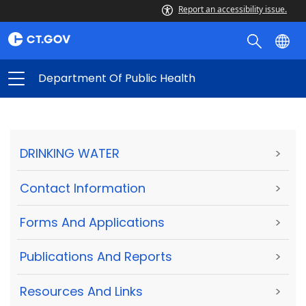
Report an accessibility issue.
Department Of Public Health
DRINKING WATER
>
Contact Information
>
Forms And Applications
>
Publications And Reports
>
Resources And Links
>