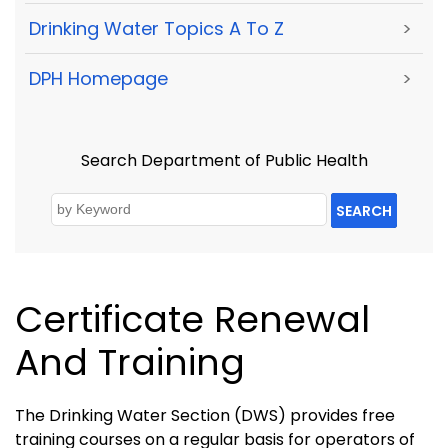
Drinking Water Topics A To Z
>
DPH Homepage
>
Search Department of Public Health
SEARCH
Certificate Renewal
And Training
The Drinking Water Section (DWS) provides free
training courses on a regular basis for operators of