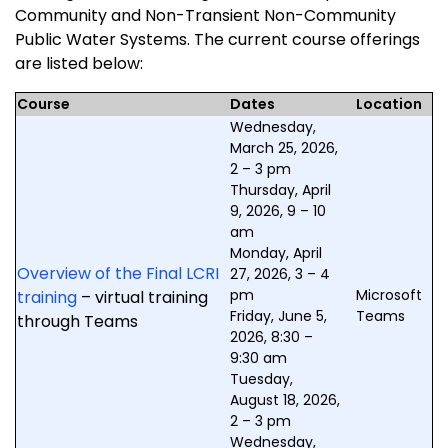
Community and Non-Transient Non-Community
Public Water Systems. The current course offerings
are listed below:
Course
Dates
Location
Wednesday,
March 25, 2026,
2 – 3 pm
Thursday, April
9, 2026, 9 – 10
am
Monday, April
Overview of the Final LCRI
27, 2026, 3 – 4
pm
Microsoft
training
– virtual training
Friday, June 5,
Teams
through Teams
2026, 8:30 –
9:30 am
Tuesday,
August 18, 2026,
2 – 3 pm
Wednesday,