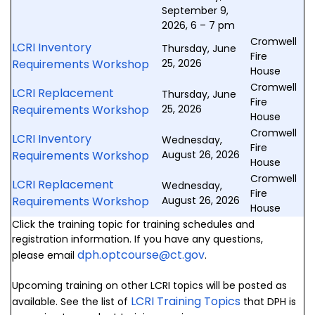
September 9,
2026, 6 – 7 pm
Cromwell
LCRI Inventory
Thursday, June
Fire
Requirements Workshop
25, 2026
House
Cromwell
LCRI Replacement
Thursday, June
Fire
Requirements Workshop
25, 2026
House
Cromwell
LCRI Inventory
Wednesday,
Fire
Requirements Workshop
August 26, 2026
House
Cromwell
LCRI Replacement
Wednesday,
Fire
Requirements Workshop
August 26, 2026
House
Click the training topic for training schedules and
registration information. If you have any questions,
dph.optcourse@ct.gov
please email
.
Upcoming training on other LCRI topics will be posted as
LCRI Training Topics
available. See the list of
that DPH is