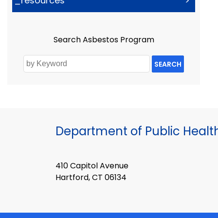
_resources
>
Search Asbestos Program
SEARCH
Department of Public Healt
410 Capitol Avenue
Hartford, CT 06134