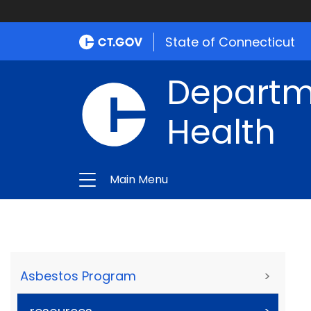
State of Connecticut
Departme
Health
Main Menu
Asbestos Program
>