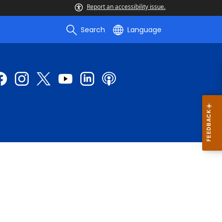
Report an accessibility issue.
Search
Language