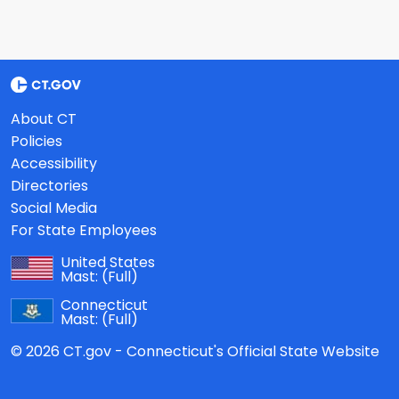
About CT
Policies
Accessibility
Directories
Social Media
For State Employees
United States
Mast:
(Full)
Connecticut
Mast:
(Full)
© 2026 CT.gov - Connecticut's Official State Website