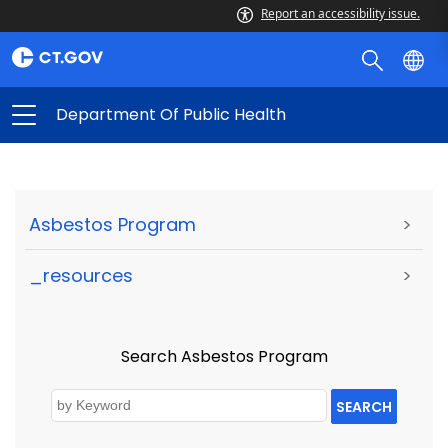
Report an accessibility issue.
Department Of Public Health
Asbestos Program
>
_resources
>
Search Asbestos Program
SEARCH