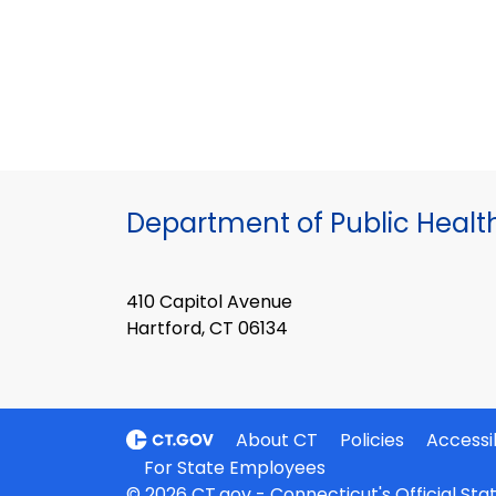
Department of Public Healt
410 Capitol Avenue
Hartford, CT 06134
About CT
Policies
Accessib
For State Employees
© 2026 CT.gov - Connecticut's Official St