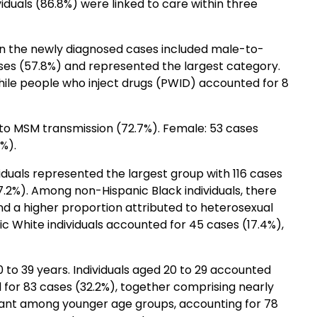
dividuals (86.8%) were linked to care within three
in the newly diagnosed cases included male-to-
ses (57.8%) and represented the largest category.
hile people who inject drugs (PWID) accounted for 8
 to MSM transmission (72.7%). Female: 53 cases
%).
viduals represented the largest group with 116 cases
.2%). Among non-Hispanic Black individuals, there
d a higher proportion attributed to heterosexual
 White individuals accounted for 45 cases (17.4%),
to 39 years. Individuals aged 20 to 29 accounted
 for 83 cases (32.2%), together comprising nearly
nant among younger age groups, accounting for 78