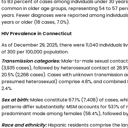
to 83 percent of cases among individuals under 30 years
common in older age groups, representing 54 to 57 perc
years. Fewer diagnoses were reported among individuals
years or older (18 cases, 7.0%).
HIV Prevalence in Connecticut
As of December 29, 2025, there were 11,040 individuals li
of 300 per 100,000 population.
Transmission categories:
Male-to-male sexual contact 
(3,935 cases), followed by heterosexual contact at 28.9%
20.5% (2,268 cases). Cases with unknown transmission ac
presumed heterosexual) comprise 4.8%, and combined 
2.4%.
Sex at birth:
Males constitute 67.1% (7,408) of cases, wh
patterns differ substantially: MSM accounts for 53.1% of
predominant mode among females (58.4%), followed by
Race and ethnicity:
Hispanic residents comprise the lar