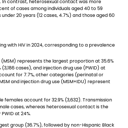
. In contrast, heterosexual contact was more
ent of cases among individuals aged 40 to 59
 under 20 years (12 cases, 4.7%) and those aged 60
ving with HIV in 2024, corresponding to a prevalence
(MSM) represents the largest proportion at 35.6%
 (3,186 cases), and injection drug use (PWID) at
count for 7.7%, other categories (perinatal or
MSM and injection drug use (MSM+IDU) represent
ile females account for 32.9% (3,632). Transmission
 male cases, whereas heterosexual contact is the
 PWID at 24%.
gest group (36.7%), followed by non-Hispanic Black