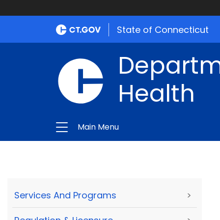
State of Connecticut
Departme
Health
Main Menu
Services And Programs
>