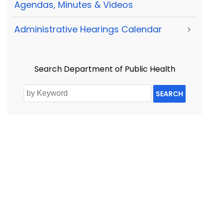
Agendas, Minutes & Videos
Administrative Hearings Calendar
>
Search Department of Public Health
SEARCH