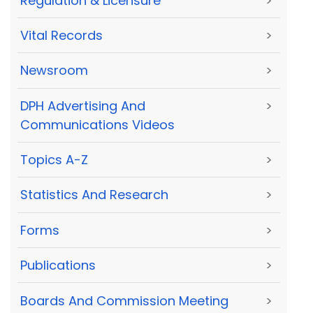
Regulation & Licensure
>
Vital Records
>
Newsroom
>
DPH Advertising And
>
Communications Videos
Topics A-Z
>
Statistics And Research
>
Forms
>
Publications
>
Boards And Commission Meeting
>