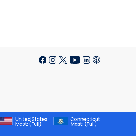
United States
Connecticut
Mast:
(Full)
Mast:
(Full)