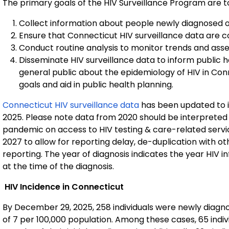
The primary goals of the HIV Surveillance Program are t
Collect information about people newly diagnosed or 
Ensure that Connecticut HIV surveillance data are 
Conduct routine analysis to monitor trends and asse
Disseminate HIV surveillance data to inform public 
general public about the epidemiology of HIV in Co
goals and aid in public health planning.
Connecticut HIV surveillance data
has been updated to 
2025. Please note data from 2020 should be interpreted
pandemic on access to HIV testing & care-related servic
2027 to allow for reporting delay, de-duplication with ot
reporting. The year of diagnosis indicates the year HIV i
at the time of the diagnosis.
HIV Incidence in Connecticut
By December 29, 2025, 258 individuals were newly diagnos
of 7 per 100,000 population. Among these cases, 65 indiv