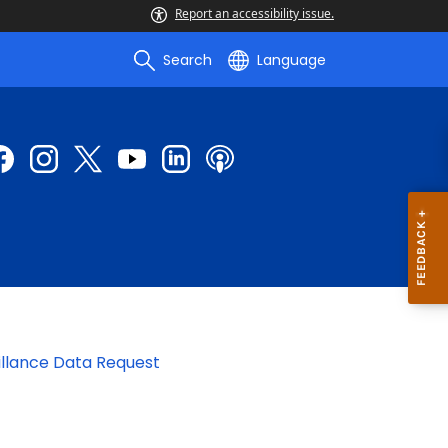
Report an accessibility issue.
Search
Language
illance Data Request