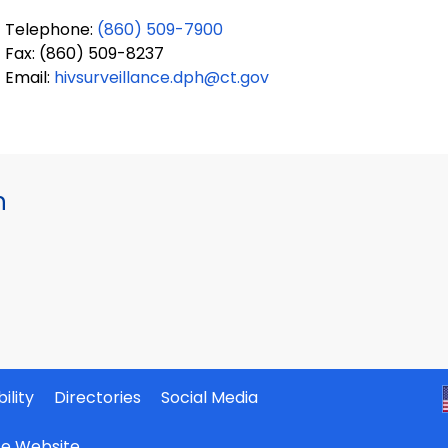
Telephone:
(860) 509-7900
Fax: (860) 509-8237
Email:
hivsurveillance.dph@ct.gov
h
ility
Directories
Social Media
ate Website