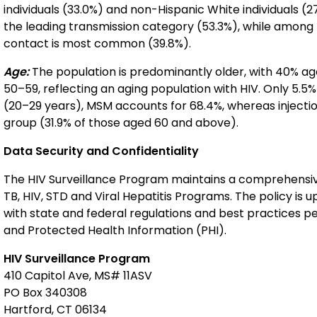
individuals (33.0%) and non-Hispanic White individuals (
the leading transmission category (53.3%), while among 
contact is most common (39.8%).
Age:
The population is predominantly older, with 40% ag
50–59, reflecting an aging population with HIV. Only 5.
(20–29 years), MSM accounts for 68.4%, whereas injecti
group (31.9% of those aged 60 and above).
Data Security and Confidentiality
The HIV Surveillance Program maintains a comprehensive 
TB, HIV, STD and Viral Hepatitis Programs. The policy is
with state and federal regulations and best practices per
and Protected Health Information (PHI).
HIV Surveillance Program
410 Capitol Ave, MS# 11ASV
PO Box 340308
Hartford, CT 06134