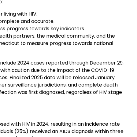
o:
living with HIV.
complete and accurate.
ss progress towards key indicators.
health partners, the medical community, and the
nnecticut to measure progress towards national
include 2024 cases reported through December 29,
 with caution due to the impact of the COVID-19
es. Finalized 2025 data will be released January
her surveillance jurisdictions, and complete death
nfection was first diagnosed, regardless of HIV stage
ed with HIV in 2024, resulting in an incidence rate
iduals (25%) received an AIDS diagnosis within three