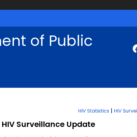
nt of Public
|
HIV Statistics
HIV Surve
HIV Surveillance Update