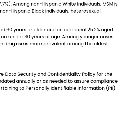
27.7%). Among non-Hispanic White individuals, MSM is
non-Hispanic Black individuals, heterosexual
ed 60 years or older and an additional 25.2% aged
5% are under 30 years of age. Among younger cases
on drug use is more prevalent among the oldest
Data Security and Confidentiality Policy for the
 updated annually or as needed to assure compliance
taining to Personally Identifiable Information (PII)