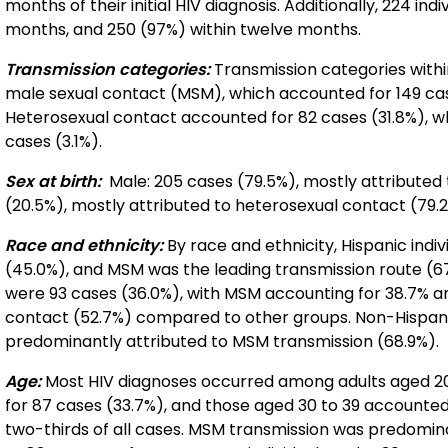
months of their initial HIV diagnosis. Additionally, 224 in
months, and 250 (97%) within twelve months.
Transmission categories:
Transmission categories with
male sexual contact (MSM), which accounted for 149 ca
Heterosexual contact accounted for 82 cases (31.8%), w
cases (3.1%).
Sex at birth:
Male: 205 cases (79.5%), mostly attributed
(20.5%), mostly attributed to heterosexual contact (79.2
Race and ethnicity:
By race and ethnicity, Hispanic indi
(45.0%), and MSM was the leading transmission route (67
were 93 cases (36.0%), with MSM accounting for 38.7% an
contact (52.7%) compared to other groups. Non-Hispanic
predominantly attributed to MSM transmission (68.9%).
Age:
Most HIV diagnoses occurred among adults aged 20 
for 87 cases (33.7%), and those aged 30 to 39 accounted
two-thirds of all cases. MSM transmission was predomi