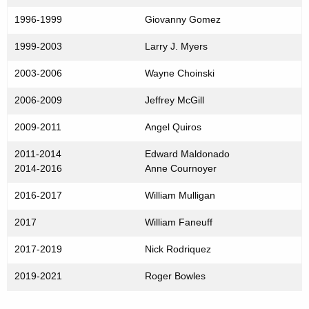
1996-1999
Giovanny Gomez
1999-2003
Larry J. Myers
2003-2006
Wayne Choinski
2006-2009
Jeffrey McGill
2009-2011
Angel Quiros
2011-2014
Edward Maldonado
2014-2016
Anne Cournoyer
2016-2017
William Mulligan
2017
William Faneuff
2017-2019
Nick Rodriquez
2019-2021
Roger Bowles