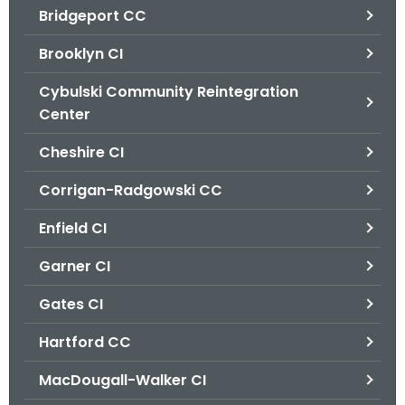
Bridgeport CC
o
r
Brooklyn CI
C
T
Cybulski Community Reintegration
.
Center
g
Cheshire CI
o
v
Corrigan-Radgowski CC
Enfield CI
Garner CI
Gates CI
Hartford CC
MacDougall-Walker CI