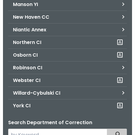
Manson YI
New Haven CC
Niantic Annex
Northern CI
Osborn CI
Robinson CI
Webster CI
Willard-Cybulski CI
York CI
Search Department of Correction
S
Filtered