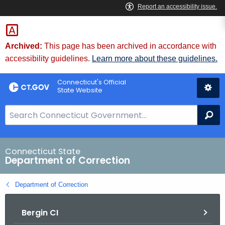
Skip
to
Content
Archived:
This page has been archived in accordance with
accessibility guidelines.
Learn more about these guidelines.
Connecticut's Official
State Website
S
Se
e
a
r
Connecticut State
Department of Correction
c
h
Department of Correction
B
a
Bergin CI
r
f