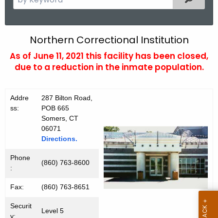
e
a
r
N
Northern Correctional Institution
c
o
As of June 11, 2021 this facility has been closed,
h
due to a reduction in the inmate population.
t
r
h
t
e
Addre
287 Bilton Road,
h
c
ss:
POB 665
u
e
Somers, CT
r
06071
r
Directions.
r
n
e
Phone
(860) 763-8600
n
C
:
t
I
Fax:
(860) 763-8651
A
g
Securit
Level 5
e
y: