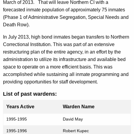
March of 2013.
That will leave Northern CI with a
forecasted inmate population of approximately 75 inmates
(Phase 1 of Administrative Segregation, Special Needs and
Death Row).
In July 2013, high bond inmates began transfers to Northern
Correctional Institution. This was part of an extensive
restructuring plan of the entire agency, in an effort by the
administration to utilize its infrastructure and available bed
space to operate on a more efficient basis. This was
accomplished while sustaining all inmate programming and
providing opportunities for staff development.
List of past wardens:
Years Active
Warden Name
1995-1995
David May
1995-1996
Robert Kupec