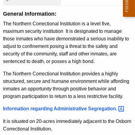
n
c
General Information:
y
The Northern Correctional Institution is a level five,
w
maximum security institution It is designated to manage
i
those inmates who have demonstrated a serious inability to
t
adjust to confinement posing a threat to the safety and
h
security of the community, staff and other inmates, are
a
sentenced to death, or posses a high bond.
K
e
The Northern Correctional Institution provides a highly
y
structured, secure and humane environment while affording
w
inmates an opportunity through positive behavior and
o
program participation to return to a less restrictive facility.
r
Information regarding Administrative
Segregation. 
d
It is situated on 20-acres immediately adjacent to the Osborn
Correctional Institution.