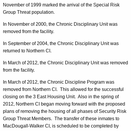
November of 1999 marked the arrival of the Special Risk
Group Threat population.
In November of 2000, the Chronic Disciplinary Unit was
removed from the facility.
In September of 2004, the Chronic Disciplinary Unit was
returned to Northern CI.
In March of 2012, the Chronic Disciplinary Unit was removed
from the facility.
In March of 2012, the Chronic Discipline Program was
removed from Northern CI.
This allowed for the successful
closing on the 3 East Housing Unit.
Also in the spring of
2012, Northern CI began moving forward with the proposed
plans of removing the housing of all phases of Security Risk
Group Threat Members.
The transfer of these inmates to
MacDougall-Walker CI, is scheduled to be completed by