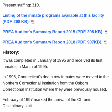
Present staffing: 310.
Listing of the inmate programs available at this facility
(PDF, 268 KB).
PREA Auditor's Summary Report 2015 (PDF, 398 KB).
PREA Auditor's Summary Report 2018 (PDF, 907KB).
History:
It was completed in January of 1995 and received its first
inmates in March of 1995.
In 1995, Connecticut's death row inmates were moved to the
Northern Correctional Institution from the Osborn
Correctional Institution where they were previously housed.
February of 1997 marked the arrival of the Chronic
Disciplinary Unit.