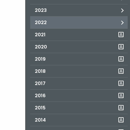
2023
2022
2021
2020
2019
2018
2017
2016
2015
2014