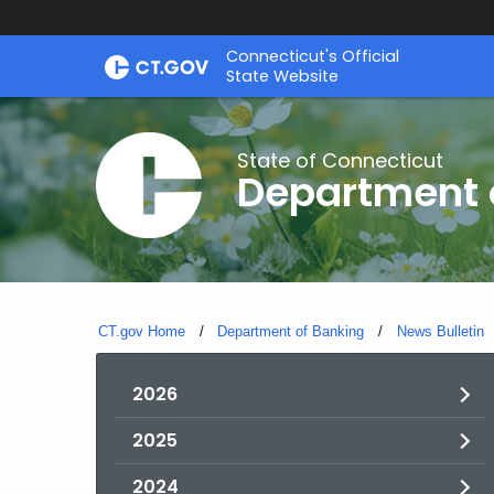
Skip
Skip
Connecticut's Official
to
to
State Website
Content
Chat
State of Connecticut
Department 
CT.gov Home
Department of Banking
News Bulletin
2026
2025
2024