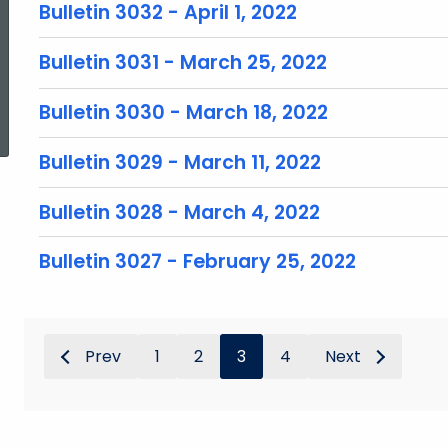
Bulletin 3032 - April 1, 2022
Bulletin 3031 - March 25, 2022
ed Topic Search
Bulletin 3030 - March 18, 2022
Bulletin 3029 - March 11, 2022
Bulletin 3028 - March 4, 2022
Bulletin 3027 - February 25, 2022
Prev
1
2
3
4
Next