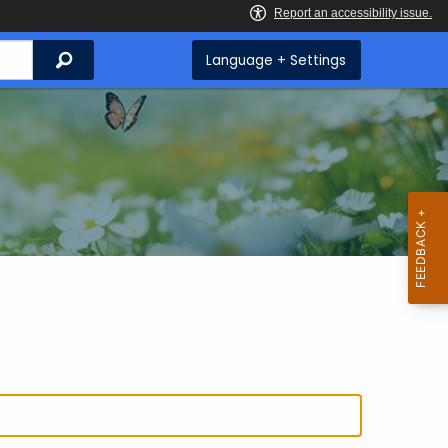
Search
Language + Settings