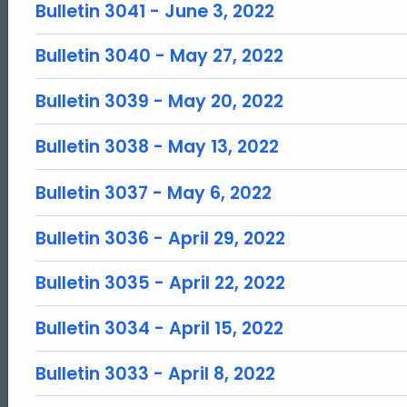
Bulletin 3041 - June 3, 2022
Bulletin 3040 - May 27, 2022
Bulletin 3039 - May 20, 2022
Bulletin 3038 - May 13, 2022
Bulletin 3037 - May 6, 2022
Bulletin 3036 - April 29, 2022
Bulletin 3035 - April 22, 2022
Bulletin 3034 - April 15, 2022
Bulletin 3033 - April 8, 2022