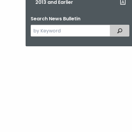
2013 and Earlier
Search News Bulletin
Search
Filter
the
current
Topic
with
a
Keyword