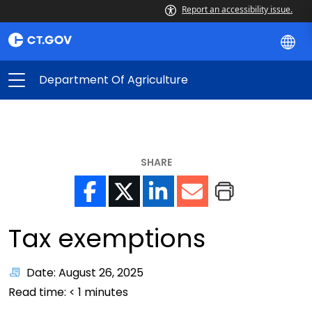
Report an accessibility issue.
Department Of Agriculture
SHARE
Tax exemptions
Date: August 26, 2025
Read time:
< 1
minutes