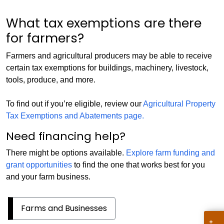
What tax exemptions are there
for farmers?
Farmers and agricultural producers may be able to receive
certain tax exemptions for buildings, machinery, livestock,
tools, produce, and more.
To find out if you’re eligible, review our
Agricultural Property
Tax Exemptions and Abatements page.
Need financing help?
There might be options available.
Explore farm funding and
grant opportunities
to find the one that works best for you
and your farm business.
Farms and Businesses