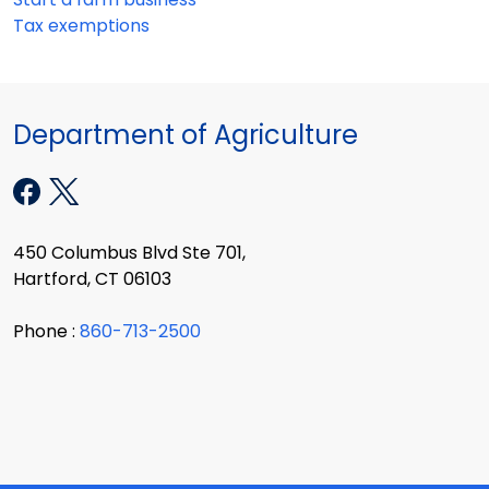
Tax exemptions
Department of Agriculture
450 Columbus Blvd Ste 701,
Hartford, CT 06103
Phone :
860-713-2500