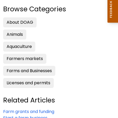
Browse Categories
About DOAG
Animals
Aquaculture
Farmers markets
Farms and Businesses
Licenses and permits
Related Articles
Farm grants and funding
Start a farm business