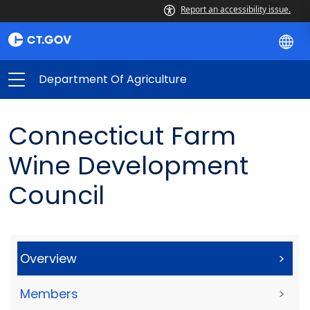
Report an accessibility issue.
Department Of Agriculture
Connecticut Farm
Wine Development
Council
Overview
>
Members
>