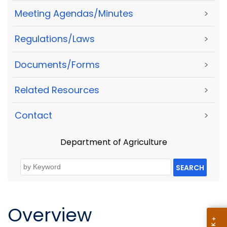
Meeting Agendas/Minutes
>
Regulations/Laws
>
Documents/Forms
>
Related Resources
>
Contact
>
Department of Agriculture
SEARCH
Overview