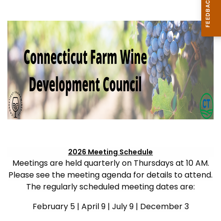
2026 Meeting Schedule
Meetings are held quarterly on Thursdays at 10 AM.
Please see the meeting agenda for details to attend.
The regularly scheduled meeting dates are:
February 5 | April 9 | July 9 | December 3