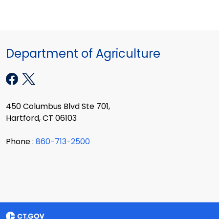
Department of Agriculture
450 Columbus Blvd Ste 701,
Hartford, CT 06103
Phone :
860-713-2500