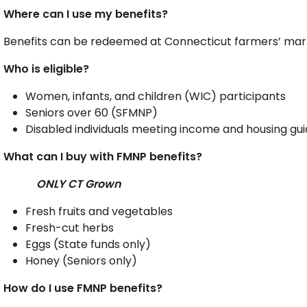
Where can I use my benefits?
Benefits can be redeemed at Connecticut farmers’ mark
Who is eligible?
Women, infants, and children (WIC) participants
Seniors over 60 (SFMNP)
Disabled individuals meeting income and housing gu
What can I buy with FMNP benefits?
ONLY CT Grown
Fresh fruits and vegetables
Fresh-cut herbs
Eggs (State funds only)
Honey (Seniors only)
How do I use FMNP benefits?