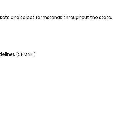
ets and select farmstands throughout the state.
idelines (SFMNP)