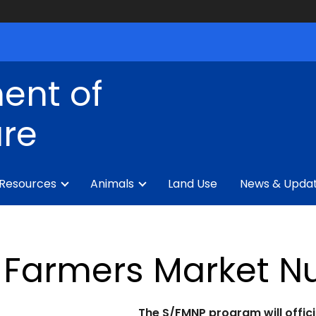
ent of
ure
 Resources
Animals
Land Use
News & Upda
Farmers Market Nu
The S/FMNP program will officia