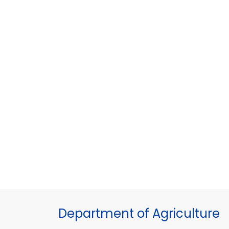
Department of Agriculture