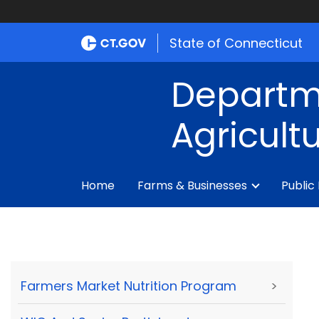
State of Connecticut
Departm
Agricult
Home
Farms & Businesses
Public
Farmers Market Nutrition Program
>