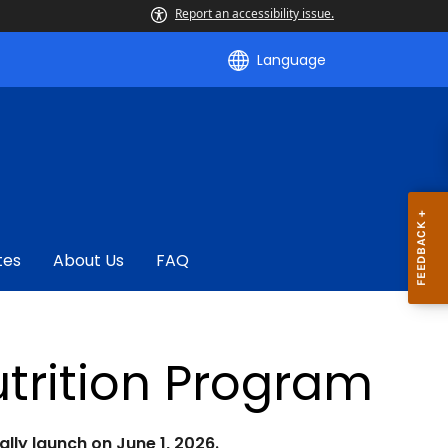
Report an accessibility issue.
Language
tes
About Us
FAQ
trition Program
lly launch on June 1, 2026.