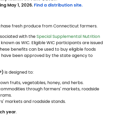
ing May 1, 2026.
Find a distribution site.
urchase fresh produce from Connecticut farmers.
sociated with the
Special Supplemental Nutrition
y known as WIC. Eligible WIC participants are issued
These benefits can be used to buy eligible foods
at have been approved by the state agency to
P)
is designed to:
own fruits, vegetables, honey, and herbs.
 commodities through farmers' markets, roadside
grams.
rs' markets and roadside stands.
ch year
.