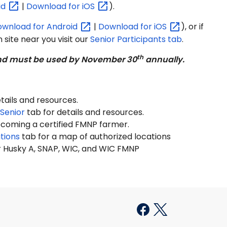
id
|
Download for
iOS
).
ownload for
Android
|
Download for
iOS
), or if
 site near you visit our
Senior Participants tab
.
th
 and must be used by November 30
annually.
tails and resources.
Senior
tab for details and resources.
ecoming a certified FMNP farmer.
tions
tab for a map of authorized locations
 Husky A, SNAP, WIC, and WIC FMNP