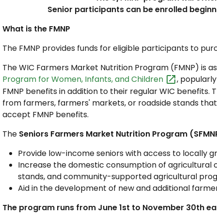
Senior participants can be enrolled beginn
What is the FMNP
The FMNP provides funds for eligible participants to p
The WIC Farmers Market Nutrition Program (FMNP) is as
Program for Women, Infants, and
Children
, popularl
FMNP benefits in addition to their regular WIC benefits. 
from farmers, farmers' markets, or roadside stands th
accept FMNP benefits.
The
Seniors Farmers Market Nutrition Program (SFMN
Provide low-income seniors with access to locally gr
Increase the domestic consumption of agricultural
stands, and community-supported agricultural pro
Aid in the development of new and additional farme
The program runs from June 1st to November 30th ea