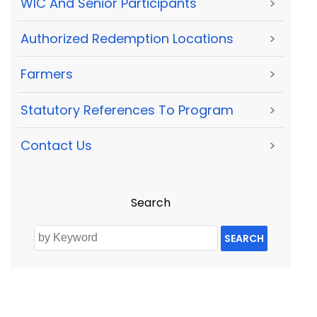
WIC And Senior Participants
>
Authorized Redemption Locations
>
Farmers
>
Statutory References To Program
>
Contact Us
>
Search
SEARCH