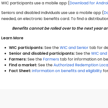
WIC participants use a mobile app (
Download for
Andro
Seniors and disabled individuals use use a mobile app (
D
needed, an electronic benefits card. To find a distribution
Benefits cannot be rolled over to the next year
Learn More
WIC participants:
See the
WIC and Senior
tab for de
Senior and disabled participants:
See the
WIC and 
Farmers:
See the
Farmers
tab for information on b
Find a market:
See the
Authorized Redemption Loca
Fact Sheet:
information on benefits and eligibility
for