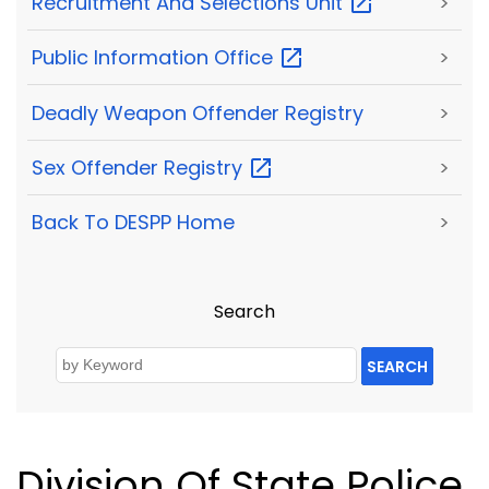
Recruitment And Selections
Unit
>
Public Information
Office
>
Deadly Weapon Offender Registry
>
Sex Offender
Registry
>
Back To DESPP Home
>
Search
SEARCH
Division Of State Police