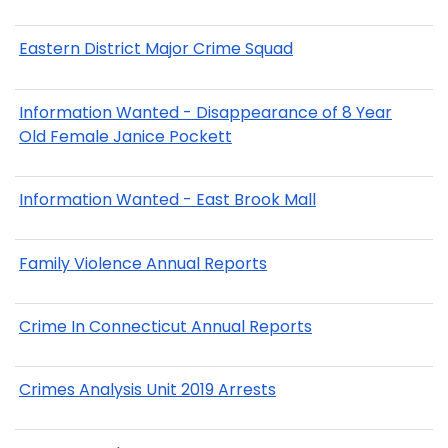
Eastern District Major Crime Squad
Information Wanted - Disappearance of 8 Year
Old Female Janice Pockett
Information Wanted - East Brook Mall
Family Violence Annual Reports
Crime In Connecticut Annual Reports
Crimes Analysis Unit 2019 Arrests