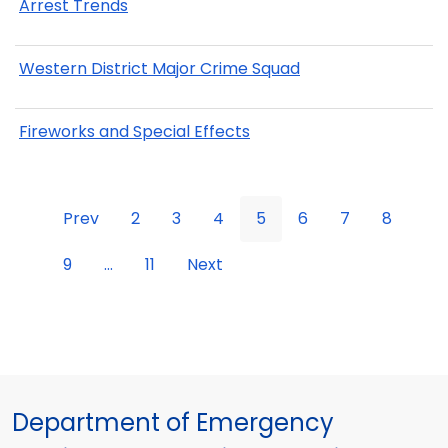
Arrest Trends
Western District Major Crime Squad
Fireworks and Special Effects
Prev
2
3
4
5
6
7
8
9
...
11
Next
Department of Emergency