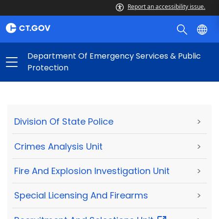
Report an accessibility issue.
Department Of Emergency Services & Public
Protection
Division Of State Police
>
Crimes Analysis Unit
>
Fire And Explosion Investigation Unit
>
Special Licensing And Firearms
>