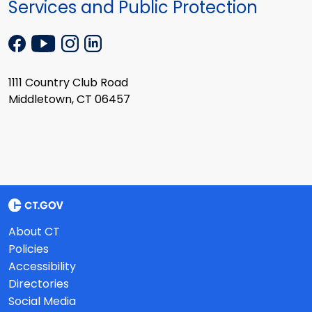
Services and Public Protection
1111 Country Club Road
Middletown, CT 06457
About CT
Policies
Accessibility
Directories
Social Media