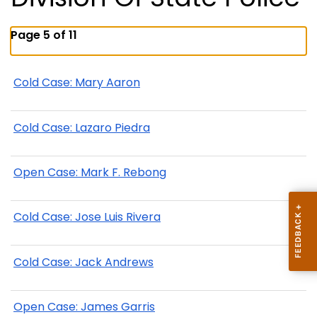
Page 5 of 11
Cold Case: Mary Aaron
Cold Case: Lazaro Piedra
Open Case: Mark F. Rebong
Cold Case: Jose Luis Rivera
Cold Case: Jack Andrews
Open Case: James Garris