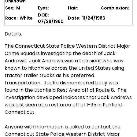
Unknown
Sex: M
Eyes:
Hair:
Complexion:
DOB:
Race: White
Date: 11/24/1986
07/28/1960
Details:
The Connecticut State Police Western District Major
Crime Squad is investigating the death of Jack
Andrews. Jack Andrews was a transient who was
known to hitchhike across the United States using
tractor trailer trucks as his preferred
transportation. Jack's dismembered body was
found in the Litchfield Rest Area off of Route 8. The
investigation developed indicates that Jack Andrews
was last seen at a rest area off of I-95 in Fairfield,
Connecticut.
Anyone with information is asked to contact the
Connecticut State Police Western District Major