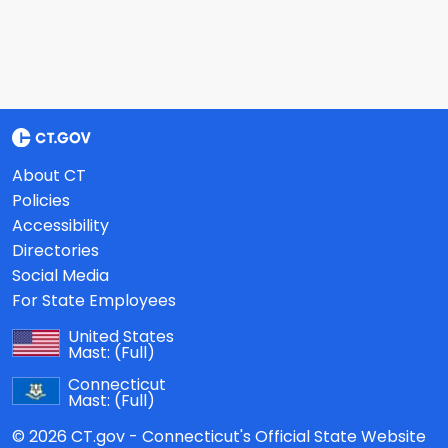
About CT
Policies
Accessibility
Directories
Social Media
For State Employees
United States
Mast:
(Full)
Connecticut
Mast:
(Full)
© 2026 CT.gov - Connecticut's Official State Website