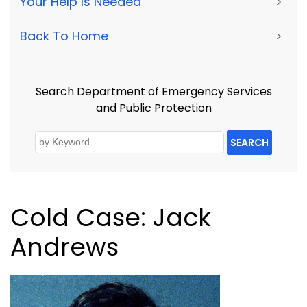
Your Help Is Needed
>
Back To Home
>
Search Department of Emergency Services
and Public Protection
SEARCH
Cold Case: Jack
Andrews