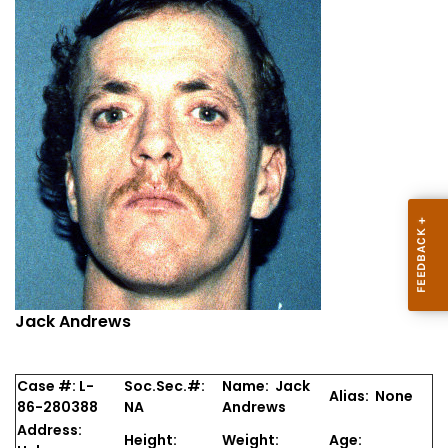
Jack Andrews
Case #: L-
Soc.Sec.#:
Name: Jack
Alias: None
86-280388
NA
Andrews
Address:
Height:
Weight:
Age: