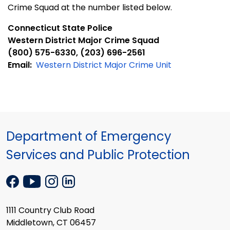
Crime Squad at the number listed below.
Connecticut State Police
Western District Major Crime Squad
(800) 575-6330, (203) 696-2561
Email:
Western District Major Crime Unit
Department of Emergency
Services and Public Protection
1111 Country Club Road
Middletown, CT 06457