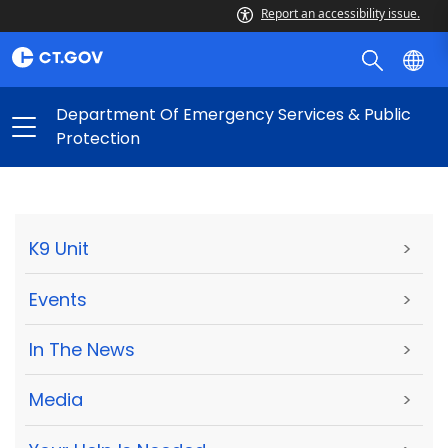
Report an accessibility issue.
Department Of Emergency Services & Public
Protection
K9 Unit
>
Events
>
In The News
>
Media
>