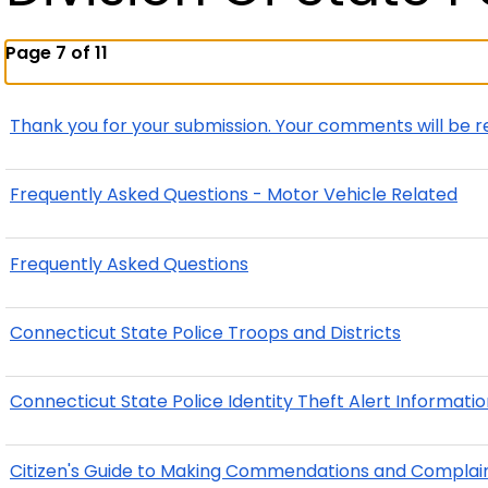
Page 7 of 11
Thank you for your submission. Your comments will be r
Frequently Asked Questions - Motor Vehicle Related
Frequently Asked Questions
Connecticut State Police Troops and Districts
Connecticut State Police Identity Theft Alert Informati
Citizen's Guide to Making Commendations and Complai