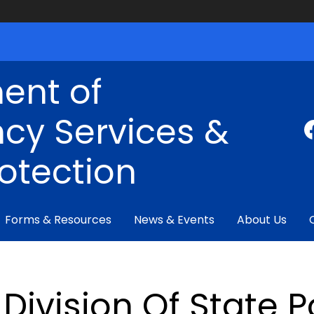
ent of
cy Services &
rotection
Forms & Resources
News & Events
About Us
Division Of State P