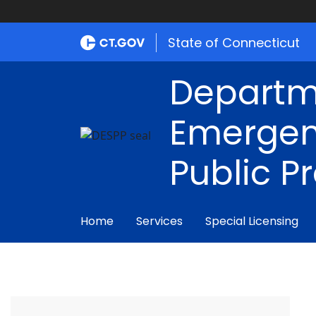
State of Connecticut
Departm
Emergen
Public P
Home
Services
Special Licensing