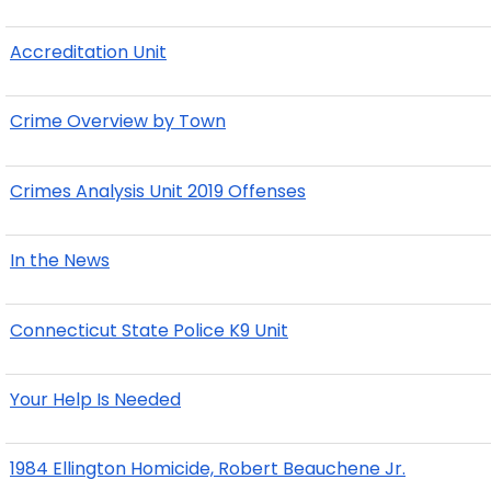
Accreditation Unit
Crime Overview by Town
Crimes Analysis Unit 2019 Offenses
In the News
Connecticut State Police K9 Unit
Your Help Is Needed
1984 Ellington Homicide, Robert Beauchene Jr.