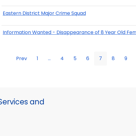
Eastern District Major Crime Squad
Information Wanted - Disappearance of 8 Year Old Fem
Prev
1
...
4
5
6
7
8
9
ervices and