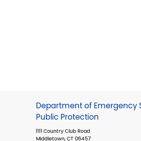
Department of Emergency S
Public Protection
1111 Country Club Road
Middletown, CT 06457