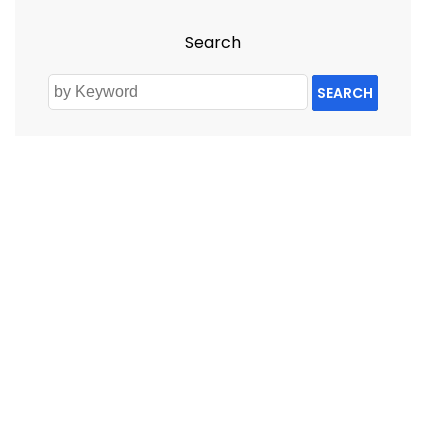
Search
SEARCH