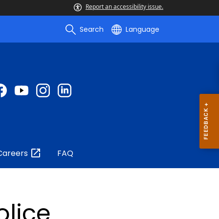
Report an accessibility issue.
Search
Language
Careers
FAQ
olice