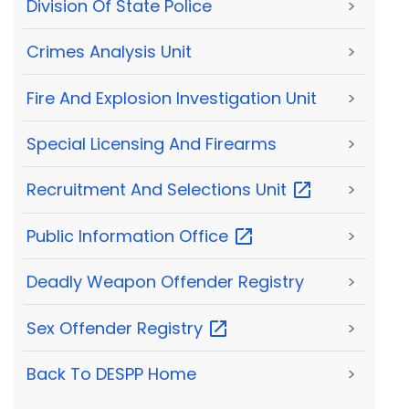
Division Of State Police
>
Crimes Analysis Unit
>
Fire And Explosion Investigation Unit
>
Special Licensing And Firearms
>
Recruitment And Selections
Unit
>
Public Information
Office
>
Deadly Weapon Offender Registry
>
Sex Offender
Registry
>
Back To DESPP Home
>