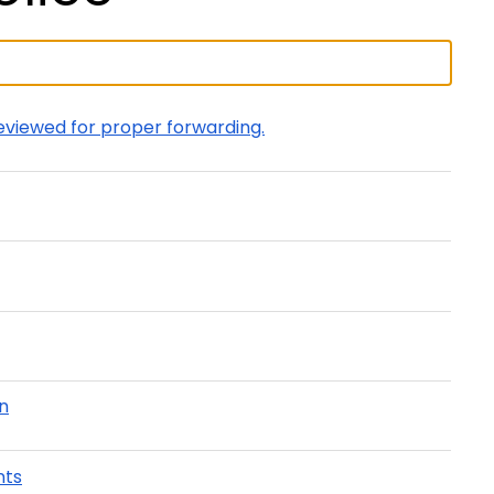
eviewed for proper forwarding.
on
nts