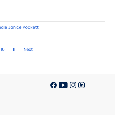
ale Janice Pockett
10
11
Next