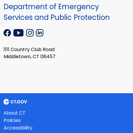
Department of Emergency
Services and Public Protection
1111 Country Club Road
Middletown, CT 06457
About CT
Policies
Accessibility