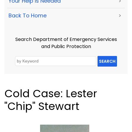
Your Help Is Needed
>
Back To Home
>
Search Department of Emergency Services
and Public Protection
SEARCH
Cold Case: Lester
"Chip" Stewart