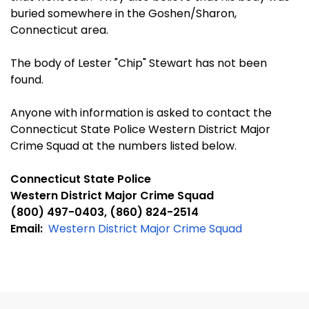
buried somewhere in the Goshen/Sharon,
Connecticut area.
The body of Lester "Chip" Stewart has not been
found.
Anyone with information is asked to contact the
Connecticut State Police Western District Major
Crime Squad at the numbers listed below.
Connecticut State Police
Western District Major Crime Squad
(800) 497-0403, (860) 824-2514
Email:
Western District Major Crime Squad