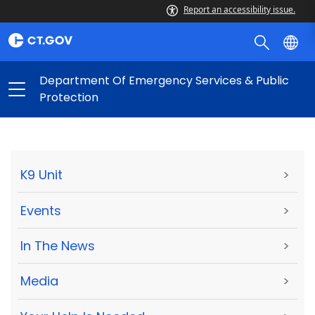
Report an accessibility issue.
Department Of Emergency Services & Public
Protection
K9 Unit
>
Events
>
In The News
>
Media
>