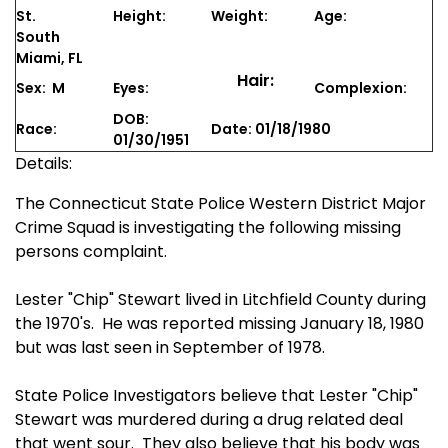
St.
Height:
Weight:
Age:
South
Miami, FL
Hair:
Sex: M
Eyes:
Complexion:
DOB:
Race:
Date: 01/18/1980
01/30/1951
Details:
The Connecticut State Police Western District Major
Crime Squad is investigating the following missing
persons complaint.
Lester "Chip" Stewart lived in Litchfield County during
the 1970's. He was reported missing January 18, 1980
but was last seen in September of 1978.
State Police Investigators believe that Lester "Chip"
Stewart was murdered during a drug related deal
that went sour. They also believe that his body was