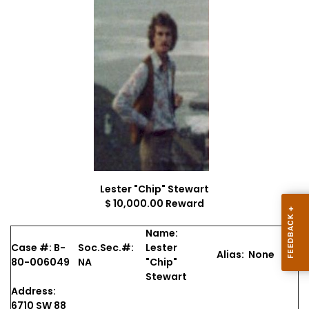
Lester "Chip" Stewart
$ 10,000.00 Reward
Name:
Case #: B-
Soc.Sec.#:
Lester
Alias: None
80-006049
NA
"Chip"
Stewart
Address:
6710 SW 88