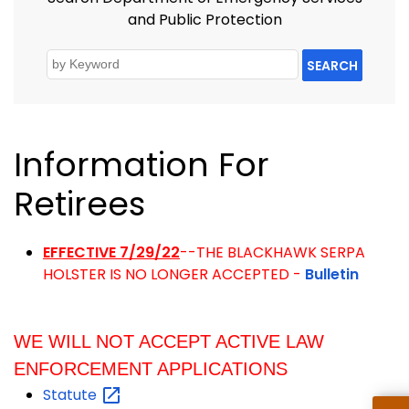
and Public Protection
SEARCH
Information For
Retirees
EFFECTIVE 7/29/22
--THE BLACKHAWK SERPA
HOLSTER IS NO LONGER ACCEPTED -
Bulletin
WE WILL NOT ACCEPT ACTIVE LAW
ENFORCEMENT APPLICATIONS
Statute