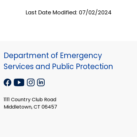
Last Date Modified: 07/02/2024
Department of Emergency
Services and Public Protection
1111 Country Club Road
Middletown, CT 06457