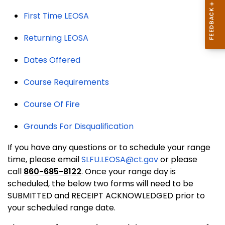
First Time LEOSA
Returning LEOSA
Dates Offered
Course Requirements
Course Of Fire
Grounds For Disqualification
If you have any questions or to schedule your range
time, please email
SLFU.LEOSA@ct.gov
or please
call
860-685-8122
. Once your range day is
scheduled, the below two forms will need to be
SUBMITTED and RECEIPT ACKNOWLEDGED prior to
your scheduled range date.