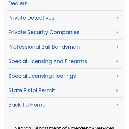
Dealers
Private Detectives
>
Private Security Companies
>
Professional Bail Bondsman
>
Special Licensing And Firearms
>
Special Licensing Hearings
>
State Pistol Permit
>
Back To Home
>
Search Department of Emergency Services