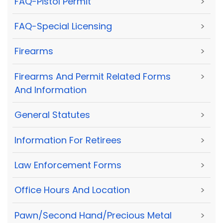
FAQ-Pistol Permit
>
FAQ-Special Licensing
>
Firearms
>
Firearms And Permit Related Forms
>
And Information
General Statutes
>
Information For Retirees
>
Law Enforcement Forms
>
Office Hours And Location
>
Pawn/Second Hand/Precious Metal
>