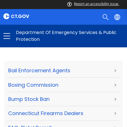
Report an accessibility issue.
Department Of Emergency Services & Public
Protection
Bail Enforcement Agents
>
Boxing Commission
>
Bump Stock Ban
>
Connecticut Firearms Dealers
>