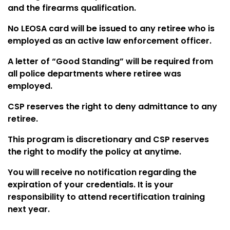
and the firearms qualification.
No LEOSA card will be issued to any retiree who is
employed as an active law enforcement officer.
A letter of “Good Standing” will be required from
all police departments where retiree was
employed.
CSP reserves the right to deny admittance to any
retiree.
This program is discretionary and CSP reserves
the right to modify the policy at anytime.
You will receive no notification regarding the
expiration of your credentials. It is your
responsibility to attend recertification training
next year.