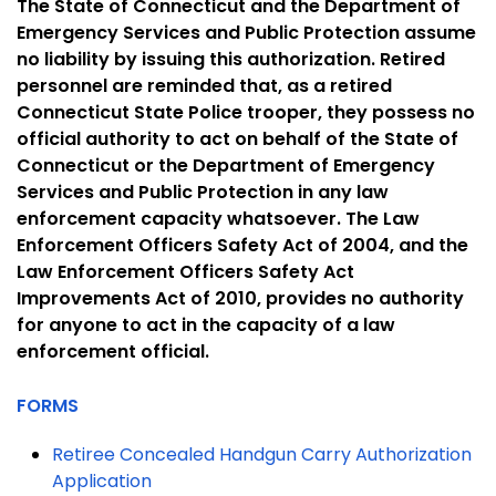
The State of Connecticut and the Department of
Emergency Services and Public Protection assume
no liability by issuing this authorization. Retired
personnel are reminded that, as a retired
Connecticut State Police trooper, they possess no
official authority to act on behalf of the State of
Connecticut or the Department of Emergency
Services and Public Protection in any law
enforcement capacity whatsoever. The Law
Enforcement Officers Safety Act of 2004, and the
Law Enforcement Officers Safety Act
Improvements Act of 2010, provides no authority
for anyone to act in the capacity of a law
enforcement official.
FORMS
Retiree Concealed Handgun Carry Authorization
Application