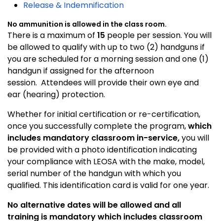
Release & Indemnification
No ammunition is allowed in the class room.
There is a maximum of
15
people per session. You will
be allowed to qualify with up to two (2) handguns if
you are scheduled for a morning session and one (1)
handgun if assigned for the afternoon
session. Attendees will provide their own eye and
ear (hearing) protection.
Whether for initial certification or re-certification,
once you successfully complete the program,
which
includes mandatory classroom in-service,
you will
be provided with a photo identification indicating
your compliance with LEOSA with the make, model,
serial number of the handgun with which you
qualified. This identification card is valid for one year.
No alternative dates will be allowed and all
training is mandatory which includes classroom