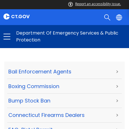
Report an accessibility issue.
Department Of Emergency Services & Public
Protection
Bail Enforcement Agents
>
Boxing Commission
>
Bump Stock Ban
>
Connecticut Firearms Dealers
>