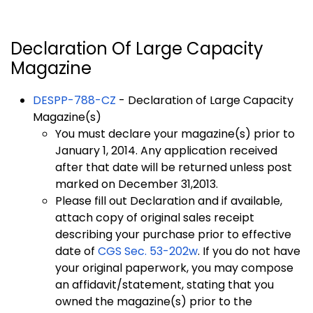
Declaration Of Large Capacity
Magazine
DESPP-788-CZ
- Declaration of Large Capacity
Magazine(s)
You must declare your magazine(s) prior to
January 1, 2014. Any application received
after that date will be returned unless post
marked on December 31,2013.
Please fill out Declaration and if available,
attach copy of original sales receipt
describing your purchase prior to effective
date of
CGS Sec. 53-202w
. If you do not have
your original paperwork, you may compose
an affidavit/statement, stating that you
owned the magazine(s) prior to the