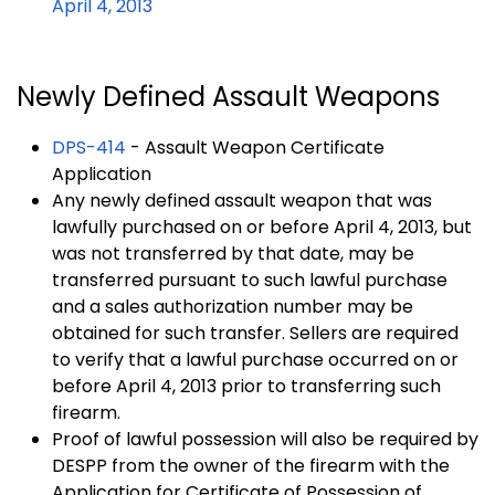
April 4, 2013
Newly Defined Assault Weapons
DPS-414
- Assault Weapon Certificate
Application
Any newly defined assault weapon that was
lawfully purchased on or before April 4, 2013, but
was not transferred by that date, may be
transferred pursuant to such lawful purchase
and a sales authorization number may be
obtained for such transfer. Sellers are required
to verify that a lawful purchase occurred on or
before April 4, 2013 prior to transferring such
firearm.
Proof of lawful possession will also be required by
DESPP from the owner of the firearm with the
Application for Certificate of Possession of