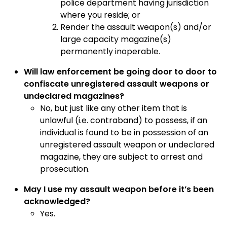
police department having jurisdiction
where you reside; or
Render the assault weapon(s) and/or
large capacity magazine(s)
permanently inoperable.
Will law enforcement be going door to door to
confiscate unregistered assault weapons or
undeclared magazines?
No, but just like any other item that is
unlawful (i.e. contraband) to possess, if an
individual is found to be in possession of an
unregistered assault weapon or undeclared
magazine, they are subject to arrest and
prosecution.
May I use my assault weapon before it’s been
acknowledged?
Yes.