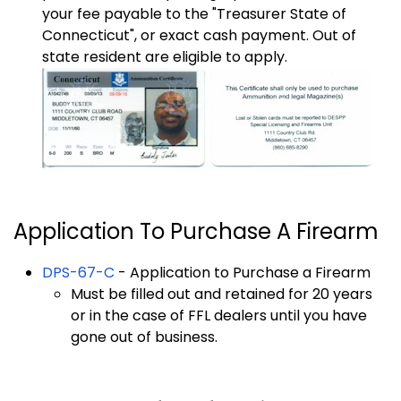
your fee payable to the "Treasurer State of
Connecticut", or exact cash payment. Out of
state resident are eligible to apply.
Application To Purchase A Firearm
DPS-67-C
- Application to Purchase a Firearm
Must be filled out and retained for 20 years
or in the case of FFL dealers until you have
gone out of business.