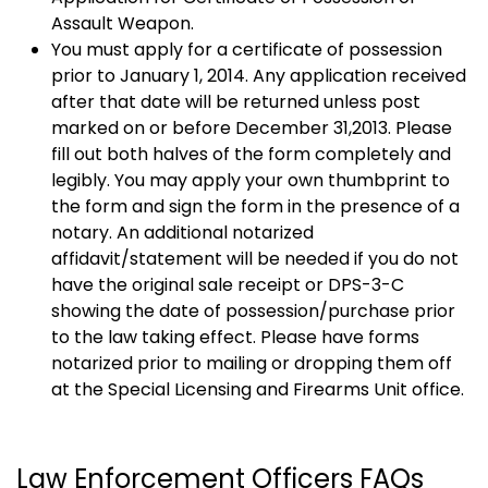
Assault Weapon.
You must apply for a certificate of possession
prior to January 1, 2014. Any application received
after that date will be returned unless post
marked on or before December 31,2013. Please
fill out both halves of the form completely and
legibly. You may apply your own thumbprint to
the form and sign the form in the presence of a
notary. An additional notarized
affidavit/statement will be needed if you do not
have the original sale receipt or DPS-3-C
showing the date of possession/purchase prior
to the law taking effect. Please have forms
notarized prior to mailing or dropping them off
at the Special Licensing and Firearms Unit office.
Law Enforcement Officers FAQs