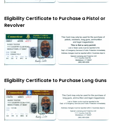
Eligibility Certificate to Purchase a Pistol or
Revolver
Eligibility Certificate to Purchase Long Guns