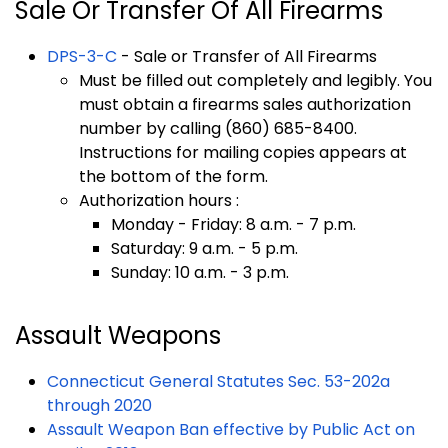
Sale Or Transfer Of All Firearms
DPS-3-C
- Sale or Transfer of All Firearms
Must be filled out completely and legibly. You
must obtain a firearms sales authorization
number by calling (860) 685-8400.
Instructions for mailing copies appears at
the bottom of the form.
Authorization hours :
Monday - Friday: 8 a.m. - 7 p.m.
Saturday: 9 a.m. - 5 p.m.
Sunday: 10 a.m. - 3 p.m.
Assault Weapons
Connecticut General Statutes Sec. 53-202a
through 2020
Assault Weapon Ban effective by Public Act on