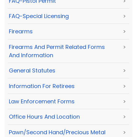
FAQ-Pistol Permit
>
FAQ-Special Licensing
>
Firearms
>
Firearms And Permit Related Forms
>
And Information
General Statutes
>
Information For Retirees
>
Law Enforcement Forms
>
Office Hours And Location
>
Pawn/Second Hand/Precious Metal
>