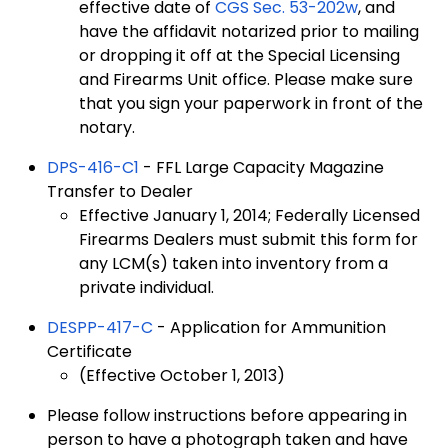
effective date of
CGS Sec. 53-202w
, and
have the affidavit notarized prior to mailing
or dropping it off at the Special Licensing
and Firearms Unit office. Please make sure
that you sign your paperwork in front of the
notary.
DPS-416-C1
- FFL Large Capacity Magazine
Transfer to Dealer
Effective January 1, 2014; Federally Licensed
Firearms Dealers must submit this form for
any LCM(s) taken into inventory from a
private individual.
DESPP-417-C
- Application for Ammunition
Certificate
(Effective October 1, 2013)
Please follow instructions before appearing in
person to have a photograph taken and have