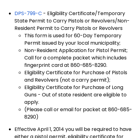
DPS-799-C
- Eligibility Certificate/Temporary
State Permit to Carry Pistols or Revolvers/Non-
Resident Permit to Carry Pistols or Revolvers
This form is used for 60-Day Temporary
Permit issued by your local municipality;
Non-Resident Application for Pistol Permit;
Call for a complete packet which includes
fingerprint card at 860-685-8290.
Eligibility Certificate for Purchase of Pistols
and Revolvers (not a carry permit);
Eligibility Certificate for Purchase of Long
Guns - Out of state resident are eligible to
apply.
(Please call or email for packet at 860-685-
8290)
Effective April 1, 2014 you will be required to have
either a pistol permit, eligibility certificate for