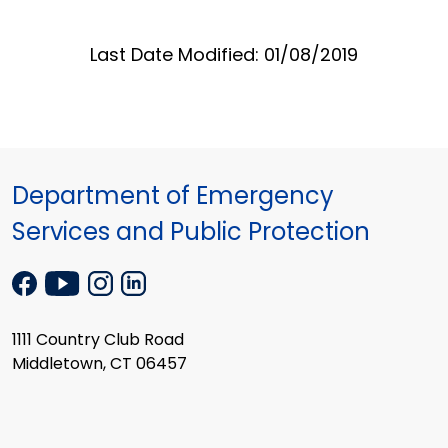
Last Date Modified: 01/08/2019
Department of Emergency
Services and Public Protection
1111 Country Club Road
Middletown, CT 06457