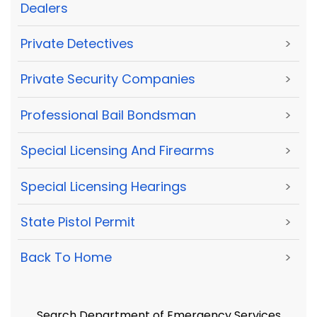
Dealers
Private Detectives
>
Private Security Companies
>
Professional Bail Bondsman
>
Special Licensing And Firearms
>
Special Licensing Hearings
>
State Pistol Permit
>
Back To Home
>
Search Department of Emergency Services