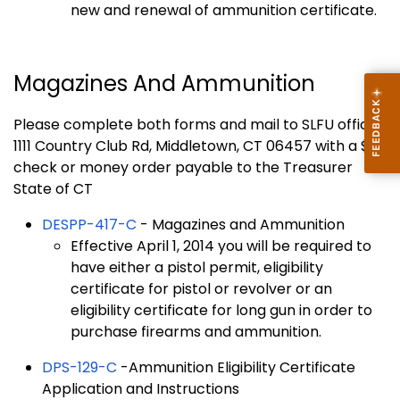
new and renewal of ammunition certificate.
Magazines And Ammunition
Please complete both forms and mail to SLFU office
1111 Country Club Rd, Middletown, CT 06457 with a $35
check or money order payable to the Treasurer
State of CT
DESPP-417-C
- Magazines and Ammunition
Effective April 1, 2014 you will be required to
have either a pistol permit, eligibility
certificate for pistol or revolver or an
eligibility certificate for long gun in order to
purchase firearms and ammunition.
DPS-129-C
-Ammunition Eligibility Certificate
Application and Instructions