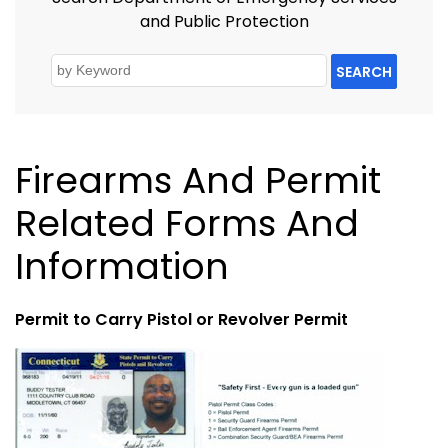
and Public Protection
SEARCH
Firearms And Permit
Related Forms And
Information
Permit to Carry Pistol or Revolver Permit