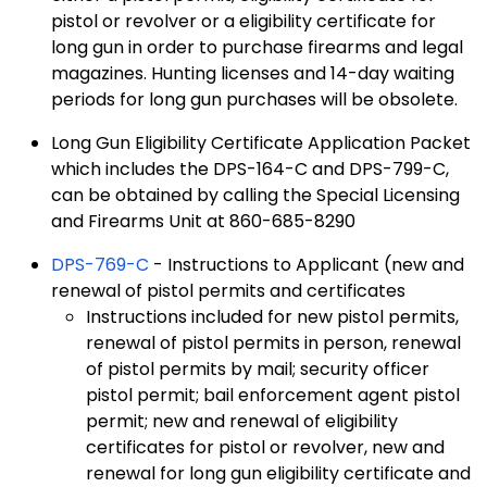
pistol or revolver or a eligibility certificate for
long gun in order to purchase firearms and legal
magazines. Hunting licenses and 14-day waiting
periods for long gun purchases will be obsolete.
Long Gun Eligibility Certificate Application Packet
which includes the DPS-164-C and DPS-799-C,
can be obtained by calling the Special Licensing
and Firearms Unit at 860-685-8290
DPS-769-C
- Instructions to Applicant (new and
renewal of pistol permits and certificates
Instructions included for new pistol permits,
renewal of pistol permits in person, renewal
of pistol permits by mail; security officer
pistol permit; bail enforcement agent pistol
permit; new and renewal of eligibility
certificates for pistol or revolver, new and
renewal for long gun eligibility certificate and