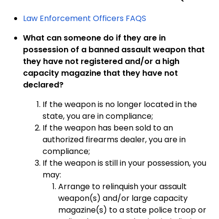
Law Enforcement Officers FAQS
What can someone do if they are in
possession of a banned assault weapon that
they have not registered and/or a high
capacity magazine that they have not
declared?
If the weapon is no longer located in the
state, you are in compliance;
If the weapon has been sold to an
authorized firearms dealer, you are in
compliance;
If the weapon is still in your possession, you
may:
Arrange to relinquish your assault
weapon(s) and/or large capacity
magazine(s) to a state police troop or