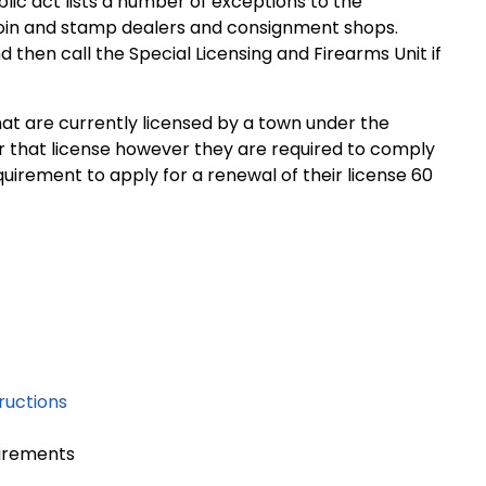
lic act lists a number of exceptions to the
coin and stamp dealers and consignment shops.
d then call the Special Licensing and Firearms Unit if
t are currently licensed by a town under the
er that license however they are required to comply
quirement to apply for a renewal of their license 60
ructions
uirements