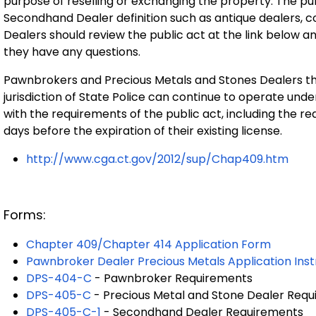
purpose of reselling or exchanging the property. The pub
Secondhand Dealer definition such as antique dealers, 
Dealers should review the public act at the link below an
they have any questions.
Pawnbrokers and Precious Metals and Stones Dealers tha
jurisdiction of State Police can continue to operate und
with the requirements of the public act, including the re
days before the expiration of their existing license.
http://www.cga.ct.gov/2012/sup/Chap409.htm
Forms:
Chapter 409/Chapter 414 Application Form
Pawnbroker Dealer Precious Metals Application Inst
DPS-404-C
- Pawnbroker Requirements
DPS-405-C
- Precious Metal and Stone Dealer Req
DPS-405-C-1
- Secondhand Dealer Requirements