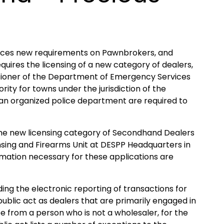
laces new requirements on Pawnbrokers, and
quires the licensing of a new category of dealers,
sioner of the Department of Emergency Services
rity for towns under the jurisdiction of the
h an organized police department are required to
he new licensing category of Secondhand Dealers
nsing and Firearms Unit at DESPP Headquarters in
rmation necessary for these applications are
ing the electronic reporting of transactions for
ublic act as dealers that are primarily engaged in
e from a person who is not a wholesaler, for the