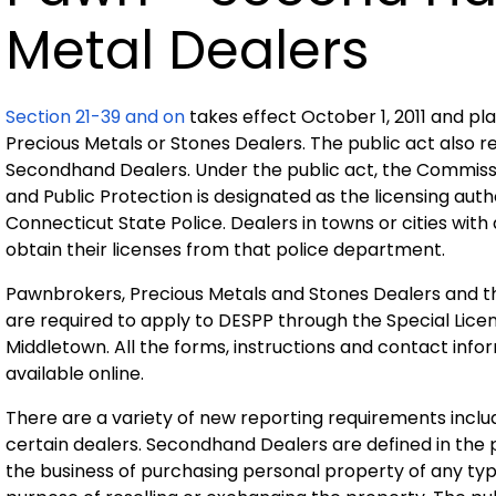
Metal Dealers
Section 21-39 and on
takes effect October 1, 2011 and p
Precious Metals or Stones Dealers. The public act also re
Secondhand Dealers. Under the public act, the Commis
and Public Protection is designated as the licensing autho
Connecticut State Police. Dealers in towns or cities wit
obtain their licenses from that police department.
Pawnbrokers, Precious Metals and Stones Dealers and t
are required to apply to DESPP through the Special Lice
Middletown. All the forms, instructions and contact info
available online.
There are a variety of new reporting requirements includ
certain dealers. Secondhand Dealers are defined in the p
the business of purchasing personal property of any typ