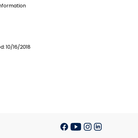
Information
d: 10/16/2018