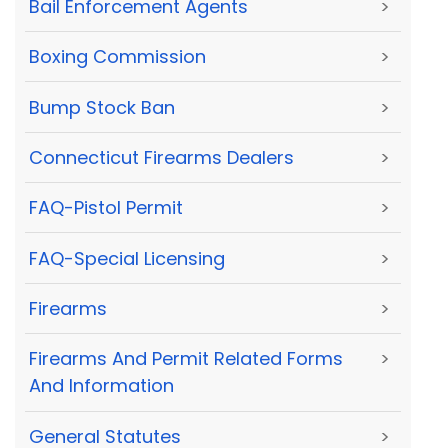
Bail Enforcement Agents
>
Boxing Commission
>
Bump Stock Ban
>
Connecticut Firearms Dealers
>
FAQ-Pistol Permit
>
FAQ-Special Licensing
>
Firearms
>
Firearms And Permit Related Forms
>
And Information
General Statutes
>