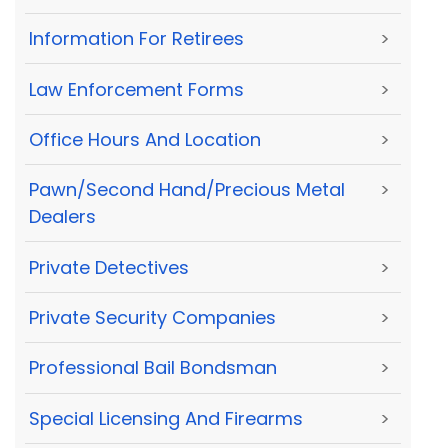
Information For Retirees
>
Law Enforcement Forms
>
Office Hours And Location
>
Pawn/Second Hand/Precious Metal
>
Dealers
Private Detectives
>
Private Security Companies
>
Professional Bail Bondsman
>
Special Licensing And Firearms
>