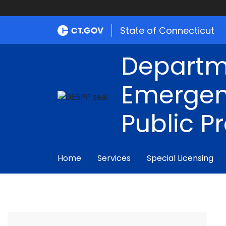
State of Connecticut
Departm
Emergen
Public P
Home
Services
Special Licensing