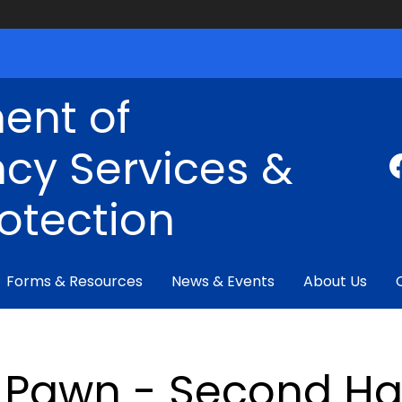
ent of
cy Services &
rotection
Forms & Resources
News & Events
About Us
Pawn - Second Ha