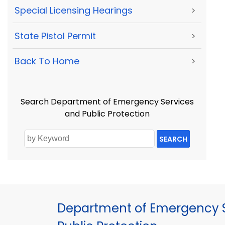
Special Licensing Hearings
>
State Pistol Permit
>
Back To Home
>
Search Department of Emergency Services
and Public Protection
SEARCH
Department of Emergency S