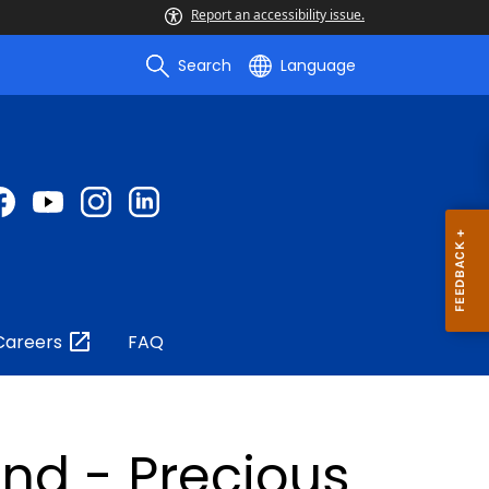
Report an accessibility issue.
Search
Language
Careers
FAQ
nd - Precious