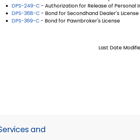
DPS-249-C
- Authorization for Release of Personal 
DPS-368-C
- Bond for Secondhand Dealer's License
DPS-369-C
- Bond for Pawnbroker's License
Last Date Modifie
ervices and