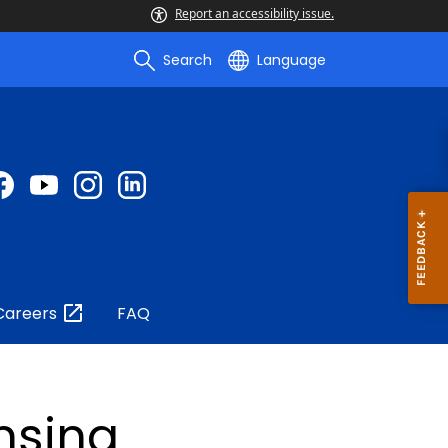
Report an accessibility issue.
Search
Language
Careers
FAQ
nsing