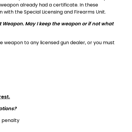
weapon already had a certificate. In these
 with the Special Licensing and Firearms Unit.
lt Weapon. May I keep the weapon or if not what
he weapon to any licensed gun dealer, or you must
rest.
ptions?
f penalty