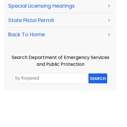
Special Licensing Hearings
>
State Pistol Permit
>
Back To Home
>
Search Department of Emergency Services
and Public Protection
SEARCH