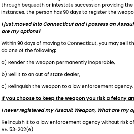
through bequeath or intestate succession providing the 
instances, the person has 90 days to register the weapon
I just moved into Connecticut and I possess an Assau
are my options?
Within 90 days of moving to Connecticut, you may sell t
do one of the following;
a) Render the weapon permanently inoperable,
b) Sell it to an out of state dealer,
c) Relinquish the weapon to a law enforcement agency.
If you choose to keep the weapon you risk a felony ar
I never registered my Assault Weapon, What are my o
Relinquish it to a law enforcement agency without risk o
RE. 53-202(e)