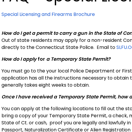
Special Licensing and Firearms Brochure
How do I get a permit to carry a gun in the State of Co
Out of state residents may apply for a non-resident Con
directly to the Connecticut State Police.
Email to
SLFU.
How do I apply
for
a Temporary State Permit?
You must go to the your local Police Department or First
application has all the instructions necessary to obtain t
generally takes eight weeks to obtain.
Once I have received a Temporary State Permit, how do
You can apply at the following locations to fill out the 
bring a copy of your Temporary State Permit, a check,
State of Ct. or cash, proof you are legally and lawfully in t
Passport, Naturalization Certificate or Alien Registration 