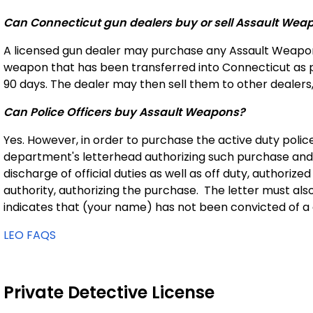
Can Connecticut gun dealers buy or sell Assault Wea
A licensed gun dealer may purchase any Assault Weapon t
weapon that has been transferred into Connecticut as p
90 days. The dealer may then sell them to other dealers,
Can Police Officers buy Assault Weapons?
Yes. However, in order to purchase the active duty police 
department's letterhead authorizing such purchase and s
discharge of official duties as well as off duty, authoriz
authority, authorizing the purchase. The letter must als
indicates that (your name) has not been convicted of a 
LEO FAQS
Private Detective License