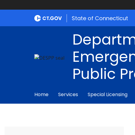
State of Connecticut
Departm
Emergen
Public P
Home
Services
Special Licensing