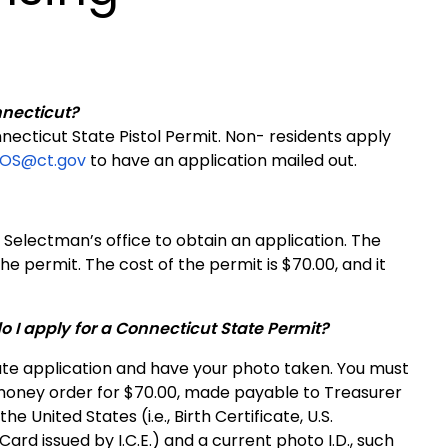
nnecticut?
necticut State Pistol Permit. Non- residents apply
OOS@ct.gov
to have an application mailed out.
 Selectman’s office to obtain an application. The
he permit. The cost of the permit is $70.00, and it
 I apply for a Connecticut State Permit?
state application and have your photo taken. You must
 money order for $70.00, made payable to Treasurer
he United States (i.e., Birth Certificate, U.S.
Card issued by I.C.E.) and a current photo I.D., such