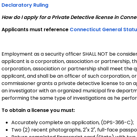
Declaratory Ruling
How do I apply for a Private Detective license in Conne
Applicants must reference
Connecticut General Statu
Employment as a security officer SHALL NOT be consider
applicant is a corporation, association or partnership, th
corporation, association or partnership shall meet the qua
applicant, and shall be an officer of such corporation, o
commissioner grants a private detective license to an 
an investigator with an organized municipal fire departme
performing the same type of investigations as he perfo
To obtain a license you must:
Accurately complete an application, (DPS-366-C);
Two (2) recent photographs, 2"x 2", full-face passpo