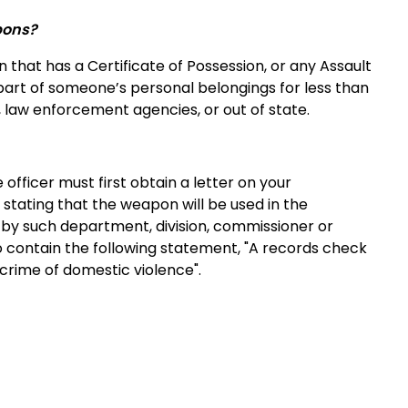
pons?
hat has a Certificate of Possession, or any Assault
art of someone’s personal belongings for less than
 law enforcement agencies, or out of state.
officer must first obtain a letter on your
tating that the weapon will be used in the
ed by such department, division, commissioner or
o contain the following statement, "A records check
crime of domestic violence".