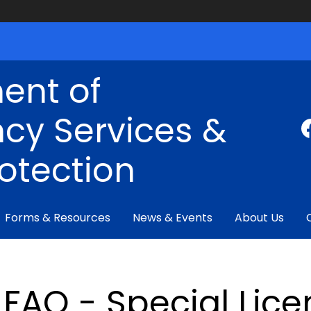
ent of
cy Services &
rotection
Forms & Resources
News & Events
About Us
FAQ - Special Lice