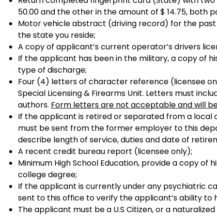
Return completed fingerprint card (State) with two
50.00 and the other in the amount of $ 14.75, both p
Motor vehicle abstract (driving record) for the pas
the state you reside;
A copy of applicant’s current operator’s drivers lice
If the applicant has been in the military, a copy of
type of discharge;
Four (4) letters of character reference (licensee on
Special Licensing & Firearms Unit. Letters must inc
authors.
Form letters are not acceptable and will b
If the applicant is retired or separated from a local
must be sent from the former employer to this dep
describe length of service, duties and date of retir
A recent credit bureau report (licensee only);
Minimum High School Education, provide a copy of hi
college degree;
If the applicant is currently under any psychiatric c
sent to this office to verify the applicant’s ability to
The applicant must be a U.S Citizen, or a naturalized 