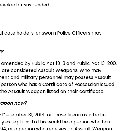
s revoked or suspended.
tificate holders, or sworn Police Officers may
t?
 amended by Public Act 13-3 and Public Act 13-200,
pons are considered Assault Weapons. Who may
ent and military personnel may possess Assault
y person who has a Certificate of Possession issued
he Assault Weapon listed on their certificate.
 Weapon now?
December 31, 2013 for those firearms listed in
ly exceptions to this would be a person who has
 1994, or a person who receives an Assault Weapon