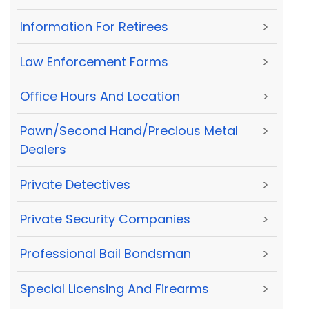
Information For Retirees
>
Law Enforcement Forms
>
Office Hours And Location
>
Pawn/Second Hand/Precious Metal
>
Dealers
Private Detectives
>
Private Security Companies
>
Professional Bail Bondsman
>
Special Licensing And Firearms
>