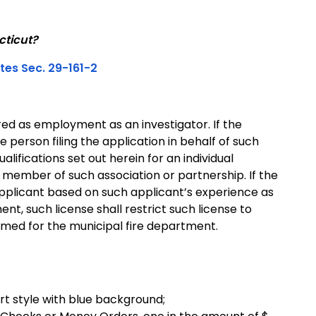
cticut?
tes Sec. 29-161-2
ed as employment as an investigator. If the
e person filing the application in behalf of such
lifications set out herein for an individual
r member of such association or partnership. If the
applicant based on such applicant’s experience as
nt, such license shall restrict such license to
rmed for the municipal fire department.
rt style with blue background;