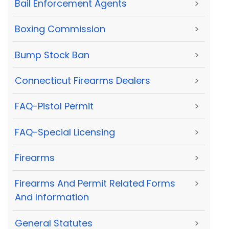
Bail Enforcement Agents
>
Boxing Commission
>
Bump Stock Ban
>
Connecticut Firearms Dealers
>
FAQ-Pistol Permit
>
FAQ-Special Licensing
>
Firearms
>
Firearms And Permit Related Forms
>
And Information
General Statutes
>