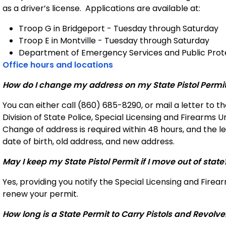
as a driver’s license.
Applications are available at:
Troop G in Bridgeport
- Tuesday through Saturday
Troop E in Montville - Tuesday through Saturday
Department of Emergency Services and Public Prote
Office hours and locations
How do I change my address on my State Pistol Permi
You can either call (860) 685-8290, or mail a letter to 
Division of State Police, Special Licensing and Firearms U
Change of address is required within 48 hours, and the l
date of birth, old address, and new address.
May I keep my State Pistol Permit if I move out of state
Yes, providing you notify the Special Licensing and Firea
renew your permit.
How long is a State Permit to Carry Pistols and Revolve