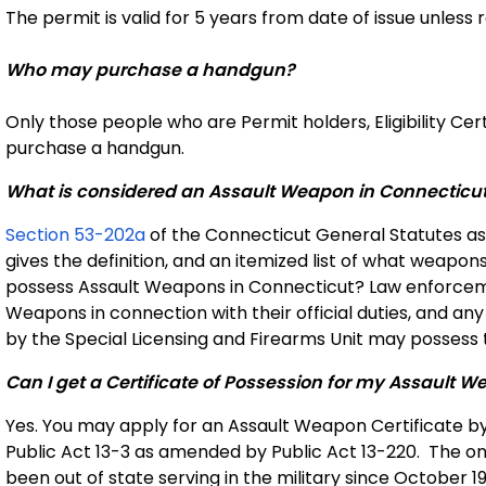
The permit is valid for 5 years from date of issue unles
Who may purchase a handgun?
Only those people who are Permit holders, Eligibility Cer
purchase a handgun.
What is considered an Assault Weapon in Connecticu
Section 53-202a
of the Connecticut General Statutes as
gives the definition, and an itemized list of what wea
possess Assault Weapons in Connecticut? Law enforcem
Weapons in connection with their official duties, and an
by the Special Licensing and Firearms Unit may possess t
Can I get a Certificate of Possession for my Assault
Yes. You may apply for an Assault Weapon Certificate by 
Public Act 13-3 as amended by Public Act 13-220. The on
been out of state serving in the military since October