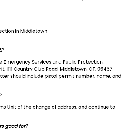
ction in Middletown
t?
the Emergency Services and Public Protection,
nit, 1111 Country Club Road, Middletown, CT, 06457.
etter should include pistol permit number, name, and
?
rms Unit of the change of address, and continue to
rs good for?