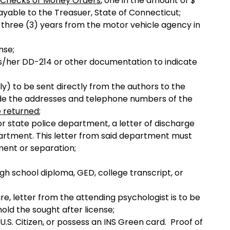
Checks or Money Orders
, one in the amount of $
ayable to the Treasuer, State of Connecticut;
t three (3) years from the motor vehicle agency in
nse;
 his/her DD-214 or other documentation to indicate
ly) to be sent directly from the authors to the
lude the addresses and telephone numbers of the
e returned
;
 or state police department, a letter of discharge
artment. This letter from said department must
ement or separation;
gh school diploma, GED, college transcript, or
are, letter from the attending psychologist is to be
 hold the sought after license;
U.S. Citizen, or possess an INS Green card. Proof of