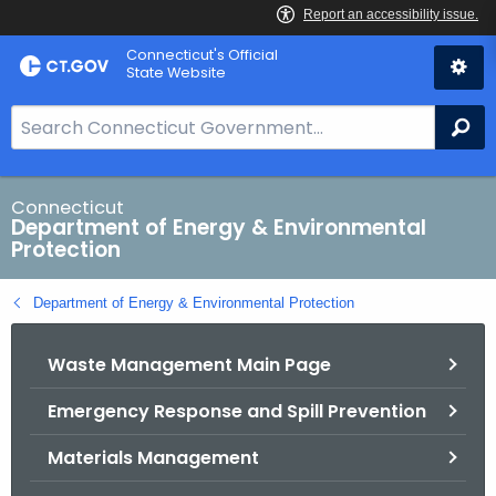
Skip
Connecticut's Official
to
State Website
Content
S
Se
e
a
r
Connecticut
Department of Energy & Environmental
c
Protection
h
B
Department of Energy & Environmental Protection
a
r
Waste Management Main Page
f
o
Emergency Response and Spill Prevention
r
C
Materials Management
T