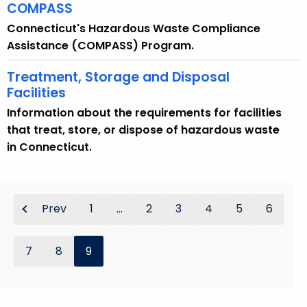
COMPASS
Connecticut's Hazardous Waste Compliance
Assistance (COMPASS) Program.
Treatment, Storage and Disposal
Facilities
Information about the requirements for facilities
that treat, store, or dispose of hazardous waste
in Connecticut.
Prev
1
...
2
3
4
5
6
7
8
9