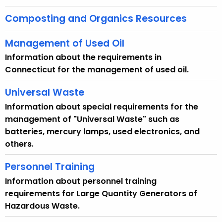
w
Composting and Organics Resources
i
t
Management of Used Oil
h
a
Information about the requirements in
K
Connecticut for the management of used oil.
e
Universal Waste
y
w
Information about special requirements for the
o
management of "Universal Waste" such as
r
batteries, mercury lamps, used electronics, and
d
others.
Personnel Training
Information about personnel training
requirements for Large Quantity Generators of
Hazardous Waste.