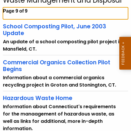
Waste Management and Disposal
c
h
Page 9 of 9
t
h
School Composting Pilot, June 2003
e
Update
c
An update of a school composting pilot project in
u
Mansfield, CT.
r
r
Commercial Organics Collection Pilot
e
Begins
n
Information about a commercial organics
t
recycling project in Groton and Stonington, CT.
A
Hazardous Waste Home
g
e
Information about Connecticut's requirements
n
for the manaagement of hazardous waste, as
c
well as links for additional, more in-depth
y
information.