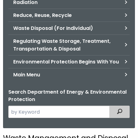
Radiation
.
g
Reduce, Reuse, Recycle
o
v
Waste Disposal (For Individual)
Regulating Waste Storage, Treatment,
Transportation & Disposal
Environmental Protection Begins With You
Main Menu
Search Department of Energy & Environmental
Protection
S
Filtered
e
a
r