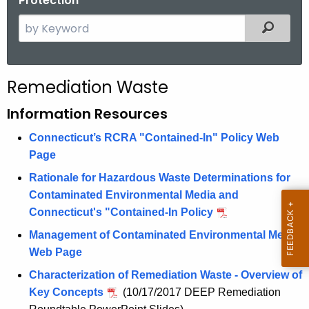
Protection
S
Filtered
e
a
r
Remediation Waste
c
h
Information Resources
t
Connecticut’s RCRA "Contained-In" Policy Web
h
Page
e
c
Rationale for Hazardous Waste Determinations for
u
Contaminated Environmental Media and
r
Connecticut's "Contained-In Policy
r
Management of Contaminated Environmental Media
e
Web Page
n
Characterization of Remediation Waste - Overview of
t
Key Concepts
(10/17/2017 DEEP Remediation
A