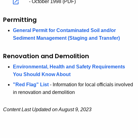
- October 1998 (PDF)
Permitting
General Permit for Contaminated Soil and/or
Sediment Management (Staging and Transfer)
Renovation and Demolition
Environmental, Health and Safety Requirements
You Should Know About
"Red Flag" List
- Information for local officials involved
in renovation and demolition
Content Last Updated on August 9, 2023