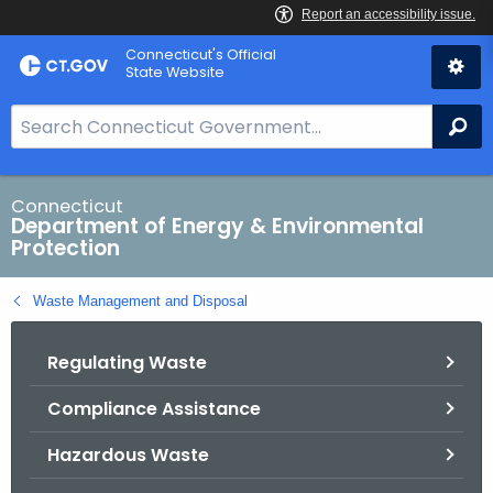
Skip
Connecticut's Official
to
State Website
Content
S
Se
e
a
r
Connecticut
Department of Energy & Environmental
c
Protection
h
B
Waste Management and Disposal
a
r
Regulating Waste
f
o
Compliance Assistance
r
C
Hazardous Waste
T