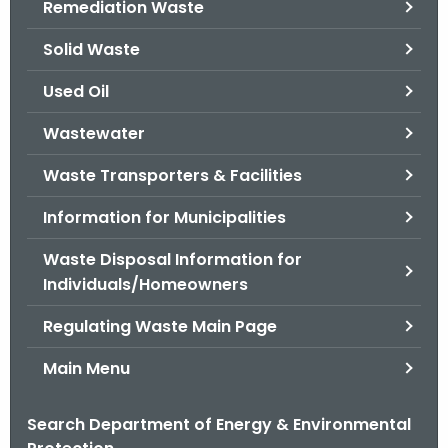
Remediation Waste
.
g
Solid Waste
o
v
Used Oil
Wastewater
Waste Transporters & Facilities
Information for Municipalities
Waste Disposal Information for
Individuals/Homeowners
Regulating Waste Main Page
Main Menu
Search Department of Energy & Environmental