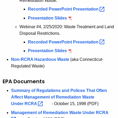
Remediation Waste.
Recorded PowerPoint
Presentation 
Presentation Slides
Webinar #4, 2/25/2020: Waste Treatment and Land
Disposal Restrictions.
Recorded PowerPoint
Presentation 
Presentation Slides
Non-RCRA Hazardous Waste
(aka Connecticut-
Regulated Waste)
EPA Documents
Summary of Regulations and Polices That Often
Affect Management of Remediation Waste
Under
RCRA 
- October 15, 1998 (PDF)
Management of Remediation Waste Under
RCRA 