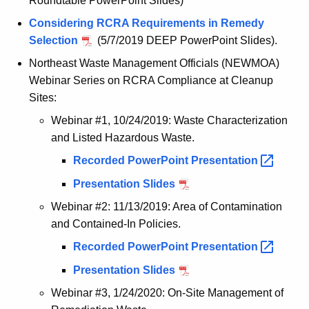
Roundtable PowerPoint Slides)
g
e
Considering RCRA Requirements in Remedy
n
Selection
(5/7/2019 DEEP PowerPoint Slides).
c
Northeast Waste Management Officials (NEWMOA)
y
Webinar Series on RCRA Compliance at Cleanup
w
Sites:
i
Webinar #1, 10/24/2019: Waste Characterization
t
and Listed Hazardous Waste.
h
Recorded PowerPoint
Presentation 
a
K
Presentation Slides
e
Webinar #2: 11/13/2019: Area of Contamination
y
and Contained-In Policies.
w
Recorded PowerPoint
Presentation 
o
r
Presentation Slides
d
Webinar #3, 1/24/2020: On-Site Management of