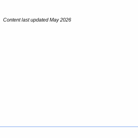
Content last updated May 2026
Policies
Accessibility
About CT
Directories