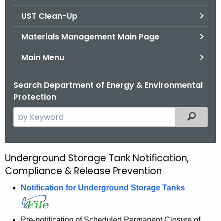
.
UST Clean-Up
g
o
Materials Management Main Page
v
Main Menu
Search Department of Energy & Environmental
Protection
S
Filtered
e
a
r
Underground Storage Tank Notification,
U
c
Compliance & Release Prevention
S
h
t
Notification for Underground Storage Tanks
T
h
R
e
Pre-notification of Scheduled Permanent Closure of