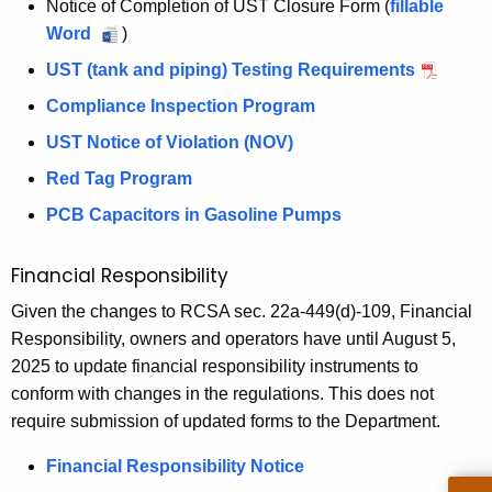
Notice of Completion of UST Closure Form (
fillable
o
K
k
A
m
s
h
C
Word
N
)
n
e
e
n
p
p
l
l
o
t
y
t
UST (tank and piping) Testing Requirements
n
e
y
o
t
l
h
w
R
u
Compliance Inspection Program
c
I
s
i
l
o
e
i
a
t
n
u
UST Notice of Violation (NOV)
c
y
r
m
l
a
e
s
r
e
I
d
o
Red Tag Program
I
d
p
e
n
o
n
v
n
PCB Capacitors in Gasoline Pumps
R
e
f
s
a
c
s
e
c
C
p
l
p
e
Financial Responsibility
l
t
o
e
R
e
e
i
&
m
c
e
Given the changes to RCSA sec. 22a-449(d)-109, Financial
c
a
o
p
t
p
Responsibility, owners and operators have until August 5,
R
t
s
n
l
i
o
2025 to update financial responsibility instruments to
i
e
e
R
e
o
r
conform with changes in the regulations. This does not
o
R
e
l
t
n
t
require submission of updated forms to the Department.
n
e
p
i
R
e
R
p
o
Financial Responsibility Notice
o
e
e
o