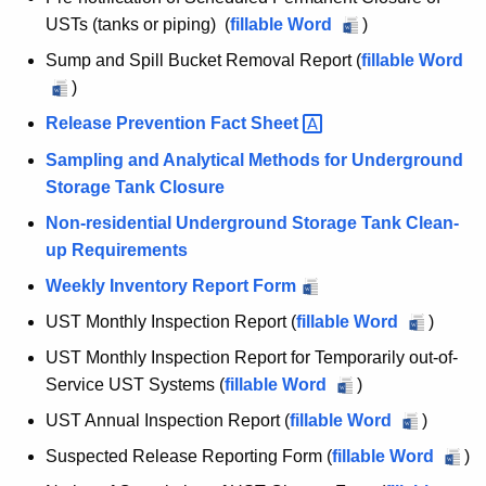
e
c
USTs (tanks or piping) (
fillable Word
S
)
u
g
c
r
Sump and Spill Bucket Removal Report (
fillable Word
i
h
r
S
)
e
s
e
u
Release Prevention Fact
Sheet 
d
n
m
t
Sampling and Analytical Methods for Underground
u
t
p
r
Storage Tank Closure
l
A
a
e
a
g
Non-residential Underground Storage Tank Clean-
n
d
e
up Requirements
d
t
P
n
S
Weekly Inventory Report Form
i
e
c
p
UST Monthly Inspection Report (
fillable Word
U
)
o
r
y
i
S
m
UST Monthly Inspection Report for Temporarily out-of-
w
n
l
T
a
Service UST Systems (
fillable Word
U
)
i
l
,
M
n
S
t
B
UST Annual Inspection Report (
fillable Word
U
)
o
C
e
T
h
u
S
Suspected Release Reporting Form (
fillable Word
S
)
n
n
M
o
a
c
T
u
t
t