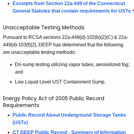
Excerpts from Section 22a-449 of the Connecticut
General Statutes that contain requirements for USTs
Unacceptable Testing Methods
Pursuant to RCSA sections 22a-449(d)-102(b)(2)(C) & 22a-
449(d)-103(f)(2), DEEP has determined that the following
are unacceptable testing methods:
Dri-sump testing utilizing vapor tubes, aerosolized fog;
and
Low Liquid Level UST Containment Sump.
Energy Policy Act of 2005 Public Record
Requirements
Public Record About Underground Storage Tanks
(USTs)
CT DEEP Public Record - Summary of Information