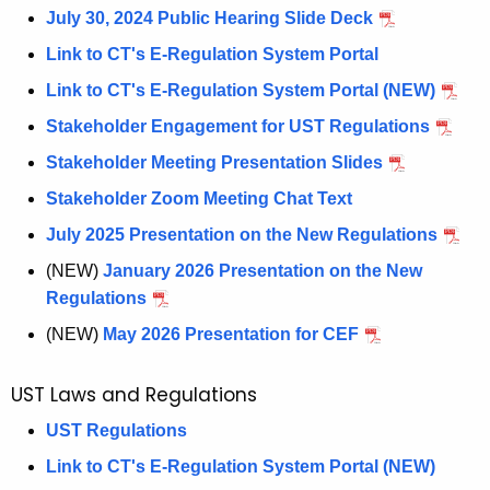
y
July 30, 2024 Public Hearing Slide Deck
s
Link to CT's E-Regulation System Portal
t
Link to CT's E-Regulation System Portal (NEW)
e
m
Stakeholder Engagement for UST Regulations
s
Stakeholder Meeting Presentation Slides
Stakeholder Zoom Meeting Chat Text
July 2025 Presentation on the New Regulations
(NEW)
January 2026 Presentation on the New
Regulations
(NEW)
May 2026 Presentation for CEF
UST Laws and Regulations
UST Regulations
Link to CT's E-Regulation System Portal (NEW)