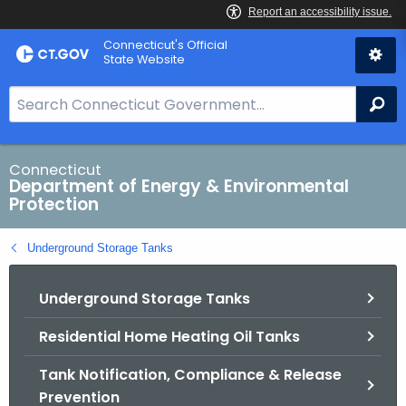
Skip
Connecticut's Official
to
State Website
Content
S
Se
e
a
r
Connecticut
Department of Energy & Environmental
c
Protection
h
B
Underground Storage Tanks
a
r
Underground Storage Tanks
f
o
Residential Home Heating Oil Tanks
r
C
Tank Notification, Compliance & Release
T
Prevention