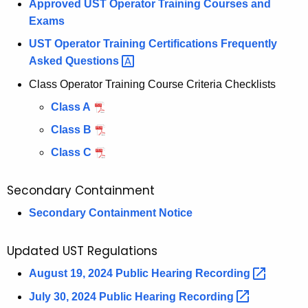
Approved UST Operator Training Courses and
o
Exams
u
t
UST Operator Training Certifications Frequently
-
Asked
Questions 
o
Class Operator Training Course Criteria Checklists
f
Class A
-
S
Class B
e
Class C
r
v
Secondary Containment
i
Secondary Containment Notice
c
e
U
Updated UST Regulations
S
August 19, 2024 Public Hearing
Recording 
T
July 30, 2024 Public Hearing
Recording 
S