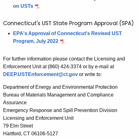
on USTs
Connecticut's UST State Program Approval (SPA)
EPA's Approval of Connecticut's Revised UST
Program, July 2022
For further information please contact the
Licensing and
Enforcement Unit
at (860) 424-3374 or by e-mail at
DEEP.USTEnforcement@ct.gov
or write to:
Department of Energy and Environmental Protection
Bureau of Materials Management and Compliance
Assurance
Emergency Response and Spill Prevention Division
Licensing and Enforcement Unit
79 Elm Street
Hartford, CT 06106-5127