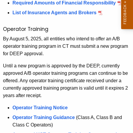
a
r
n
p
Required Amounts of Financial Responsibility
p
r
t
s
o
o
o
List of Insurance Agents and Brokers
t
f
r
e
r
i
U
t
t
Operator Training
P
n
S
f
g
r
By August 5, 2025, all entities who intend to offer an A/B
T
o
F
operator training program in CT must submit a new program
C
r
e
o
for DEEP approval.
l
T
v
r
o
e
Until a new program is approved by the DEEP, currently
m
e
s
m
approved A/B operator training programs can continue to be
u
p
n
offered. Any operator training certificate received under a
r
o
t
currently approved training program is valid until it expires 2
e
r
years after receipt.
i
F
a
o
r
o
Operator Training Notice
r
i
n
Operator Training Guidance
(Class A, Class B and
m
l
Class C Operators)
y