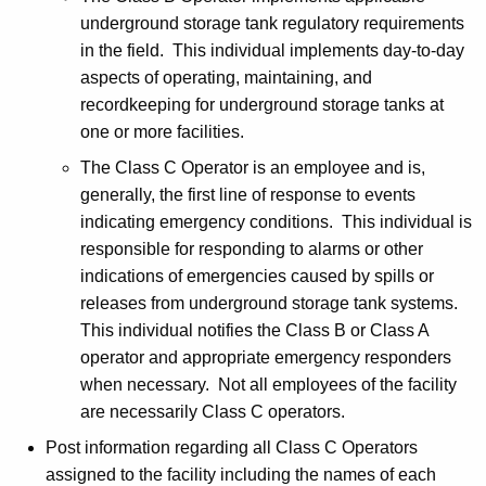
K
t
underground storage tank regulatory requirements
e
in the field. This individual implements day-to-day
i
y
aspects of operating, maintaining, and
c
w
recordkeeping for underground storage tanks at
o
e
one or more facilities.
r
The Class C Operator is an employee and is,
d
generally, the first line of response to events
indicating emergency conditions. This individual is
responsible for responding to alarms or other
indications of emergencies caused by spills or
releases from underground storage tank systems.
This individual notifies the Class B or Class A
operator and appropriate emergency responders
when necessary. Not all employees of the facility
are necessarily Class C operators.
Post information regarding all Class C Operators
assigned to the facility including the names of each