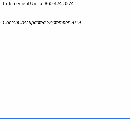
Enforcement Unit at 860-424-3374.
Content last updated September 2019
Policies
Accessibility
About CT
Directories