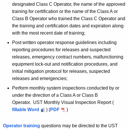
designated Class C Operator, the name of the approved
training for certification or the name of the Class A or
Class B Operator who trained the Class C Operator and
the training and certification dates and expiration along
with the most recent date of training;
Post written operator response guidelines including
reporting procedures for releases and suspected
releases, emergency contract numbers, malfunctioning
equipment lock-out and notification procedures, and
initial mitigation protocol for releases, suspected
releases and emergencies;
Perform monthly system inspections conducted by or
under the direction of a Class A or Class B
Operator. UST Monthly Visual Inspection Report (
fillable Word
) (
PDF
)
Operator training
questions may be directed to the UST