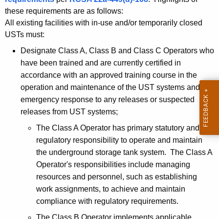
a
c
these requirements are as follows:
u
t
All existing facilities with in-use and/or temporarily closed
r
o
USTs must:
r
r
Designate Class A, Class B and Class C Operators who
e
have been trained and are currently certified in
n
T
accordance with an approved training course in the
t
r
operation and maintenance of the UST systems and
A
a
emergency response to any releases or suspected
g
releases from UST systems;
e
i
n
The Class A Operator has primary statutory and
n
c
regulatory responsibility to operate and maintain
i
y
the underground storage tank system. The Class A
w
n
Operator's responsibilities include managing
i
resources and personnel, such as establishing
g
t
work assignments, to achieve and maintain
N
h
compliance with regulatory requirements.
o
a
The Class B Operator implements applicable