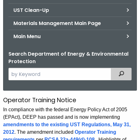
.
UST Clean-Up
g
o
Materials Management Main Page
v
Main Menu
Search Department of Energy & Environmental
Protection
S
Filtered
e
a
r
Operator Training Notice
O
c
p
In compliance with the federal Energy Policy Act of 2005
h
(EPAct), DEEP has passed and is now implementing
t
e
amendments to the existing UST Regulations, May 31,
h
r
2012
. The amendment included
Operator Training
e
requirements
per
RCSA 22a-449(d)-108
. Highlights of