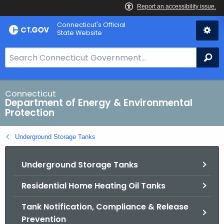
Skip
Connecticut's Official
to
State Website
Content
S
Se
e
a
r
Connecticut
Department of Energy & Environmental
c
Protection
h
B
Underground Storage Tanks
a
r
Underground Storage Tanks
f
o
Residential Home Heating Oil Tanks
r
C
Tank Notification, Compliance & Release
T
Prevention