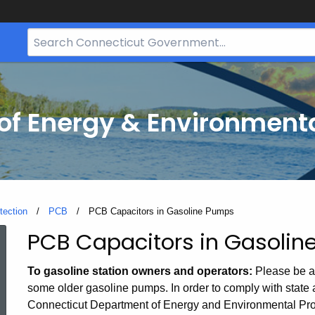
Search
Bar
for
CT.gov
f Energy & Environmenta
tection
PCB
Current:
PCB Capacitors in Gasoline Pumps
PCB Capacitors in Gasoli
PCB
To gasoline station owners and operators:
Please be aw
Capacitors
some older gasoline pumps. In order to comply with state a
Connecticut Department of Energy and Environmental Pro