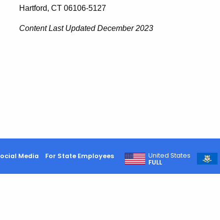
Hartford, CT 06106-5127
Content Last Updated
December 2023
United States
ocial Media
For State Employees
FULL