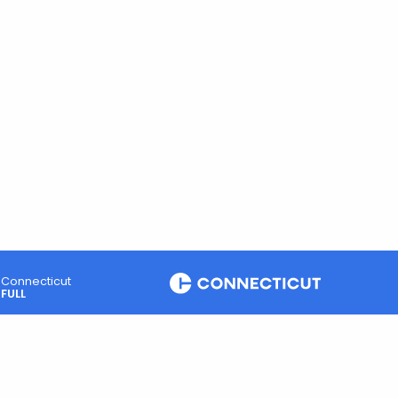
Connecticut
FULL