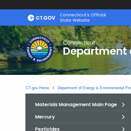
Skip
Connecticut's Official
to
State Website
Content
Connecticut
Department o
CT.gov Home
Department of Energy & Environmental Pro
Materials Management Main Page
Mercury
Pesticides