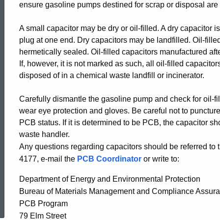
ensure gasoline pumps destined for scrap or disposal are
in
A small capacitor may be dry or oil-filled. A dry capacitor
plug at one end. Dry capacitors may be landfilled. Oil-fill
Gasoline
hermetically sealed. Oil-filled capacitors manufactured a
If, however, it is not marked as such, all oil-filled capac
Pumps
disposed of in a chemical waste landfill or incinerator.
Carefully dismantle the gasoline pump and check for oil-f
wear eye protection and gloves. Be careful not to puncture
PCB status. If it is determined to be PCB, the capacitor 
waste handler.
Any questions regarding capacitors should be referred t
4177, e-mail the
PCB Coordinator
or write to:
Department of Energy and Environmental Protection
ed Topic Search
Bureau of Materials Management and Compliance Assur
PCB Program
79 Elm Street