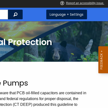
Search
Language + Settings
l Protection
ne Pumps
are that PCB oil-filled capacitors are contained in
nd federal regulations for proper disposal, the
tection (CT DEEP) produced this guideline to