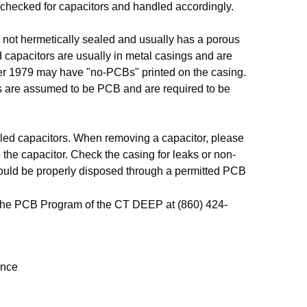
 checked for capacitors and handled accordingly.
 is not hermetically sealed and usually has a porous
ed capacitors are usually in metal casings and are
fter 1979 may have "no-PCBs" printed on the casing.
itors are assumed to be PCB and are required to be
illed capacitors. When removing a capacitor, please
 the capacitor. Check the casing for leaks or non-
should be properly disposed through a permitted PCB
o the PCB Program of the CT DEEP at (860) 424-
ance