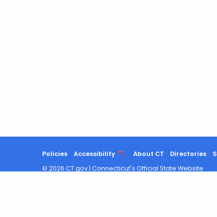
Agency
with
a
Keyword
Policies
Accessibility
About CT
Directories
S
©
2026
CT.gov
|
Connecticut's Official State Website