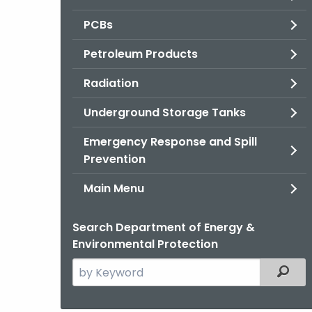
PCBs
Petroleum Products
Radiation
Underground Storage Tanks
Emergency Response and Spill
Prevention
Main Menu
Search Department of Energy &
Environmental Protection
Search
Filter
the
current