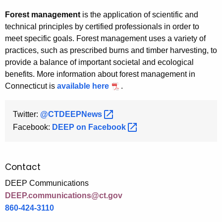
Forest management
is the application of scientific and
technical principles by certified professionals in order to
meet specific goals. Forest management uses a variety of
practices, such as prescribed burns and timber harvesting, to
provide a balance of important societal and ecological
benefits. More information about forest management in
Connecticut is
available here
.
Twitter:
@CTDEEPNews 
Facebook:
DEEP on
Facebook 
Contact
DEEP Communications
DEEP.communications@ct.gov
860-424-3110