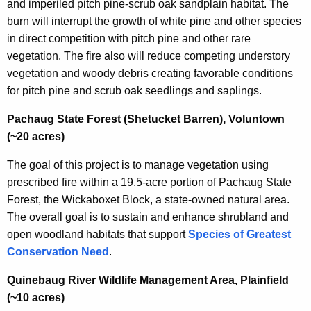
and imperiled pitch pine-scrub oak sandplain habitat. The
burn will interrupt the growth of white pine and other species
in direct competition with pitch pine and other rare
vegetation. The fire also will reduce competing understory
vegetation and woody debris creating favorable conditions
for pitch pine and scrub oak seedlings and saplings.
Pachaug State Forest (Shetucket Barren), Voluntown
(~20 acres)
The goal of this project is to manage vegetation using
prescribed fire within a 19.5-acre portion of Pachaug State
Forest, the Wickaboxet Block, a state-owned natural area.
The overall goal is to sustain and enhance shrubland and
open woodland habitats that support
Species of Greatest
Conservation Need
.
Quinebaug River Wildlife Management Area, Plainfield
(~10 acres)