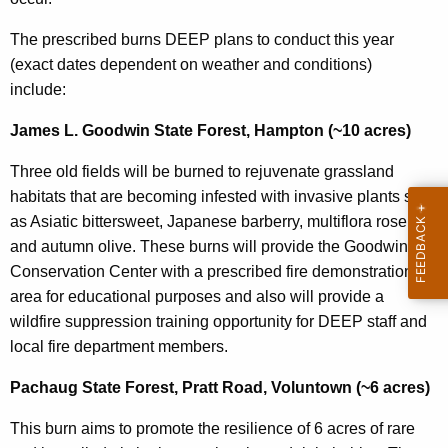
The prescribed burns DEEP plans to conduct this year
(exact dates dependent on weather and conditions)
include:
James L. Goodwin State Forest, Hampton (~10 acres)
Three old fields will be burned to rejuvenate grassland
habitats that are becoming infested with invasive plants such
as Asiatic bittersweet, Japanese barberry, multiflora rose,
and autumn olive. These burns will provide the Goodwin
Conservation Center with a prescribed fire demonstration
area for educational purposes and also will provide a
wildfire suppression training opportunity for DEEP staff and
local fire department members.
Pachaug State Forest, Pratt Road, Voluntown (~6 acres)
This burn aims to promote the resilience of 6 acres of rare