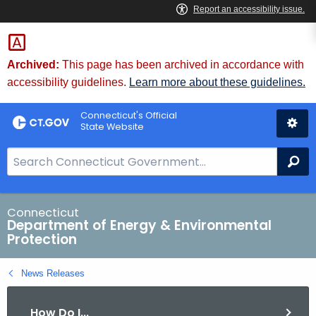
Skip
to
Content
Archived:
This page has been archived in accordance with
accessibility guidelines.
Learn more about these guidelines.
Connecticut's Official
State Website
S
Se
e
a
r
Connecticut
Department of Energy & Environmental
c
Protection
h
B
News Releases
a
r
How Do I...
f