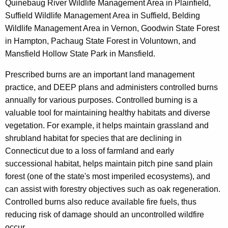
Quinebaug River Wildlife Management Area in Plainfield,
y
Suffield Wildlife Management Area in Suffield, Belding
w
Wildlife Management Area in Vernon, Goodwin State Forest
i
in Hampton, Pachaug State Forest in Voluntown, and
t
Mansfield Hollow State Park in Mansfield.
h
a
Prescribed burns are an important land management
K
practice, and DEEP plans and administers controlled burns
e
annually for various purposes. Controlled burning is a
y
valuable tool for maintaining healthy habitats and diverse
w
vegetation. For example, it helps maintain grassland and
o
shrubland habitat for species that are declining in
r
Connecticut due to a loss of farmland and early
d
successional habitat, helps maintain pitch pine sand plain
forest (one of the state's most imperiled ecosystems), and
can assist with forestry objectives such as oak regeneration.
Controlled burns also reduce available fire fuels, thus
reducing risk of damage should an uncontrolled wildfire
occur.