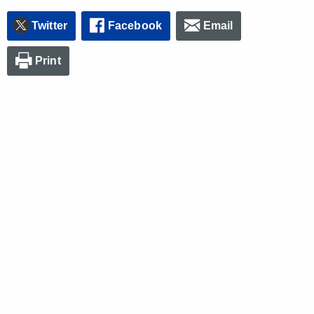
Twitter
Facebook
Email
Print