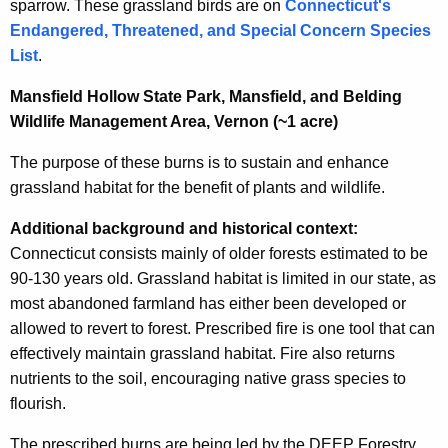
sparrow. These grassland birds are on
Connecticut's
Endangered, Threatened, and Special Concern Species
List
.
Mansfield Hollow State Park, Mansfield, and Belding
Wildlife Management Area, Vernon (~1 acre)
The purpose of these burns is to sustain and enhance
grassland habitat for the benefit of plants and wildlife.
Additional background and historical context:
Connecticut consists mainly of older forests estimated to be
90-130 years old. Grassland habitat is limited in our state, as
most abandoned farmland has either been developed or
allowed to revert to forest. Prescribed fire is one tool that can
effectively maintain grassland habitat. Fire also returns
nutrients to the soil, encouraging native grass species to
flourish.
The prescribed burns are being led by the DEEP Forestry