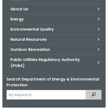
o
About Us
r
C
Energy
T
Environmental Quality
.
g
Natural Resources
o
v
Outdoor Recreation
Public Utilities Regulatory Authority
(PURA)
Search Department of Energy & Environmental
Protection
S
Filtered
e
a