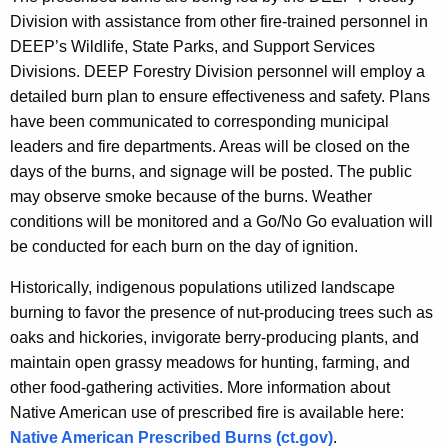
Division with assistance from other fire-trained personnel in
DEEP’s Wildlife, State Parks, and Support Services
Divisions. DEEP Forestry Division personnel will employ a
detailed burn plan to ensure effectiveness and safety. Plans
have been communicated to corresponding municipal
leaders and fire departments. Areas will be closed on the
days of the burns, and signage will be posted. The public
may observe smoke because of the burns. Weather
conditions will be monitored and a Go/No Go evaluation will
be conducted for each burn on the day of ignition.
Historically, indigenous populations utilized landscape
burning to favor the presence of nut-producing trees such as
oaks and hickories, invigorate berry-producing plants, and
maintain open grassy meadows for hunting, farming, and
other food-gathering activities. More information about
Native American use of prescribed fire is available here:
Native American Prescribed Burns (ct.gov)
.