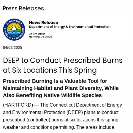
r
Press Releases
c
h
t
h
e
c
04/02/2025
u
DEEP to Conduct Prescribed Burns
r
at Six Locations This Spring
r
e
Prescribed Burning Is a Valuable Tool for
n
Maintaining Habitat and Plant Diversity, While
t
Also Benefiting Native Wildlife Species
A
(HARTFORD) — The Connecticut Department of Energy
g
and Environmental Protection (DEEP) plans to conduct
e
prescribed (controlled) burns at six locations this spring,
n
weather and conditions permitting. The areas include
c