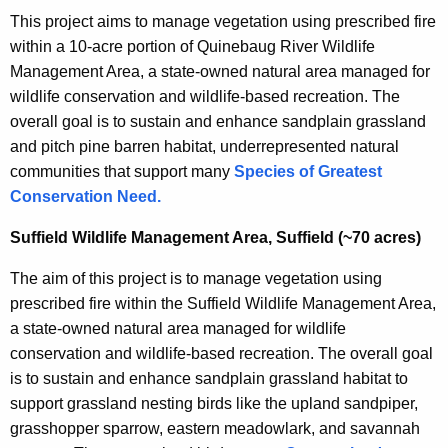
This project aims to manage vegetation using prescribed fire
within a 10-acre portion of Quinebaug River Wildlife
Management Area, a state-owned natural area managed for
wildlife conservation and wildlife-based recreation. The
overall goal is to sustain and enhance sandplain grassland
and pitch pine barren habitat, underrepresented natural
communities that support many
Species of Greatest
Conservation Need.
Suffield Wildlife Management Area, Suffield (~70 acres)
The aim of this project is to manage vegetation using
prescribed fire within the Suffield Wildlife Management Area,
a state-owned natural area managed for wildlife
conservation and wildlife-based recreation. The overall goal
is to sustain and enhance sandplain grassland habitat to
support grassland nesting birds like the upland sandpiper,
grasshopper sparrow, eastern meadowlark, and savannah