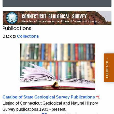
a
r
P
c
u
h
Publications
t
b
h
Back to
Collections
l
e
i
c
u
c
r
a
r
t
e
n
i
t
o
A
Catalog of State Geological Survey Publications
n
g
Listing of Connecticut Geological and Natural History
s
e
Survey publications 1903 - present.
n