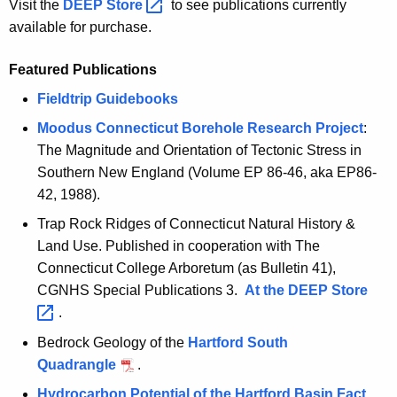
Visit the
DEEP
Store 
to see publications currently
c
available for purchase.
y
w
Featured Publications
i
Fieldtrip Guidebooks
t
h
Moodus Connecticut Borehole Research Project
:
a
The Magnitude and Orientation of Tectonic Stress in
K
Southern New England (Volume EP 86-46, aka EP86-
e
42, 1988).
y
Trap Rock Ridges of Connecticut Natural History &
w
Land Use. Published in cooperation with The
o
Connecticut College Arboretum (as Bulletin 41),
r
CGNHS Special Publications 3.
At the DEEP
Store 
d
.
Bedrock Geology of the
Hartford South
Quadrangle
.
Hydrocarbon Potential of the Hartford Basin Fact