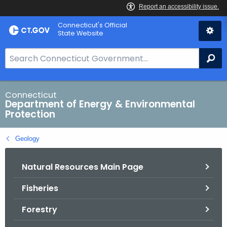
Skip
Connecticut's Official
to
State Website
Content
S
Se
e
a
r
Connecticut
Department of Energy & Environmental
c
Protection
h
B
Geology
a
r
Natural Resources Main Page
f
o
Fisheries
r
C
Forestry
T