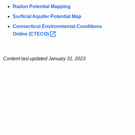
Radon Potential Mapping
Surficial Aquifer Potential Map
Connecticut Environmental Conditions
Online
(CTECO) 
Content last updated
January 31, 2023