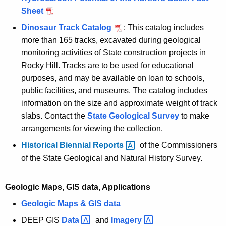
Sheet
Dinosaur Track Catalog
: This catalog includes
more than 165 tracks, excavated during geological
monitoring activities of State construction projects in
Rocky Hill. Tracks are to be used for educational
purposes, and may be available on loan to schools,
public facilities, and museums. The catalog includes
information on the size and approximate weight of track
slabs. Contact the
State Geological Survey
to make
arrangements for viewing the collection.
Historical Biennial
Reports 
of the Commissioners
of the State Geological and Natural History Survey.
Geologic Maps, GIS data, Applications
Geologic Maps & GIS data
DEEP GIS
Data 
and
Imagery 