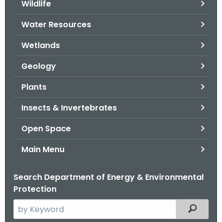
Wildlife
.
g
Water Resources
o
v
Wetlands
Geology
Plants
Insects & Invertebrates
Open Space
Main Menu
Search Department of Energy & Environmental
Protection
S
Filtered
e