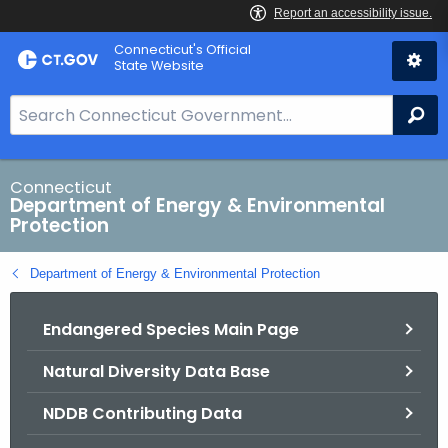
Skip
Connecticut's Official
to
State Website
Content
S
Se
e
a
r
Connecticut
Department of Energy & Environmental
c
Protection
h
B
Department of Energy & Environmental Protection
a
r
Endangered Species Main Page
f
o
Natural Diversity Data Base
r
C
NDDB Contributing Data
T