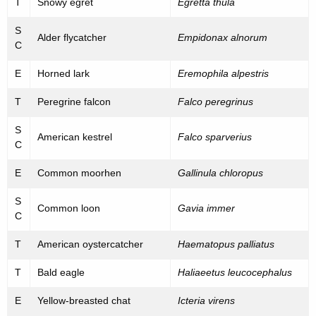
T
Snowy egret
Egretta thula
S
Alder flycatcher
Empidonax alnorum
C
E
Horned lark
Eremophila alpestris
T
Peregrine falcon
Falco peregrinus
S
American kestrel
Falco sparverius
C
E
Common moorhen
Gallinula chloropus
S
Common loon
Gavia immer
C
T
American oystercatcher
Haematopus palliatus
T
Bald eagle
Haliaeetus leucocephalus
E
Yellow-breasted chat
Icteria virens