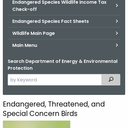
Endangered Species Wildlife Income Tax
.
Check-off
g
o
Endangered Species Fact Sheets
v
Wildlife Main Page
Main Menu
Search Department of Energy & Environmental
Protection
S
Filtered
e
a
r
E
Endangered, Threatened, and
c
n
Special Concern Birds
h
t
d
h