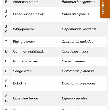
l
E
American bittern
Botaurus lentiginosus
C
S
Broad-winged hawk
Buteo platypterus
o
C
n
S
Whip-poor-will
Caprimulgus vociferus
C
c
e
T
Piping plover^
Charadrius melodus
r
E
Common nighthawk
Chordeiles minor
n
E
Northern harrier
Circus cyaneus
B
E
Sedge wren
Cistothorus platensis
i
S
r
Bobolink
Dolichonyx oryzivorus
C
d
S
s
Little blue heron
Egretta caerulea
C