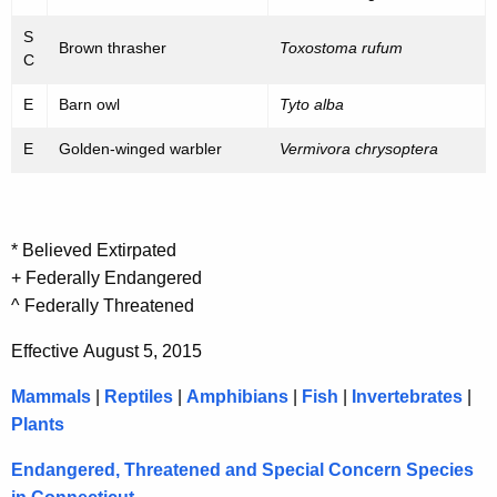
S
Brown thrasher
Toxostoma rufum
C
E
Barn owl
Tyto alba
E
Golden-winged warbler
Vermivora chrysoptera
* Believed Extirpated
+ Federally Endangered
^ Federally Threatened
Effective August 5, 2015
Mammals
|
Reptiles
|
Amphibians
|
Fish
|
Invertebrates
|
Plants
Endangered, Threatened and Special Concern Species