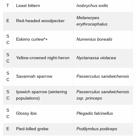
T
Least bittern
Ixobrychus exilis
Melanerpes
E
Red-headed woodpecker
erythrocephalus
S
Eskimo curlew*+
Numenius borealis
C
S
Yellow-crowned night-heron
Nyctanassa violacea
C
S
Savannah sparrow
Passerculus sandwichensis
C
S
Ipswich sparrow (wintering
Passerculus sandwichensis
C
populations)
ssp. princeps
S
Glossy ibis
Plegadis falcinellus
C
E
Pied-billed grebe
Podilymbus podiceps