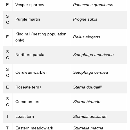
E
Vesper sparrow
Pooecetes gramineus
S
Purple martin
Progne subis
C
King rail (nesting population
E
Rallus elegans
only)
S
Northern parula
Setophaga americana
C
S
Cerulean warbler
Setophaga cerulea
C
E
Roseate tern+
Sterna dougallii
S
Common tern
Sterna hirundo
C
T
Least tern
Sternula antillarum
T
Eastern meadowlark
Sturnella magna