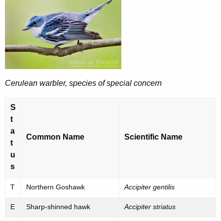
a
e
n
c
u
g
r
e
r
r
e
Cerulean warbler, species of special concern
n
e
t
d
S
A
,
t
g
a
T
e
Common Name
Scientific Name
t
n
h
u
c
r
s
y
e
w
T
Northern Goshawk
Accipiter gentilis
i
a
E
Sharp-shinned hawk
Accipiter striatus
t
t