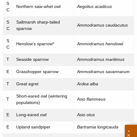
h
S
e
Northern saw-whet owl
Aegolius acadicus
a
C
K
n
S
Saltmarsh sharp-tailed
e
Ammodramus caudacutus
e
C
sparrow
y
d
w
S
Henslow's sparrow*
Ammodramus henslowii
o
a
C
r
n
T
Seaside sparrow
Ammodramus maritimus
d
d
E
Grasshopper sparrow
Ammodramus savannarum
S
T
Great egret
Ardea alba
p
Short-eared owl (wintering
e
T
Asio flammeus
populations)
c
E
Long-eared owl
Asio otus
i
E
Upland sandpiper
Bartramia longicauda
a