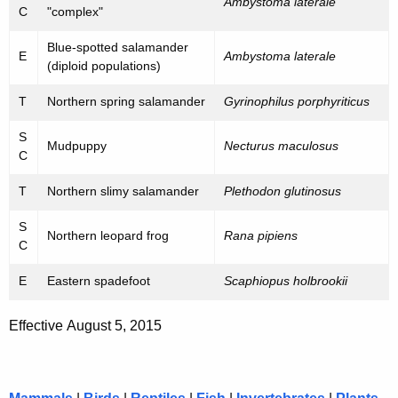
h
Ambystoma laterale
C
"complex"
e
a
K
Blue-spotted salamander
n
E
Ambystoma laterale
e
(diploid populations)
e
y
T
Northern spring salamander
Gyrinophilus porphyriticus
d
w
o
a
S
Mudpuppy
Necturus maculosus
r
C
n
d
T
Northern slimy salamander
Plethodon glutinosus
d
S
S
Northern leopard frog
Rana pipiens
C
p
E
Eastern spadefoot
Scaphiopus holbrookii
e
c
Effective August 5, 2015
i
a