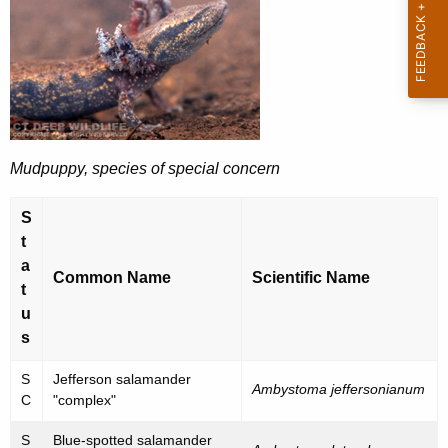
a
e
n
c
u
g
r
e
r
r
e
Mudpuppy, species of special concern
n
e
t
d
S
A
,
t
g
a
T
e
Common Name
Scientific Name
t
n
h
u
c
r
s
y
e
w
S
Jefferson salamander
Ambystoma jeffersonianum
i
C
"complex"
a
t
t
S
Blue-spotted salamander