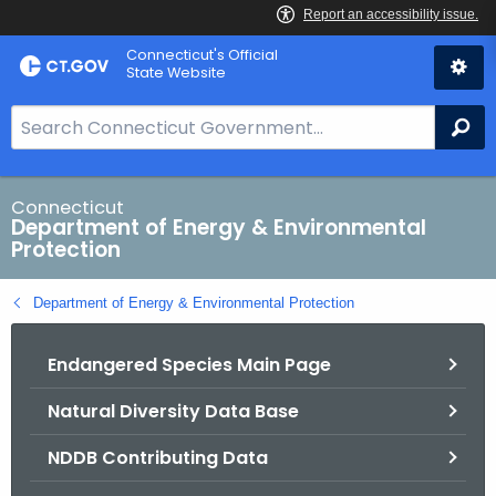
Skip
Connecticut's Official
to
State Website
Content
S
Se
e
a
r
Connecticut
Department of Energy & Environmental
c
Protection
h
B
Department of Energy & Environmental Protection
a
r
Endangered Species Main Page
f
o
Natural Diversity Data Base
r
C
NDDB Contributing Data
T