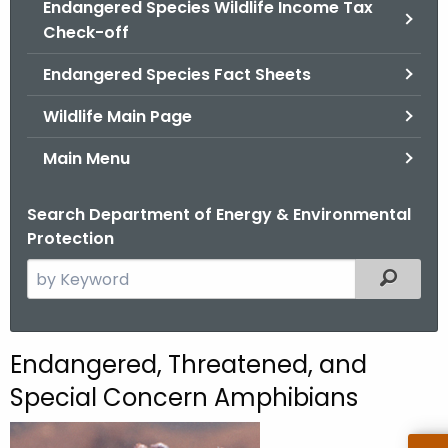
Endangered Species Wildlife Income Tax
.
Check-off
g
o
Endangered Species Fact Sheets
v
Wildlife Main Page
Main Menu
Search Department of Energy & Environmental
Protection
S
Filtered
e
a
r
E
Endangered, Threatened, and
c
n
Special Concern Amphibians
h
t
d
h