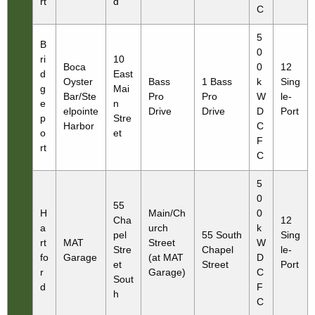
rt
d
C
5
B
0
ri
10
Boca
0
12
d
East
Oyster
Bass
1 Bass
k
Sing
g
Mai
Bar/Ste
Pro
Pro
W
le-
e
n
elpointe
Drive
Drive
D
Port
p
Stre
Harbor
C
o
et
F
rt
C
5
0
55
H
Main/Ch
0
Cha
12
a
urch
k
pel
55 South
Sing
rt
MAT
Street
W
Stre
Chapel
le-
fo
Garage
(at MAT
D
et
Street
Port
r
Garage)
C
Sout
d
F
h
C