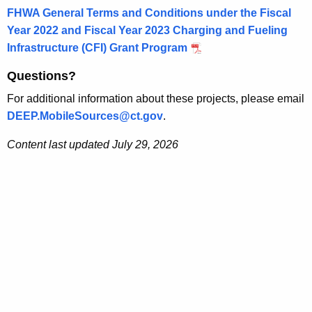
FHWA General Terms and Conditions under the Fiscal
Year 2022 and Fiscal Year 2023 Charging and Fueling
Infrastructure (CFI) Grant Program
Questions?
For additional information about these projects, please email
DEEP.MobileSources@ct.gov
.
Content last updated July 29, 2026