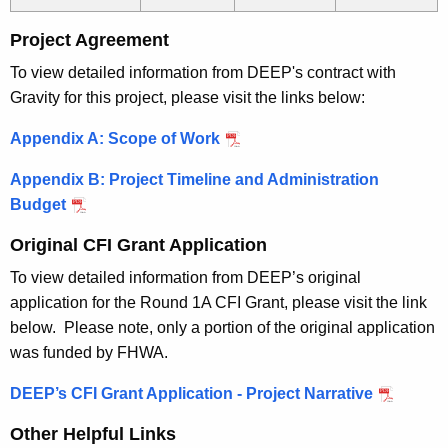
Project Agreement
To view detailed information from DEEP's contract with
Gravity for this project, please visit the links below:
Appendix A: Scope of Work
Appendix B: Project Timeline and Administration
Budget
Original CFI Grant Application
To view detailed information from DEEP’s original
application for the Round 1A CFI Grant, please visit the link
below. Please note, only a portion of the original application
was funded by FHWA.
DEEP’s CFI Grant Application - Project Narrative
Other Helpful Links