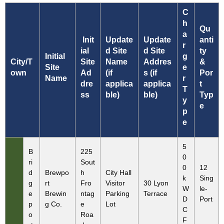
C
h
Qu
a
Init
Update
Update
anti
r
ial
d Site
d Site
ty
Initial
g
City/T
Site
Name
Addres
&
Site
e
own
Ad
(if
s (if
Por
Name
r
dre
applica
applica
t
T
ss
ble)
ble)
Typ
y
e
p
e
5
B
225
0
ri
Sout
0
12
d
Brewpo
h
City Hall
k
Sing
g
rt
Fro
Visitor
30 Lyon
W
le-
e
Brewin
ntag
Parking
Terrace
D
Port
p
g Co.
e
Lot
C
o
Roa
F