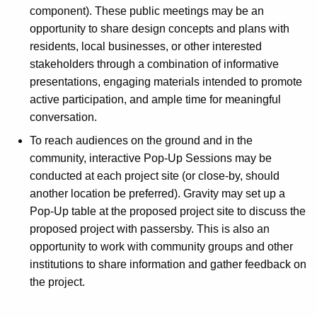
component). These public meetings may be an
opportunity to share design concepts and plans with
residents, local businesses, or other interested
stakeholders through a combination of informative
presentations, engaging materials intended to promote
active participation, and ample time for meaningful
conversation.
To reach audiences on the ground and in the
community, interactive Pop-Up Sessions may be
conducted at each project site (or close-by, should
another location be preferred). Gravity may set up a
Pop-Up table at the proposed project site to discuss the
proposed project with passersby. This is also an
opportunity to work with community groups and other
institutions to share information and gather feedback on
the project.