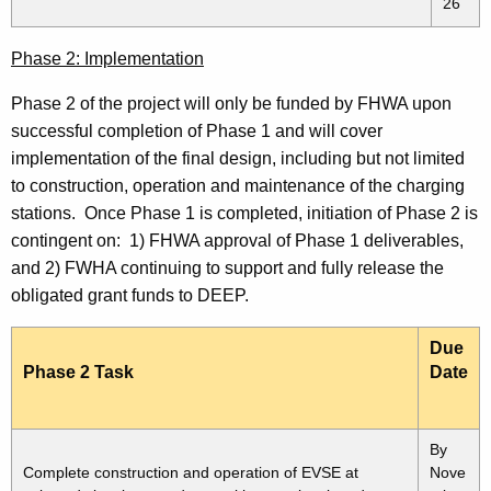
26
Phase 2: Implementation
Phase 2 of the project will only be funded by FHWA upon
successful completion of Phase 1 and will cover
implementation of the final design, including but not limited
to construction, operation and maintenance of the charging
stations. Once Phase 1 is completed, initiation of Phase 2 is
contingent on: 1) FHWA approval of Phase 1 deliverables,
and 2) FWHA continuing to support and fully release the
obligated grant funds to DEEP.
Due
Phase 2 Task
Date
By
Complete construction and operation of EVSE at
Nove