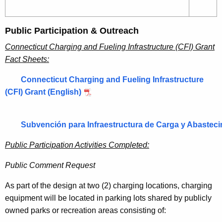
Public Participation & Outreach
Connecticut Charging and Fueling Infrastructure (CFI) Grant
Fact Sheets:
Connecticut Charging and Fueling Infrastructure
(CFI) Grant (English)
Subvención para Infraestructura de Carga y Abasteci
Public Participation Activities Completed:
Public Comment Request
As part of the design at two (2) charging locations, charging
equipment will be located in parking lots shared by publicly
owned parks or recreation areas consisting of: