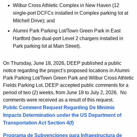
Wilbur Cross Athletic Complex in New Haven (12
single-port DCFCs installed in Complex parking lot at
Mitchell Drive); and
Alumni Park Parking Lot/Town Green Park in East
Hartford (two dual-port Level 2 chargers installed in
Park parking lot at Main Street).
On Thursday, June 18, 2026, DEEP published a public
notice regarding the project’s proposed locations in Alumni
Park Parking Lot/Town Green Park and Wilbur Cross Athletic
Fields Parking Lot. DEEP accepted public comments for a
period of two (2) weeks, from June 18 to July 2, 2026. No
comments were received as a result of this request.
Public Comment Request Regarding De Minimis
Impacts Determination under the US Department of
Transportation Act Section 4(f)
Programa de Subvenciones para Infraestructura de