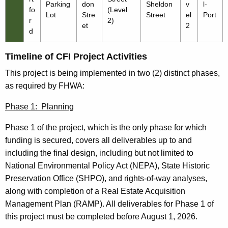
Parking
don
Sheldon
v
l-
fo
(Level
Lot
Stre
Street
el
Port
r
2)
et
2
d
Timeline of CFI Project Activities
This project is being implemented in two (2) distinct phases,
as required by FHWA:
Phase 1: Planning
Phase 1 of the project, which is the only phase for which
funding is secured, covers all deliverables up to and
including the final design, including but not limited to
National Environmental Policy Act (NEPA), State Historic
Preservation Office (SHPO), and rights-of-way analyses,
along with completion of a Real Estate Acquisition
Management Plan (RAMP). All deliverables for Phase 1 of
this project must be completed before August 1, 2026.