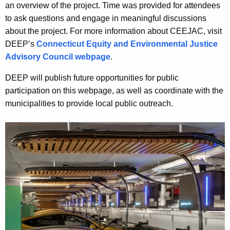
an overview of the project. Time was provided for attendees
to ask questions and engage in meaningful discussions
about the project. For more information about CEEJAC, visit
DEEP’s
Connecticut Equity and Environmental Justice
Advisory Council webpage
.
DEEP will publish future opportunities for public
participation on this webpage, as well as coordinate with the
municipalities to provide local public outreach.