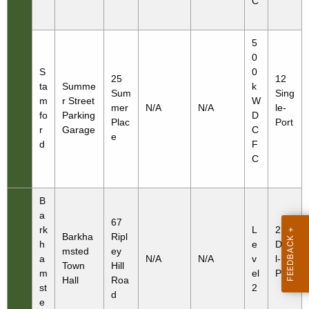
C
5
0
S
0
25
12
ta
Summe
k
Sum
Sing
m
r Street
W
mer
N/A
N/A
le-
fo
Parking
D
Plac
Port
r
Garage
C
e
d
F
C
B
a
67
rk
L
2
Barkha
Ripl
h
e
Dua
msted
ey
a
N/A
N/A
v
l-
Town
Hill
m
el
Port
Hall
Roa
st
2
d
e