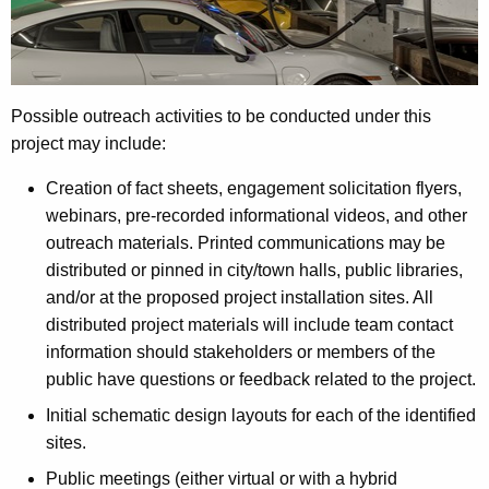
Possible outreach activities to be conducted under this
project may include:
Creation of fact sheets, engagement solicitation flyers,
webinars, pre-recorded informational videos, and other
outreach materials. Printed communications may be
distributed or pinned in city/town halls, public libraries,
and/or at the proposed project installation sites. All
distributed project materials will include team contact
information should stakeholders or members of the
public have questions or feedback related to the project.
Initial schematic design layouts for each of the identified
sites.
Public meetings (either virtual or with a hybrid