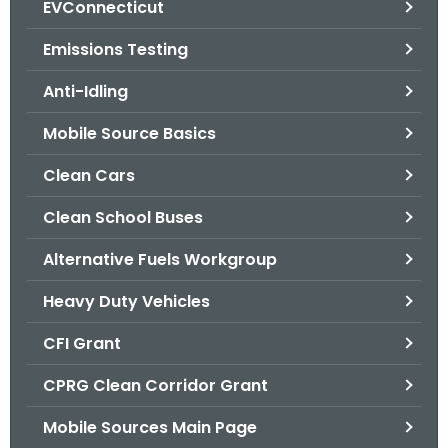
EVConnecticut
.
g
Emissions Testing
o
v
Anti-Idling
Mobile Source Basics
Clean Cars
Clean School Buses
Alternative Fuels Workgroup
Heavy Duty Vehicles
CFI Grant
CPRG Clean Corridor Grant
Mobile Sources Main Page