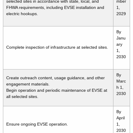
selected sites in accordance with state, local, and
mber
FHWA requirements, including EVSE installation and
1,
electric hookups.
2029
By
Janu
ary
Complete inspection of infrastructure at selected sites.
1,
2030
By
Create outreach content, usage guidance, and other
Marc
engagement materials.
h 1,
Begin operation and periodic maintenance of EVSE at
2030
all selected sites.
By
April
Ensure ongoing EVSE operation.
1,
2030