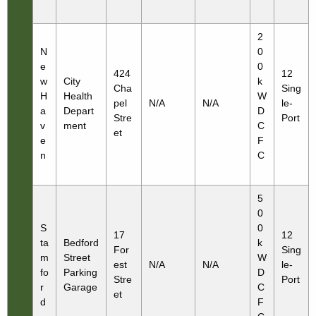
2
N
0
e
0
424
12
w
City
k
Cha
Sing
H
Health
W
pel
N/A
N/A
le-
a
Depart
D
Stre
Port
v
ment
C
et
e
F
n
C
5
0
S
0
17
12
ta
Bedford
k
For
Sing
m
Street
W
est
N/A
N/A
le-
fo
Parking
D
Stre
Port
r
Garage
C
et
d
F