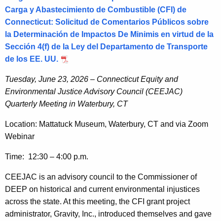
Carga y Abastecimiento de Combustible (CFI) de
Connecticut: Solicitud de Comentarios Públicos sobre
la Determinación de Impactos De Minimis en virtud de la
Sección 4(f) de la Ley del Departamento de Transporte
de los EE. UU.
Tuesday, June 23, 2026 – Connecticut Equity and
Environmental Justice Advisory Council (CEEJAC)
Quarterly Meeting in Waterbury, CT
Location: Mattatuck Museum, Waterbury, CT and via Zoom
Webinar
Time: 12:30 – 4:00 p.m.
CEEJAC is an advisory council to the Commissioner of
DEEP on historical and current environmental injustices
across the state. At this meeting, the CFI grant project
administrator, Gravity, Inc., introduced themselves and gave