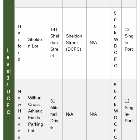
5
0
H
0
141
12
a
k
Shel
Sheldon
Sing
rt
Sheldo
W
don
Street
N/A
le-
fo
n Lot
D
Stre
(DCFC)
Port
L
r
C
et
e
d
F
v
C
el
3
/
5
N
0
D
e
Wilbur
0
C
31
12
w
Cross
k
F
Mitc
Sing
H
Athletic
W
C
hell
N/A
N/A
le-
a
Fields
D
Driv
Port
v
Parking
C
e
e
Lot
F
n
C