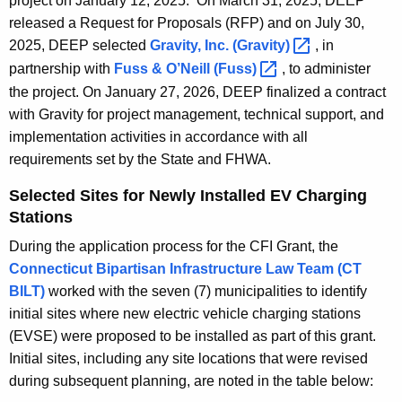
project on January 12, 2025. On March 31, 2025, DEEP
o
released a Request for Proposals (RFP) and on July 30,
r
2025, DEEP selected
Gravity, Inc.
(Gravity) 
, in
d
partnership with
Fuss & O’Neill
(Fuss) 
, to administer
the project. On January 27, 2026, DEEP finalized a contract
with Gravity for project management, technical support, and
implementation activities in accordance with all
requirements set by the State and FHWA.
Selected Sites for Newly Installed EV Charging
Stations
During the application process for the CFI Grant, the
Connecticut Bipartisan Infrastructure Law Team (CT
BILT)
worked with the seven (7) municipalities to identify
initial sites where new electric vehicle charging stations
(EVSE) were proposed to be installed as part of this grant.
Initial sites, including any site locations that were revised
during subsequent planning, are noted in the table below: