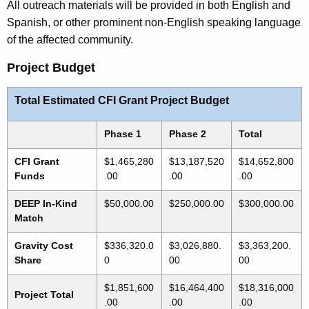
All outreach materials will be provided in both English and
Spanish, or other prominent non-English speaking language
of the affected community.
Project Budget
Total Estimated CFI Grant Project Budget
Phase 1
Phase 2
Total
CFI Grant
$1,465,280
$13,187,520
$14,652,800
Funds
.00
.00
.00
DEEP In-Kind
$50,000.00
$250,000.00
$300,000.00
Match
Gravity Cost
$336,320.0
$3,026,880.
$3,363,200.
Share
0
00
00
$1,851,600
$16,464,400
$18,316,000
Project Total
.00
.00
.00