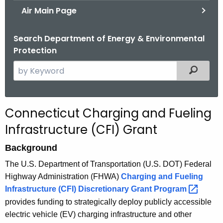
Air Main Page
Search Department of Energy & Environmental
Protection
S
Filtered
e
a
r
C
Connecticut Charging and Fueling
c
F
Infrastructure (CFI) Grant
h
t
I
Background
h
G
The U.S. Department of Transportation (U.S. DOT) Federal
e
r
Highway Administration (FHWA)
Charging and Fueling
c
Infrastructure (CFI) Discretionary Grant
Program 
u
a
provides funding to strategically deploy publicly accessible
r
n
electric vehicle (EV) charging infrastructure and other
r