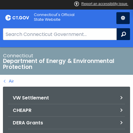
Skip
Connecticut's Official
to
State Website
Content
S
Se
e
a
r
Connecticut
Department of Energy & Environmental
c
Protection
h
B
Air
a
r
VW Settlement
f
o
CHEAPR
r
C
DERA Grants
T