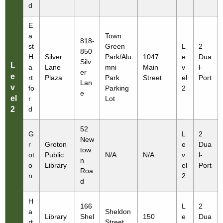
d
E
a
Town
818-
st
Green
L
2
850
H
Silver
Park/Alu
1047
e
Dua
Silv
L
a
Lane
mni
Main
v
l-
er
e
rt
Plaza
Park
Street
el
Port
Lan
v
fo
Parking
2
e
el
r
Lot
2
d
52
G
L
2
New
r
Groton
e
Dua
tow
ot
Public
N/A
N/A
v
l-
n
o
Library
el
Port
Roa
n
2
d
H
166
L
2
a
Sheldon
Library
Shel
150
e
Dua
rt
Street