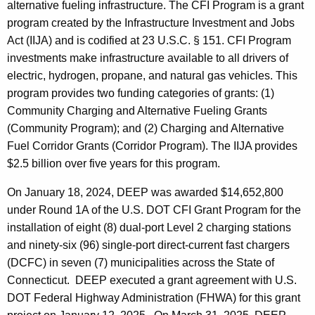
t
alternative fueling infrastructure. The CFI Program is a grant
e
program created by the Infrastructure Investment and Jobs
n
Act (IIJA) and is codified at 23 U.S.C. § 151. CFI Program
t
investments make infrastructure available to all drivers of
A
electric, hydrogen, propane, and natural gas vehicles. This
g
program provides two funding categories of grants: (1)
e
Community Charging and Alternative Fueling Grants
n
(Community Program); and (2) Charging and Alternative
c
Fuel Corridor Grants (Corridor Program). The IIJA provides
y
$2.5 billion over five years for this program.
w
i
On January 18, 2024, DEEP was awarded $14,652,800
t
under Round 1A of the U.S. DOT CFI Grant Program for the
h
installation of eight (8) dual-port Level 2 charging stations
a
and ninety-six (96) single-port direct-current fast chargers
K
(DCFC) in seven (7) municipalities across the State of
e
Connecticut. DEEP executed a grant agreement with U.S.
y
DOT Federal Highway Administration (FHWA) for this grant
w