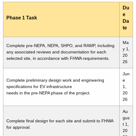
Du
e
Phase 1 Task
Da
te
Ma
Complete pre-NEPA, NEPA, SHPO, and RAMP, including
y 1,
any associated reviews and documentation for each
20
selected site, in accordance with FHWA requirements.
26
Jun
Complete preliminary design work and engineering
e
specifications for EV infrastructure
1,
needs in the pre-NEPA phase of the project.
20
26
Au
gus
Complete final design for each site and submit to FHWA
t 1,
for approval.
20