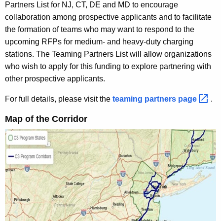
Partners List for NJ, CT, DE and MD to encourage
collaboration among prospective applicants and to facilitate
the formation of teams who may want to respond to the
upcoming RFPs for medium- and heavy-duty charging
stations. The Teaming Partners List will allow organizations
who wish to apply for this funding to explore partnering with
other prospective applicants.
For full details, please visit the
teaming partners
page 
.
Map of the Corridor