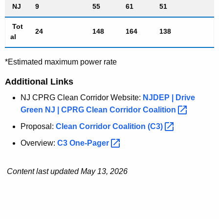
NJ
9
55
61
51
Tot
24
148
164
138
al
*Estimated maximum power rate
Additional Links
NJ CPRG Clean Corridor Website:
NJDEP | Drive
Green NJ | CPRG Clean Corridor
Coalition 
Proposal:
Clean Corridor Coalition
(C3) 
Overview:
C3
One-Pager 
Content last updated May 13, 2026