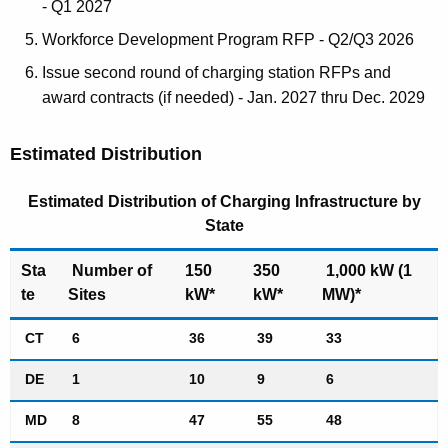
- Q1 2027
Workforce Development Program RFP - Q2/Q3 2026
Issue second round of charging station RFPs and
award contracts (if needed) - Jan. 2027 thru Dec. 2029
Estimated Distribution
Estimated Distribution of Charging Infrastructure by
State
Sta
Number of
150
350
1,000 kW (1
te
Sites
kW*
kW*
MW)*
CT
6
36
39
33
DE
1
10
9
6
MD
8
47
55
48