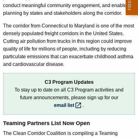
o
conduct meaningful community engagement, and enable
r
planning by states and stakeholders along the corridor.
d
The corridor from Connecticut to Maryland is one of the most
densely populated freight corridors in the United States.
Cutting air pollution from trucks in this region could improve
quality of life for millions of people, including by reducing
particulate emissions that can exacerbate childhood asthma
and cardiovascular disease.
C3 Program Updates
To stay up to date on all C3 Program activities and
future announcements, please sign up for our
email
list 
.
Teaming Partners List Now Open
The Clean Corridor Coalition is compiling a Teaming