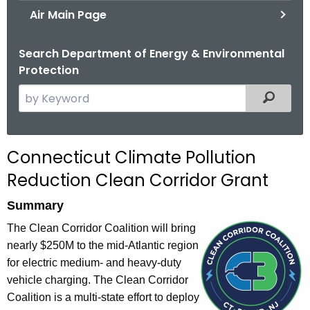
Air Main Page
Search Department of Energy & Environmental
Protection
S
Filtered
e
a
r
C
Connecticut Climate Pollution
c
P
Reduction Clean Corridor Grant
h
t
R
Summary
h
G
The Clean Corridor Coalition will bring
e
C
nearly $250M to the mid-Atlantic region
c
for electric medium- and heavy-duty
u
l
vehicle charging. The Clean Corridor
r
e
Coalition is a multi-state effort to deploy
r