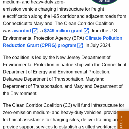
a
medium- and heavy-duty zero-
e
emission vehicle charging infrastructure for freight
n
n
electrification along the I-95 corridor and adjacent roads from
t
C
Connecticut to Maryland. The Clean Corridor Coalition
A
o
was
awarded 
a
$249 million
grant 
from the U.S.
g
Environmental Protection Agency (EPA)
Climate Pollution
r
e
Reduction Grant (CPRG)
program 
in July 2024.
n
r
c
The coalition is led by the New Jersey Department of
i
y
Environmental Protection in partnership with the Connecticut
d
w
Department of Energy and Environmental Protection,
i
o
Delaware Department of Transportation, Maryland
t
Department of Transportation, and Maryland Department of
r
h
the Environment.
a
K
The Clean Corridor Coalition (C3) will fund infrastructure for
e
zero-emission medium- and heavy-duty vehicles, provide
y
technical assistance to charging sites, deliver training and
w
provide support services to establish a skilled workforce,