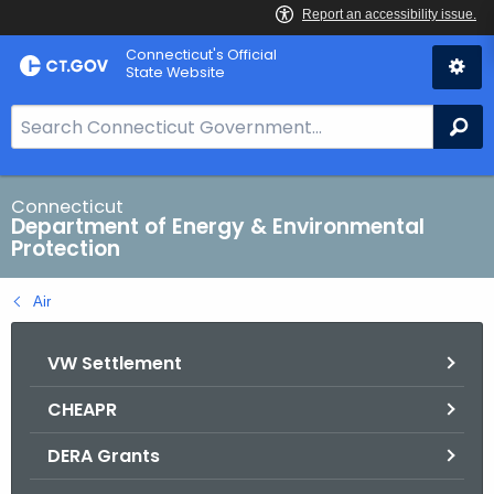
Skip
Connecticut's Official
to
State Website
Content
S
Se
e
a
r
Connecticut
Department of Energy & Environmental
c
Protection
h
B
Air
a
r
VW Settlement
f
o
CHEAPR
r
C
DERA Grants
T