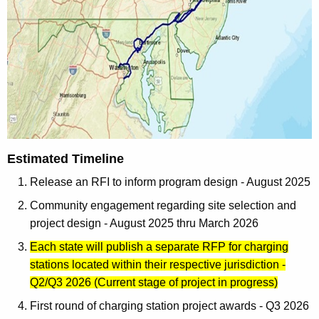
Estimated Timeline
Release an RFI to inform program design - August 2025
Community engagement regarding site selection and
project design - August 2025 thru March 2026
Each state will publish a separate RFP for charging
stations located within their respective jurisdiction -
Q2/Q3 2026 (Current stage of project in progress)
First round of charging station project awards - Q3 2026