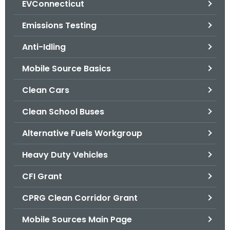
EVConnecticut
.
g
Emissions Testing
o
v
Anti-Idling
Mobile Source Basics
Clean Cars
Clean School Buses
Alternative Fuels Workgroup
Heavy Duty Vehicles
CFI Grant
CPRG Clean Corridor Grant
Mobile Sources Main Page