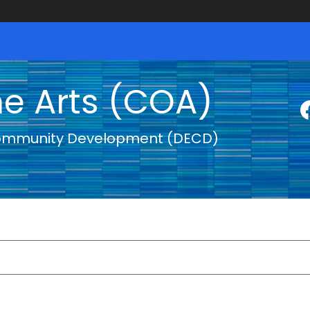
he Arts (COA)
ommunity Development (DECD)