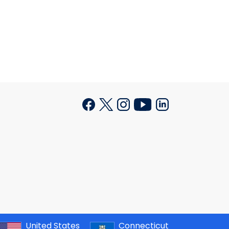
United States
Connecticut