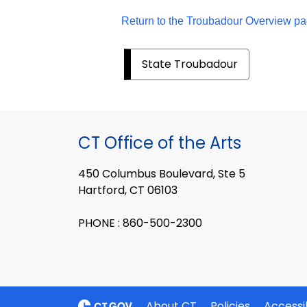
Return to the Troubadour Overview pa
State Troubadour
CT Office of the Arts
450 Columbus Boulevard, Ste 5
Hartford, CT 06103
PHONE : 860-500-2300
About CT
Policies
Accessib