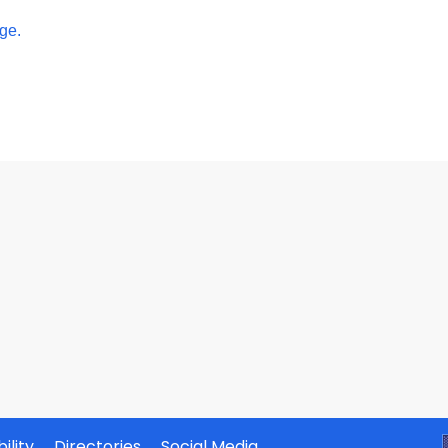
ge.
ility
Directories
Social Media