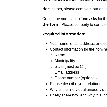
Nominators, please complete our
onli
Our online nomination form asks for th
the form.
Please be ready to complete
Required information:
Your name, email address, and com
Contact information for the nomin
Name
Municipality
State (must be CT)
Email address
Phone number (optional)
Please describe your relationship t
Why is this individual uniquely qua
Briefly share how and why this ind