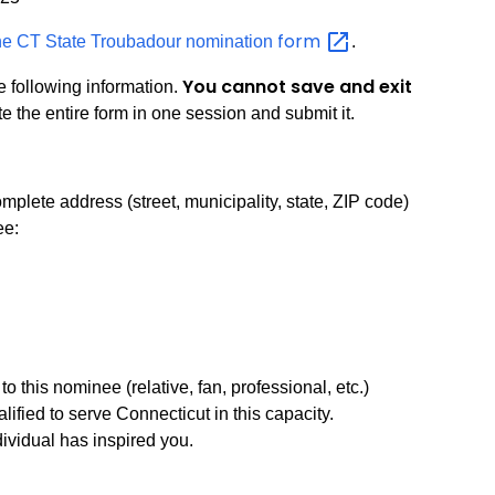
form
ne CT State Troubadour nomination
.
You cannot save and exit
e following information.
 the entire form in one session and submit it.
plete address (street, municipality, state, ZIP code)
ee:
o this nominee (relative, fan, professional, etc.)
lified to serve Connecticut in this capacity.
ividual has inspired you.