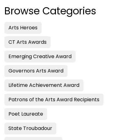
Browse Categories
Arts Heroes
CT Arts Awards
Emerging Creative Award
Governors Arts Award
Lifetime Achievement Award
Patrons of the Arts Award Recipients
Poet Laureate
State Troubadour