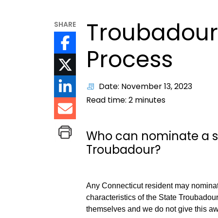
Troubadour
SHARE
Process
Date: November 13, 2023
Read time:
2
minutes
Who can nominate a si
Troubadour?
Any Connecticut resident may nomina
characteristics of the State Troubadou
themselves and we do not give this a