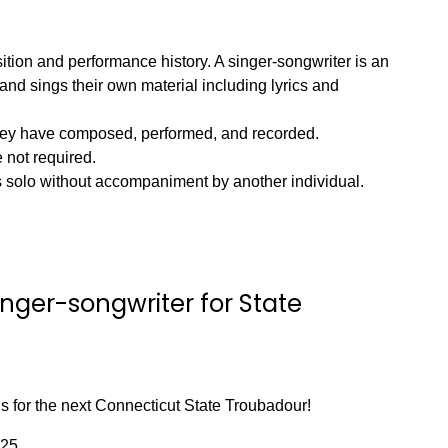
ition and performance history. A singer-songwriter is an
and sings their own material including lyrics and
they have composed, performed, and recorded.
 not required.
s solo without accompaniment by another individual.
nger-songwriter for State
s for the next Connecticut State Troubadour!
025