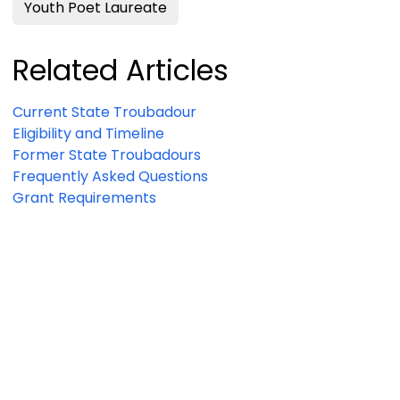
Youth Poet Laureate
Related Articles
Current State Troubadour
Eligibility and Timeline
Former State Troubadours
Frequently Asked Questions
Grant Requirements