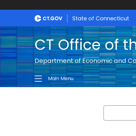
State of Connecticut
CT Office of t
Department of Economic and C
Main Menu
Search