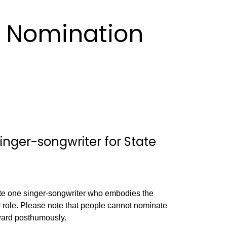
 Nomination
nger-songwriter for State
te one singer-songwriter who embodies the
r role. Please note that people cannot nominate
ward posthumously.