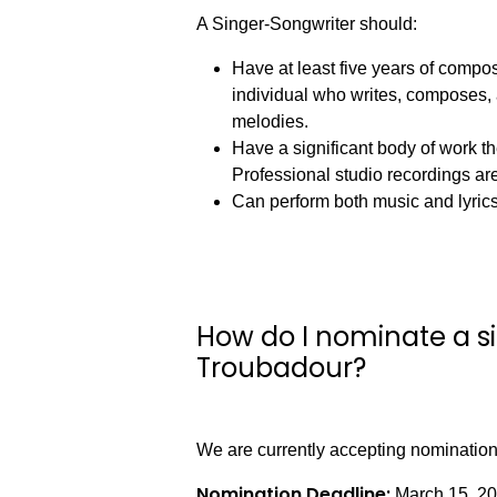
A Singer-Songwriter should:
Have at least five years of compos
individual who writes, composes, 
melodies.
Have a significant body of work 
Professional studio recordings are
Can perform both music and lyric
How do I nominate a si
Troubadour?
We are currently accepting nomination
Nomination Deadline:
March 15, 2