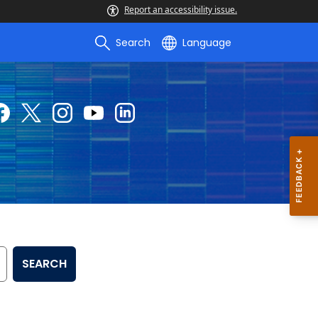
Report an accessibility issue.
Search
Language
SEARCH