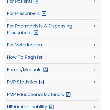
For
Patients
>
For
Prescribers
>
For Pharmacists & Dispensing
>
Prescribers
For Veterinarian
>
How To Register
>
Forms/Manuals
>
PMP
Statistics
>
PMP Educational
Materials
>
HIPAA
Applicability
>