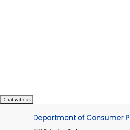
Chat with us
Department of Consumer Pr