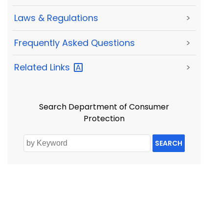
Laws & Regulations
>
Frequently Asked Questions
>
Related
Links
>
Search Department of Consumer
Protection
SEARCH