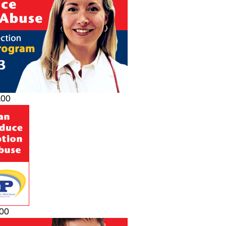
200
200