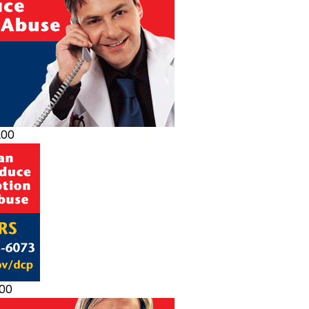
200
200