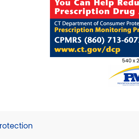
540 x 
otection