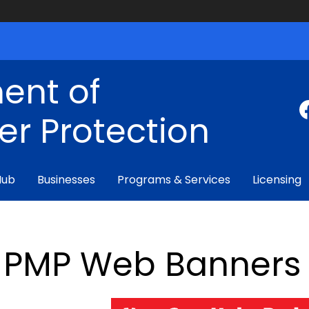
ent of
r Protection
Hub
Businesses
Programs & Services
Licensing
PMP Web Banners