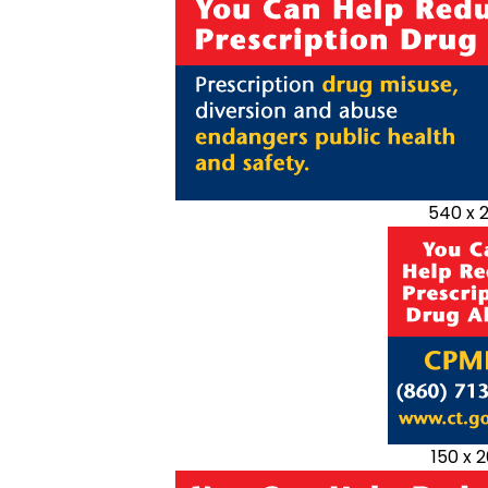
540 x 
150 x 