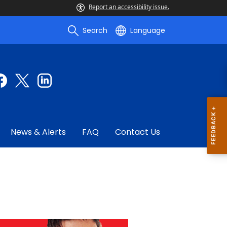
Report an accessibility issue.
Search
Language
News & Alerts
FAQ
Contact Us