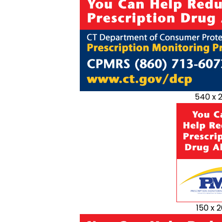
540 x 
150 x 