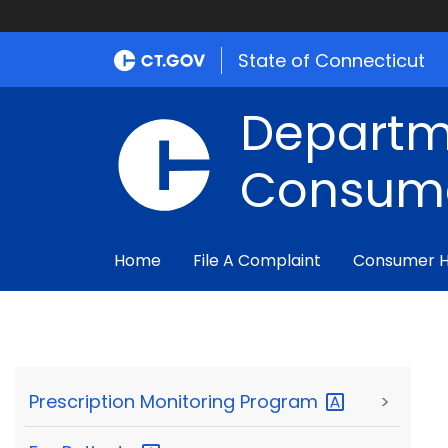
State of Connecticut
Departm
Consume
Home
File A Complaint
Consumer 
Prescription Monitoring
Program
>