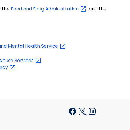
, the
Food and Drug
Administration
, and the
and Mental Health
Service
 Abuse
Services
ncy