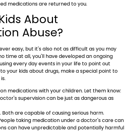
sed medications are returned to you.
 Kids About
tion Abuse?
ver easy, but it's also not as difficult as you may
o time at all, you'll have developed an ongoing
ing every day events in your life to point out
 to your kids about drugs, make a special point to
is.
ion medications with your children.
Let them know:
octor's supervision can be just as dangerous as
in. Both are capable of causing serious harm.
People taking medication under a doctor's care can
ons can have unpredictable and potentially harmful