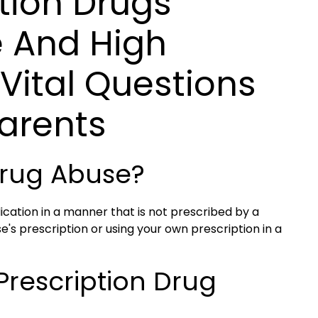
tion Drugs
e And High
Vital Questions
arents
 Drug Abuse?
ication in a manner that is not prescribed by a
e's prescription or using your own prescription in a
Prescription Drug