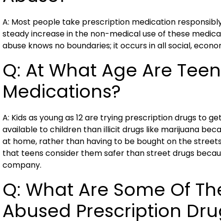
A: Most people take prescription medication responsibl
steady increase in the non-medical use of these medicat
abuse knows no boundaries; it occurs in all social, econ
Q: At What Age Are Teen
Medications?
A: Kids as young as 12 are trying prescription drugs to ge
available to children than illicit drugs like marijuana b
at home, rather than having to be bought on the streets
that teens consider them safer than street drugs beca
company.
Q: What Are Some Of T
Abused Prescription Dru