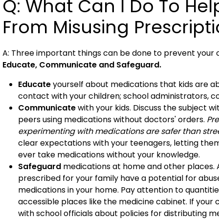
Q: What Can I Do To Hel
From Misusing Prescript
A: Three important things can be done to prevent your c
Educate, Communicate and Safeguard.
Educate
yourself about medications that kids are ab
contact with your children; school administrators, c
Communicate
with your kids. Discuss the subject w
peers using medications without doctors' orders.
Pre
experimenting with medications are safer than stree
clear expectations with your teenagers, letting th
ever take medications without your knowledge.
Safeguard
medications at home and other places. A
prescribed for your family have a potential for abu
medications in your home. Pay attention to quantitie
accessible places like the medicine cabinet. If your
with school officials about policies for distributing m