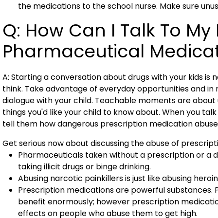
the medications to the school nurse. Make sure unu
Q: How Can I Talk To My
Pharmaceutical Medica
A: Starting a conversation about drugs with your kids is ne
think. Take advantage of everyday opportunities and in n
dialogue with your child. Teachable moments are about us
things you'd like your child to know about. When you talk
tell them how dangerous prescription medication abuse 
Get serious now about discussing the abuse of prescript
Pharmaceuticals taken without a prescription or a d
taking illicit drugs or binge drinking.
Abusing narcotic painkillers is just like abusing hero
Prescription medications are powerful substances. 
benefit enormously; however prescription medicati
effects on people who abuse them to get high.