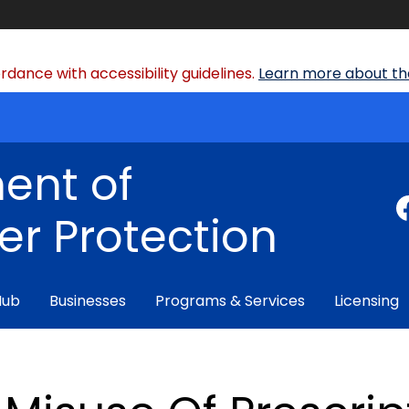
dance with accessibility guidelines.
Learn more about the
ent of
r Protection
Hub
Businesses
Programs & Services
Licensing