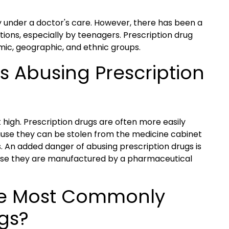
y under a doctor's care. However, there has been a
ions, especially by teenagers. Prescription drug
omic, geographic, and ethnic groups.
s Abusing Prescription
t high. Prescription drugs are often more easily
ecause they can be stolen from the medicine cabinet
. An added danger of abusing prescription drugs is
use they are manufactured by a pharmaceutical
he Most Commonly
gs?