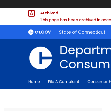
Archived
This page has been archived in accor
State of Connecticut
Departm
Consume
Home
File A Complaint
Consumer 