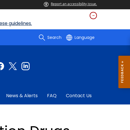
Report an accessibility issue.
se guidelines.
Search
Language
News & Alerts
FAQ
Contact Us