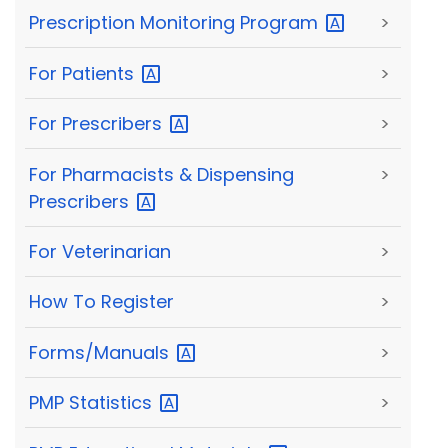
Prescription Monitoring
Program
>
For
Patients
>
For
Prescribers
>
For Pharmacists & Dispensing
>
Prescribers
For Veterinarian
>
How To Register
>
Forms/Manuals
>
PMP
Statistics
>