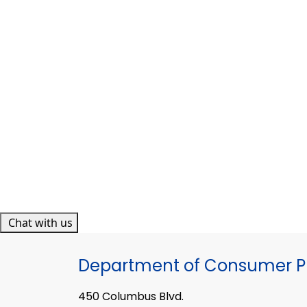
Chat with us
Department of Consumer Pr
450 Columbus Blvd.