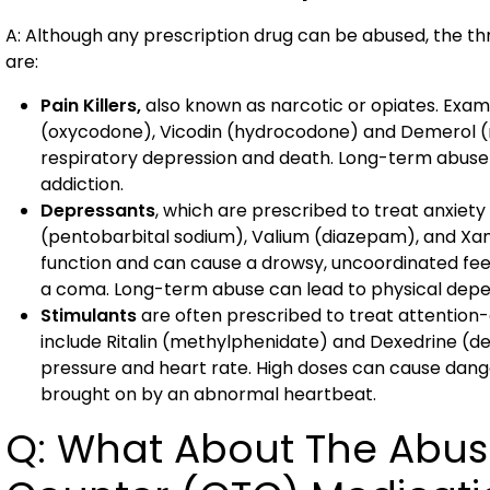
A: Although any prescription drug can be abused, the 
are:
Pain Killers,
also known as narcotic or opiates. Exam
(oxycodone), Vicodin (hydrocodone) and Demerol (m
respiratory depression and death. Long-term abuse
addiction.
Depressants
, which are prescribed to treat anxiet
(pentobarbital sodium), Valium (diazepam), and Xa
function and can cause a drowsy, uncoordinated fee
a coma. Long-term abuse can lead to physical depe
Stimulants
are often prescribed to treat attention-
include Ritalin (methylphenidate) and Dexedrine (
pressure and heart rate. High doses can cause dan
brought on by an abnormal heartbeat.
Q: What About The Abus