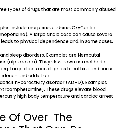
three types of drugs that are most commonly abused
ples include morphine, codeine, OxyContin
eperidine). A large single dose can cause severe
 leads to physical dependence and, in some cases,
y and sleep disorders. Examples are Nembutal
nax (alprazolam). They slow down normal brain
ling. Large doses can depress breathing and cause
ndence and addiction.
deficit hyperactivity disorder (ADHD). Examples
dextroamphetamine). These drugs elevate blood
gerously high body temperature and cardiac arrest
e Of Over-The-