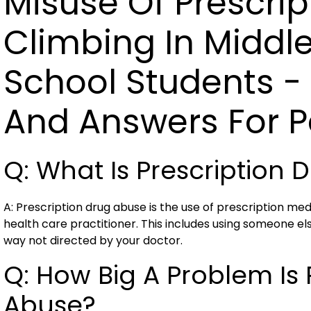
Misuse Of Prescrip
Climbing In Middl
School Students - 
And Answers For P
Q: What Is Prescription
A: Prescription drug abuse is the use of prescription med
health care practitioner. This includes using someone els
way not directed by your doctor.
Q: How Big A Problem Is 
Abuse?