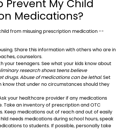
p Prevent My Child
ion Medications?
hild from misusing prescription medication --
using. Share this information with others who are in
oaches, counselors.
ith your teenagers. See what your kids know about
liminary research shows teens believe
t drugs. Abuse of medications can be lethal.
Set
em know that under no circumstances should they
sk your healthcare provider if any medications
se. Take an inventory of prescription and OTC
s. Keep medications out of reach and out of easily
 child needs medications during school hours, speak
edications to students. If possible, personally take