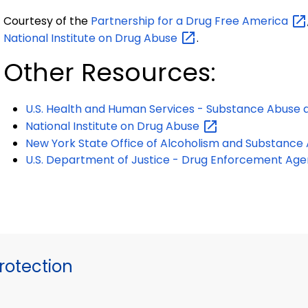
Courtesy of the
Partnership for a Drug Free
America
National Institute on Drug
Abuse
.
Other Resources:
U.S. Health and Human Services - Substance Abuse 
National Institute on Drug
Abuse
New York State Office of Alcoholism and Substance
U.S. Department of Justice - Drug Enforcement
Age
otection