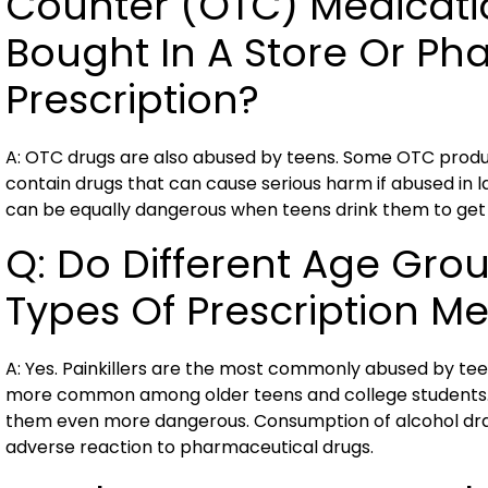
Counter (OTC) Medicati
Bought In A Store Or Ph
Prescription?
A: OTC drugs are also abused by teens. Some OTC produc
contain drugs that can cause serious harm if abused in
can be equally dangerous when teens drink them to get 
Q: Do Different Age Gro
Types Of Prescription M
A: Yes. Painkillers are the most commonly abused by teen
more common among older teens and college students. 
them even more dangerous. Consumption of alcohol dram
adverse reaction to pharmaceutical drugs.