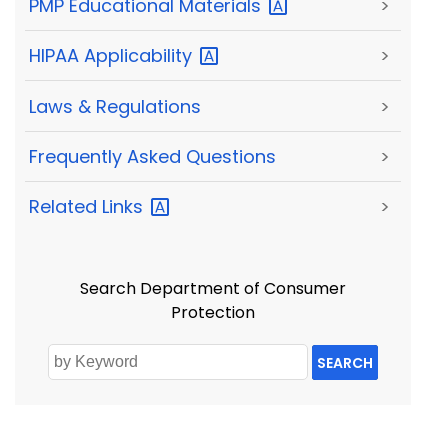
PMP Educational
Materials
>
HIPAA
Applicability
>
Laws & Regulations
>
Frequently Asked Questions
>
Related
Links
>
Search Department of Consumer
Protection
SEARCH