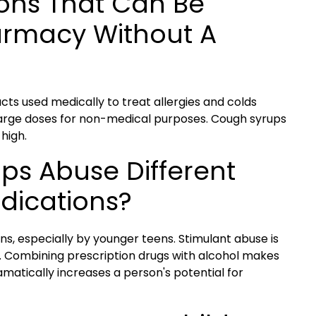
ons That Can Be
armacy Without A
ts used medically to treat allergies and colds
 large doses for non-medical purposes. Cough syrups
high.
ups Abuse Different
edications?
s, especially by younger teens. Stimulant abuse is
Combining prescription drugs with alcohol makes
atically increases a person's potential for