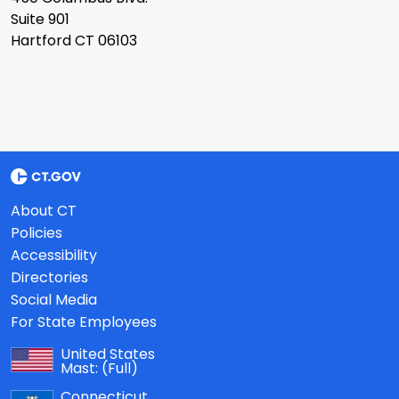
Suite 901
Hartford CT 06103
About CT
Policies
Accessibility
Directories
Social Media
For State Employees
United States
Mast:
(Full)
Connecticut