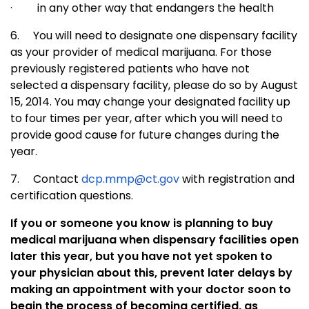
·
in any other way that endangers the health
6.
You will need to designate one dispensary facility
as your provider of medical marijuana. For those
previously registered patients who have not
selected a dispensary facility, please do so by August
15, 2014. You may change your designated facility up
to four times per year, after which you will need to
provide good cause for future changes during the
year.
7.
Contact
dcp.mmp@ct.gov
with registration and
certification questions.
If you or someone you know is planning to buy
medical marijuana when dispensary facilities open
later this year, but you have not yet spoken to
your physician about this, prevent later delays by
making an appointment with your doctor soon to
begin the process of becoming certified, as