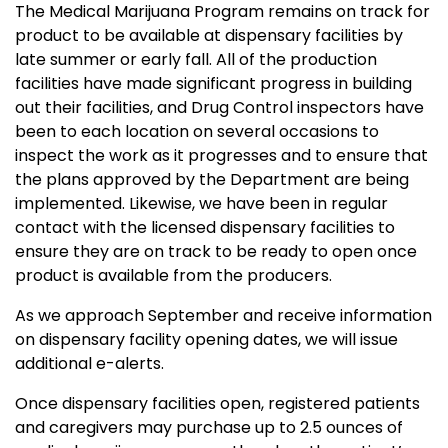
The Medical Marijuana Program remains on track for
product to be available at dispensary facilities by
late summer or early fall. All of the production
facilities have made significant progress in building
out their facilities, and Drug Control inspectors have
been to each location on several occasions to
inspect the work as it progresses and to ensure that
the plans approved by the Department are being
implemented. Likewise, we have been in regular
contact with the licensed dispensary facilities to
ensure they are on track to be ready to open once
product is available from the producers.
As we approach September and receive information
on dispensary facility opening dates, we will issue
additional e-alerts.
Once dispensary facilities open, registered patients
and caregivers may purchase up to 2.5 ounces of