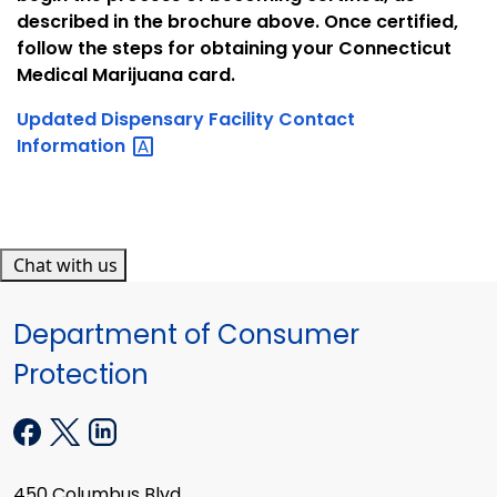
described in the brochure above. Once certified,
follow the steps for obtaining your Connecticut
Medical Marijuana card.
Updated Dispensary Facility Contact
Information
Chat with us
Department of Consumer
Protection
450 Columbus Blvd.