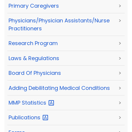
Primary Caregivers
>
Physicians/Physician Assistants/Nurse
>
Practitioners
Research Program
>
Laws & Regulations
>
Board Of Physicians
>
Adding Debilitating Medical Conditions
>
MMP
Statistics
>
Publications
>