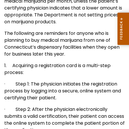
medical marijuana per month, unless the patient’s
certifying physician indicates that a lower amount is
appropriate.
The Department is not setting prices
on marijuana products.
The following are reminders for anyone who is
planning to buy medical marijuana from one of
Connecticut’s dispensary facilities when they open
for business later this year.
1.
Acquiring a registration card is a multi-step
process:
·
Step 1: The physician initiates the registration
process by logging into a secure, online system and
certifying their patient.
·
Step 2: After the physician electronically
submits a valid certification, their patient can access
the online system to complete the patient portion of