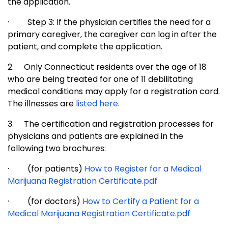
the application.
·
Step 3: If the physician certifies the need for a
primary caregiver, the caregiver can log in after the
patient, and complete the application.
2.
Only Connecticut residents over the age of 18
who are being treated for one of 11 debilitating
medical conditions may apply for a registration card.
The illnesses are
listed here
.
3.
The certification and registration processes for
physicians and patients are explained in the
following two brochures:
·
(for patients)
How to Register for a Medical
Marijuana Registration Certificate.pdf
·
(for doctors)
How to Certify a Patient for a
Medical Marijuana Registration Certificate.pdf