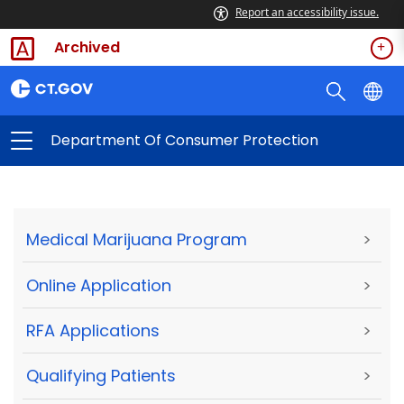
Report an accessibility issue.
Archived
Department Of Consumer Protection
Medical Marijuana Program
>
Online Application
>
RFA Applications
>
Qualifying Patients
>