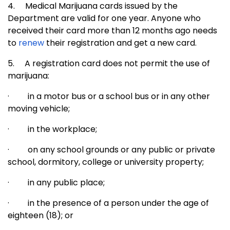
4.
Medical Marijuana cards issued by the
Department are valid for one year. Anyone who
received their card more than 12 months ago needs
to
renew
their registration and get a new card.
5.
A registration card does not permit the use of
marijuana:
·
in a motor bus or a school bus or in any other
moving vehicle;
·
in the workplace;
·
on any school grounds or any public or private
school, dormitory, college or university property;
·
in any public place;
·
in the presence of a person under the age of
eighteen (18); or