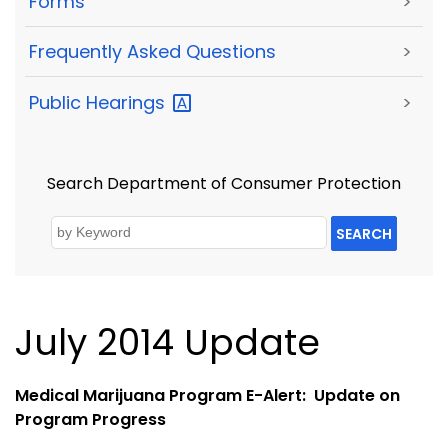
Forms
>
Frequently Asked Questions
>
Public
Hearings
>
Search Department of Consumer Protection
SEARCH
July 2014 Update
Medical Marijuana Program E-Alert: Update on
Program Progress