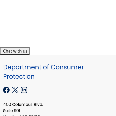
Chat with us
Department of Consumer
Protection
450 Columbus Blvd.
Suite 901