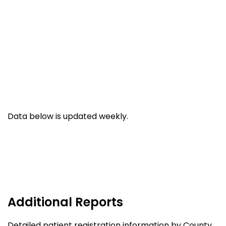
Data below is updated weekly.
Additional Reports
Detailed patient registration information by County