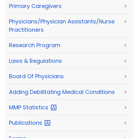
Primary Caregivers
>
Physicians/Physician Assistants/Nurse
>
Practitioners
Research Program
>
Laws & Regulations
>
Board Of Physicians
>
Adding Debilitating Medical Conditions
>
MMP
Statistics
>
Publications
>