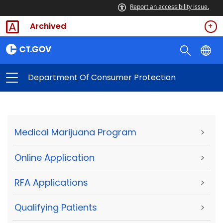
Report an accessibility issue.
Archived
Department Of Consumer Protection
Medical Marijuana Program
>
Online Application
>
RFA Applications
>
Qualifying Patients
>