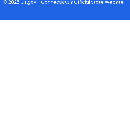
© 2026 CT.gov - Connecticut's Official State Website