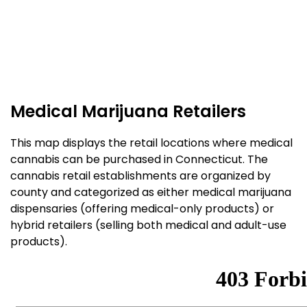
Medical Marijuana Retailers
This map displays the retail locations where medical
cannabis can be purchased in Connecticut. The
cannabis retail establishments are organized by
county and categorized as either medical marijuana
dispensaries (offering medical-only products) or
hybrid retailers (selling both medical and adult-use
products).