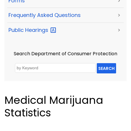
Forms
>
Frequently Asked Questions
>
Public
Hearings
>
Search Department of Consumer Protection
SEARCH
Medical Marijuana
Statistics