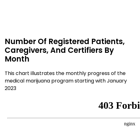
Number Of Registered Patients,
Caregivers, And Certifiers By
Month
This chart illustrates the monthly progress of the
medical marijuana program starting with January
2023