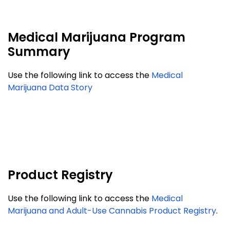
Medical Marijuana Program
Summary
Use the following link to access the
Medical
Marijuana Data Story
Product Registry
Use the following link to access the
Medical
Marijuana and Adult-Use Cannabis Product Registry
.