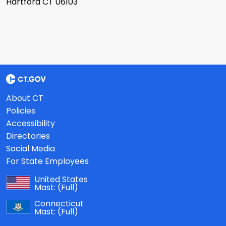
Hartford CT 06103
About CT
Policies
Accessibility
Directories
Social Media
For State Employees
United States
Mast:
(Full)
Connecticut
Mast:
(Full)